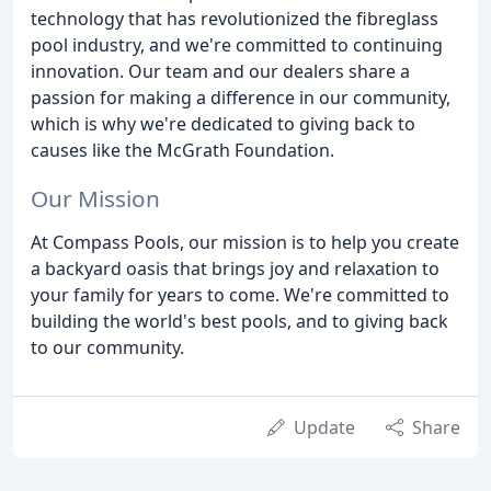
technology that has revolutionized the fibreglass
pool industry, and we're committed to continuing
innovation. Our team and our dealers share a
passion for making a difference in our community,
which is why we're dedicated to giving back to
causes like the McGrath Foundation.
Our Mission
At Compass Pools, our mission is to help you create
a backyard oasis that brings joy and relaxation to
your family for years to come. We're committed to
building the world's best pools, and to giving back
to our community.
Update
Share