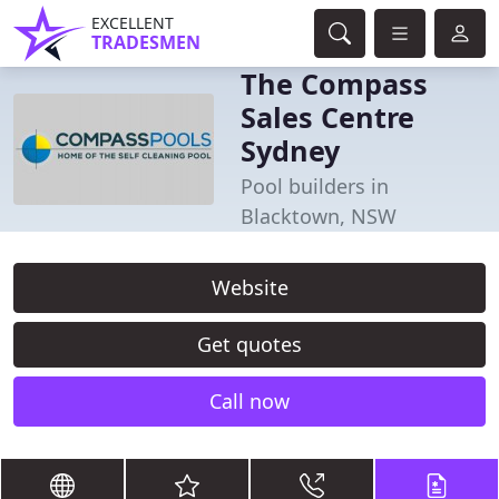
EXCELLENT
TRADESMEN
The Compass
Sales Centre
Sydney
Pool builders in
Blacktown, NSW
Website
Get quotes
Call now