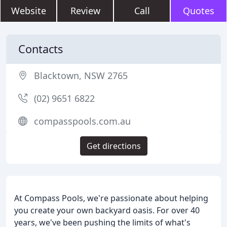
Website
Review
Call
Quotes
Contacts
Blacktown, NSW 2765
(02) 9651 6822
compasspools.com.au
Get directions
At Compass Pools, we're passionate about helping
you create your own backyard oasis. For over 40
years, we've been pushing the limits of what's