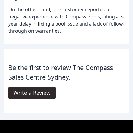
On the other hand, one customer reported a
negative experience with Compass Pools, citing a 3-
year delay in fixing a pool issue and a lack of follow-
through on warranties.
Be the first to review The Compass
Sales Centre Sydney.
Write a Review