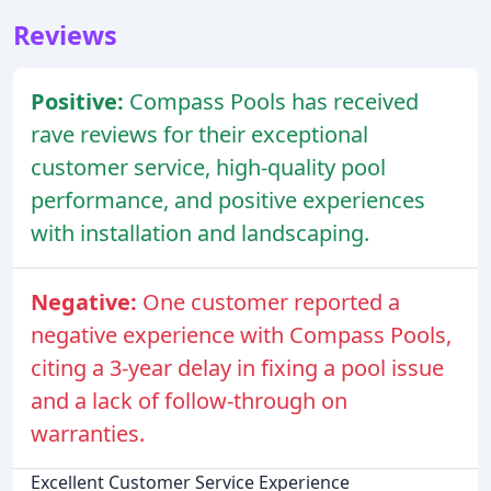
Reviews
Positive:
Compass Pools has received
rave reviews for their exceptional
customer service, high-quality pool
performance, and positive experiences
with installation and landscaping.
Negative:
One customer reported a
negative experience with Compass Pools,
citing a 3-year delay in fixing a pool issue
and a lack of follow-through on
warranties.
Excellent Customer Service Experience