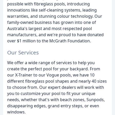
possible with fibreglass pools, introducing
innovations like self-cleaning systems, leading
warranties, and stunning colour technology. Our
family-owned business has grown into one of
Australia's largest and most respected pool
manufacturers, and we're proud to have donated
over $1 million to the McGrath Foundation.
Our Services
We offer a wide range of services to help you
create the perfect pool for your backyard. From
our X-Trainer to our Vogue pools, we have 10
different fibreglass pool shapes and nearly 40 sizes
to choose from. Our expert dealers will work with
you to customize your pool to fit your unique
needs, whether that's with beach zones, Sunpods,
disappearing edges, grand entry steps, or even
windows.