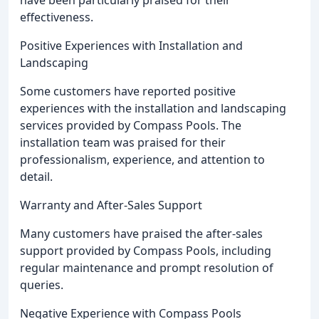
have been particularly praised for their
effectiveness.
Positive Experiences with Installation and
Landscaping
Some customers have reported positive
experiences with the installation and landscaping
services provided by Compass Pools. The
installation team was praised for their
professionalism, experience, and attention to
detail.
Warranty and After-Sales Support
Many customers have praised the after-sales
support provided by Compass Pools, including
regular maintenance and prompt resolution of
queries.
Negative Experience with Compass Pools