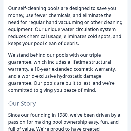
Our self-cleaning pools are designed to save you
money, use fewer chemicals, and eliminate the
need for regular hand vacuuming or other cleaning
equipment. Our unique water circulation system
reduces chemical usage, eliminates cold spots, and
keeps your pool clean of debris.
We stand behind our pools with our triple
guarantee, which includes a lifetime structural
warranty, a 10-year extended cosmetic warranty,
and a world-exclusive hydrostatic damage
guarantee. Our pools are built to last, and we're
committed to giving you peace of mind.
Our Story
Since our founding in 1980, we've been driven by a
passion for making pool ownership easy, fun, and
full of value. We're proud to have created