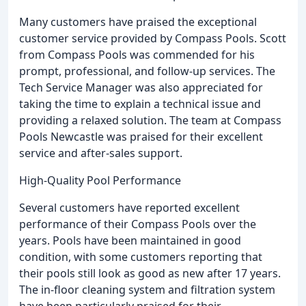
Many customers have praised the exceptional
customer service provided by Compass Pools. Scott
from Compass Pools was commended for his
prompt, professional, and follow-up services. The
Tech Service Manager was also appreciated for
taking the time to explain a technical issue and
providing a relaxed solution. The team at Compass
Pools Newcastle was praised for their excellent
service and after-sales support.
High-Quality Pool Performance
Several customers have reported excellent
performance of their Compass Pools over the
years. Pools have been maintained in good
condition, with some customers reporting that
their pools still look as good as new after 17 years.
The in-floor cleaning system and filtration system