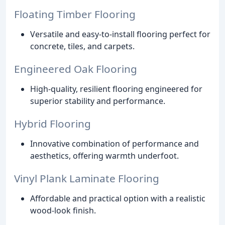
Floating Timber Flooring
Versatile and easy-to-install flooring perfect for
concrete, tiles, and carpets.
Engineered Oak Flooring
High-quality, resilient flooring engineered for
superior stability and performance.
Hybrid Flooring
Innovative combination of performance and
aesthetics, offering warmth underfoot.
Vinyl Plank Laminate Flooring
Affordable and practical option with a realistic
wood-look finish.