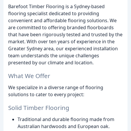
Barefoot Timber Flooring is a Sydney-based
flooring specialist dedicated to providing
convenient and affordable flooring solutions. We
are committed to offering branded floorboards
that have been rigorously tested and trusted by the
market. With over ten years of experience in the
Greater Sydney area, our experienced installation
team understands the unique challenges
presented by our climate and location.
What We Offer
We specialize in a diverse range of flooring
solutions to cater to every project:
Solid Timber Flooring
Traditional and durable flooring made from
Australian hardwoods and European oak.