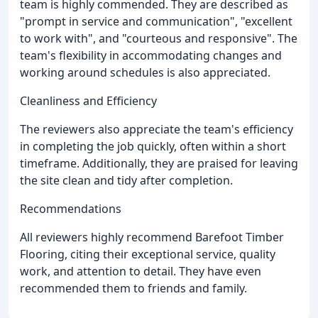
team is highly commended. They are described as
"prompt in service and communication", "excellent
to work with", and "courteous and responsive". The
team's flexibility in accommodating changes and
working around schedules is also appreciated.
Cleanliness and Efficiency
The reviewers also appreciate the team's efficiency
in completing the job quickly, often within a short
timeframe. Additionally, they are praised for leaving
the site clean and tidy after completion.
Recommendations
All reviewers highly recommend Barefoot Timber
Flooring, citing their exceptional service, quality
work, and attention to detail. They have even
recommended them to friends and family.