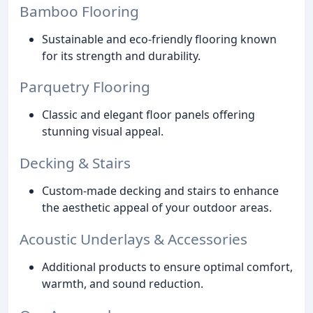
Bamboo Flooring
Sustainable and eco-friendly flooring known
for its strength and durability.
Parquetry Flooring
Classic and elegant floor panels offering
stunning visual appeal.
Decking & Stairs
Custom-made decking and stairs to enhance
the aesthetic appeal of your outdoor areas.
Acoustic Underlays & Accessories
Additional products to ensure optimal comfort,
warmth, and sound reduction.