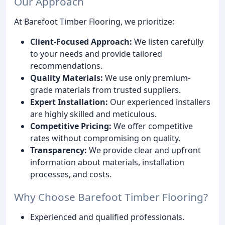
Our Approach
At Barefoot Timber Flooring, we prioritize:
Client-Focused Approach:
We listen carefully
to your needs and provide tailored
recommendations.
Quality Materials:
We use only premium-
grade materials from trusted suppliers.
Expert Installation:
Our experienced installers
are highly skilled and meticulous.
Competitive Pricing:
We offer competitive
rates without compromising on quality.
Transparency:
We provide clear and upfront
information about materials, installation
processes, and costs.
Why Choose Barefoot Timber Flooring?
Experienced and qualified professionals.