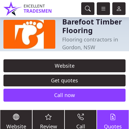
EXCELLENT
TRADESMEN
Barefoot Timber
Flooring
Flooring contractors in
Gordon, NSW
Website
Get quotes
Call now
Website
Review
Call
Quotes