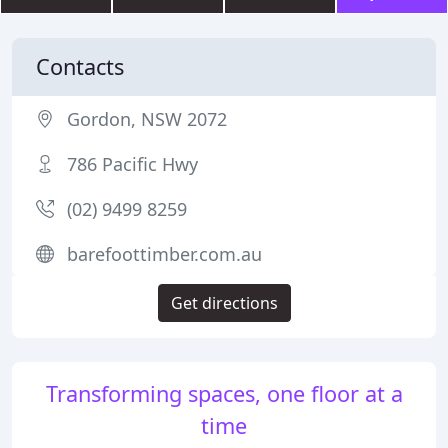
Contacts
Gordon, NSW 2072
786 Pacific Hwy
(02) 9499 8259
barefoottimber.com.au
Get directions
Transforming spaces, one floor at a
time