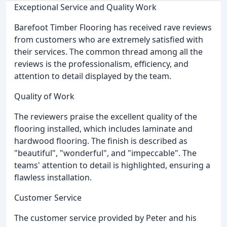
Exceptional Service and Quality Work
Barefoot Timber Flooring has received rave reviews
from customers who are extremely satisfied with
their services. The common thread among all the
reviews is the professionalism, efficiency, and
attention to detail displayed by the team.
Quality of Work
The reviewers praise the excellent quality of the
flooring installed, which includes laminate and
hardwood flooring. The finish is described as
"beautiful", "wonderful", and "impeccable". The
teams' attention to detail is highlighted, ensuring a
flawless installation.
Customer Service
The customer service provided by Peter and his