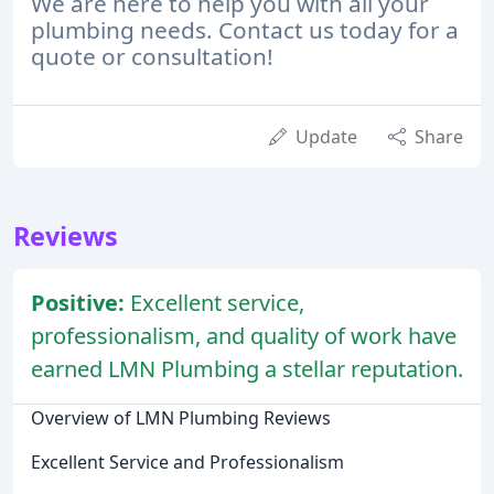
We are here to help you with all your
plumbing needs. Contact us today for a
quote or consultation!
Update
Share
Reviews
Positive:
Excellent service,
professionalism, and quality of work have
earned LMN Plumbing a stellar reputation.
Overview of LMN Plumbing Reviews
Excellent Service and Professionalism