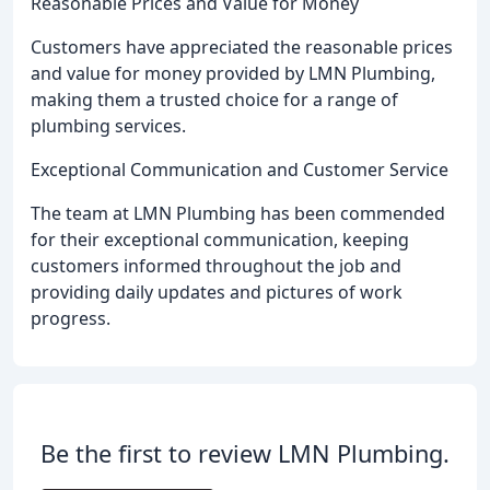
Reasonable Prices and Value for Money
Customers have appreciated the reasonable prices
and value for money provided by LMN Plumbing,
making them a trusted choice for a range of
plumbing services.
Exceptional Communication and Customer Service
The team at LMN Plumbing has been commended
for their exceptional communication, keeping
customers informed throughout the job and
providing daily updates and pictures of work
progress.
Be the first to review LMN Plumbing.