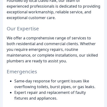
Founded by local David Falk, our team of
experienced professionals is dedicated to providing
exceptional workmanship, reliable service, and
exceptional customer care.
Our Expertise
We offer a comprehensive range of services to
both residential and commercial clients. Whether
you require emergency repairs, routine
maintenance, or complete installations, our skilled
plumbers are ready to assist you.
Emergencies
Same-day response for urgent issues like
overflowing toilets, burst pipes, or gas leaks.
Expert repair and replacement of faulty
fixtures and appliances.