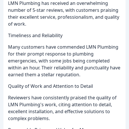
LMN Plumbing has received an overwhelming
number of 5-star reviews, with customers praising
their excellent service, professionalism, and quality
of work.
Timeliness and Reliability
Many customers have commended LMN Plumbing
for their prompt response to plumbing
emergencies, with some jobs being completed
within an hour. Their reliability and punctuality have
earned them a stellar reputation.
Quality of Work and Attention to Detail
Reviewers have consistently praised the quality of
LMN Plumbing's work, citing attention to detail,
excellent installation, and effective solutions to
complex problems.