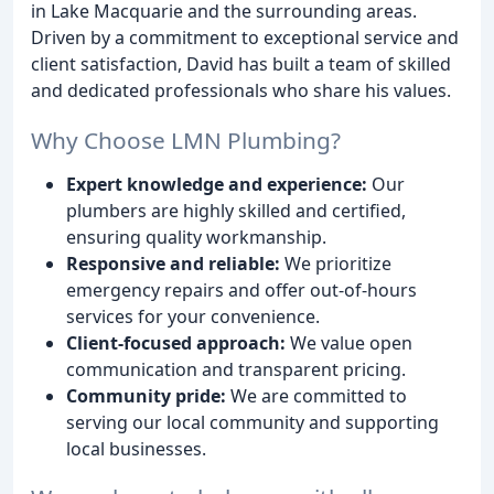
in Lake Macquarie and the surrounding areas.
Driven by a commitment to exceptional service and
client satisfaction, David has built a team of skilled
and dedicated professionals who share his values.
Why Choose LMN Plumbing?
Expert knowledge and experience:
Our
plumbers are highly skilled and certified,
ensuring quality workmanship.
Responsive and reliable:
We prioritize
emergency repairs and offer out-of-hours
services for your convenience.
Client-focused approach:
We value open
communication and transparent pricing.
Community pride:
We are committed to
serving our local community and supporting
local businesses.