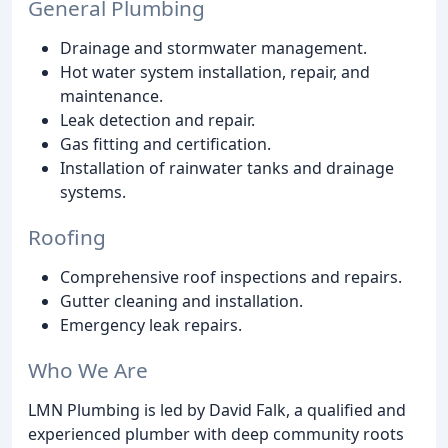
General Plumbing
Drainage and stormwater management.
Hot water system installation, repair, and
maintenance.
Leak detection and repair.
Gas fitting and certification.
Installation of rainwater tanks and drainage
systems.
Roofing
Comprehensive roof inspections and repairs.
Gutter cleaning and installation.
Emergency leak repairs.
Who We Are
LMN Plumbing is led by David Falk, a qualified and
experienced plumber with deep community roots