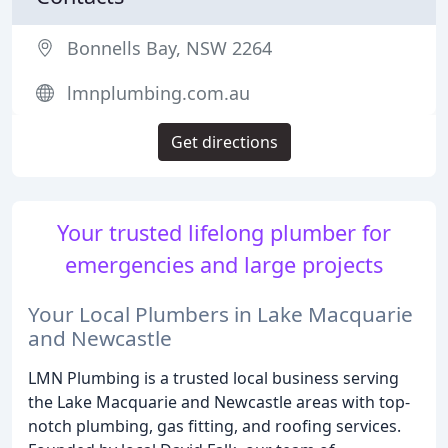
Bonnells Bay, NSW 2264
lmnplumbing.com.au
Get directions
Your trusted lifelong plumber for
emergencies and large projects
Your Local Plumbers in Lake Macquarie
and Newcastle
LMN Plumbing is a trusted local business serving
the Lake Macquarie and Newcastle areas with top-
notch plumbing, gas fitting, and roofing services.