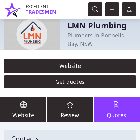
EXCELLENT
TRADESMEN
LMN Plumbing
Plumbers in Bonnells
Bay, NSW
Website
Get quotes
Website
Review
Quotes
Contacts