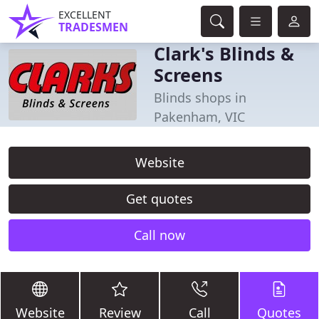
EXCELLENT
TRADESMEN
Clark's Blinds &
Screens
Blinds shops in
Pakenham, VIC
Website
Get quotes
Call now
Website
Review
Call
Quotes