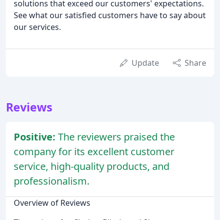
solutions that exceed our customers' expectations.
See what our satisfied customers have to say about
our services.
Update
Share
Reviews
Positive:
The reviewers praised the
company for its excellent customer
service, high-quality products, and
professionalism.
Overview of Reviews