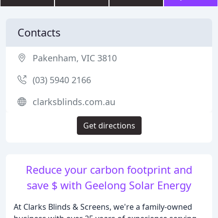
Contacts
Pakenham, VIC 3810
(03) 5940 2166
clarksblinds.com.au
Get directions
Reduce your carbon footprint and
save $ with Geelong Solar Energy
At Clarks Blinds & Screens, we're a family-owned