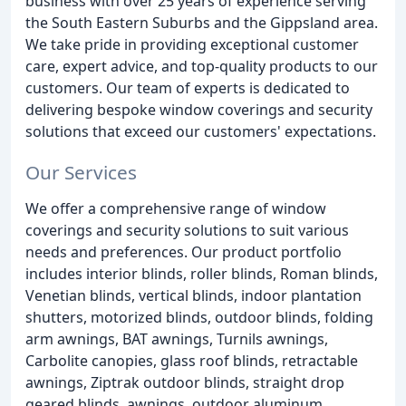
business with over 25 years of experience serving
the South Eastern Suburbs and the Gippsland area.
We take pride in providing exceptional customer
care, expert advice, and top-quality products to our
customers. Our team of experts is dedicated to
delivering bespoke window coverings and security
solutions that exceed our customers' expectations.
Our Services
We offer a comprehensive range of window
coverings and security solutions to suit various
needs and preferences. Our product portfolio
includes interior blinds, roller blinds, Roman blinds,
Venetian blinds, vertical blinds, indoor plantation
shutters, motorized blinds, outdoor blinds, folding
arm awnings, BAT awnings, Turnils awnings,
Carbolite canopies, glass roof blinds, retractable
awnings, Ziptrak outdoor blinds, straight drop
geared blinds, awnings, outdoor aluminum