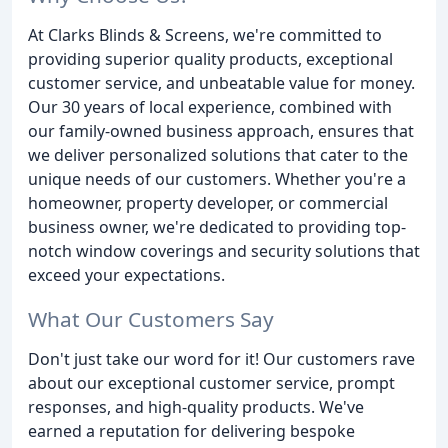
At Clarks Blinds & Screens, we're committed to
providing superior quality products, exceptional
customer service, and unbeatable value for money.
Our 30 years of local experience, combined with
our family-owned business approach, ensures that
we deliver personalized solutions that cater to the
unique needs of our customers. Whether you're a
homeowner, property developer, or commercial
business owner, we're dedicated to providing top-
notch window coverings and security solutions that
exceed your expectations.
What Our Customers Say
Don't just take our word for it! Our customers rave
about our exceptional customer service, prompt
responses, and high-quality products. We've
earned a reputation for delivering bespoke