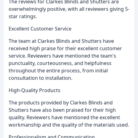
The reviews for Clarkes Blinds and Shutters are
overwhelmingly positive, with all reviewers giving 5-
star ratings.
Excellent Customer Service
The team at Clarkes Blinds and Shutters have
received high praise for their excellent customer
service. Reviewers have mentioned the team's
punctuality, courteousness, and helpfulness
throughout the entire process, from initial
consultation to installation.
High-Quality Products
The products provided by Clarkes Blinds and
Shutters have also been praised for their high
quality. Reviewers have mentioned the excellent
workmanship and the quality of the materials used.
Professionalism and Communication