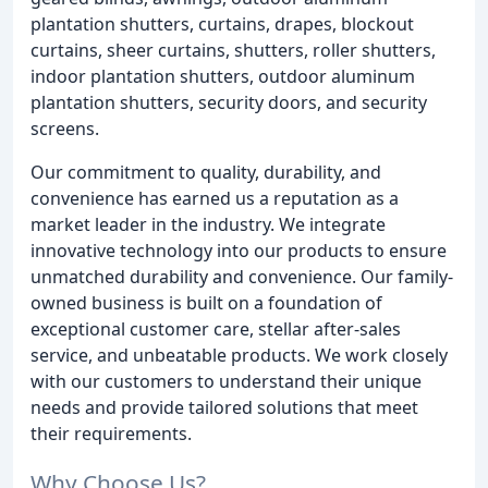
plantation shutters, curtains, drapes, blockout
curtains, sheer curtains, shutters, roller shutters,
indoor plantation shutters, outdoor aluminum
plantation shutters, security doors, and security
screens.
Our commitment to quality, durability, and
convenience has earned us a reputation as a
market leader in the industry. We integrate
innovative technology into our products to ensure
unmatched durability and convenience. Our family-
owned business is built on a foundation of
exceptional customer care, stellar after-sales
service, and unbeatable products. We work closely
with our customers to understand their unique
needs and provide tailored solutions that meet
their requirements.
Why Choose Us?