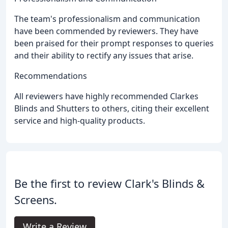
The team's professionalism and communication
have been commended by reviewers. They have
been praised for their prompt responses to queries
and their ability to rectify any issues that arise.
Recommendations
All reviewers have highly recommended Clarkes
Blinds and Shutters to others, citing their excellent
service and high-quality products.
Be the first to review Clark's Blinds &
Screens.
Write a Review