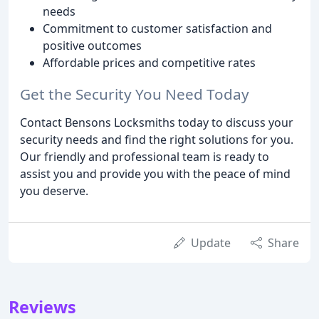
needs
Commitment to customer satisfaction and
positive outcomes
Affordable prices and competitive rates
Get the Security You Need Today
Contact Bensons Locksmiths today to discuss your
security needs and find the right solutions for you.
Our friendly and professional team is ready to
assist you and provide you with the peace of mind
you deserve.
Update
Share
Reviews