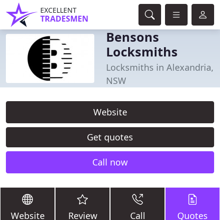
EXCELLENT
TRADESMEN
Bensons
Locksmiths
Locksmiths in Alexandria,
NSW
Website
Get quotes
Call now
Website
Review
Call
Quotes