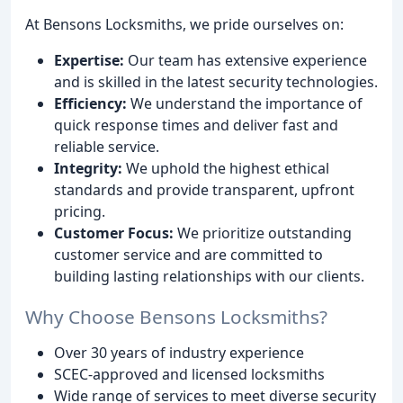
At Bensons Locksmiths, we pride ourselves on:
Expertise:
Our team has extensive experience
and is skilled in the latest security technologies.
Efficiency:
We understand the importance of
quick response times and deliver fast and
reliable service.
Integrity:
We uphold the highest ethical
standards and provide transparent, upfront
pricing.
Customer Focus:
We prioritize outstanding
customer service and are committed to
building lasting relationships with our clients.
Why Choose Bensons Locksmiths?
Over 30 years of industry experience
SCEC-approved and licensed locksmiths
Wide range of services to meet diverse security