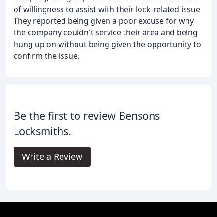
of willingness to assist with their lock-related issue.
They reported being given a poor excuse for why
the company couldn't service their area and being
hung up on without being given the opportunity to
confirm the issue.
Be the first to review Bensons
Locksmiths.
Write a Review