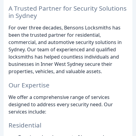
A Trusted Partner for Security Solutions
in Sydney
For over three decades, Bensons Locksmiths has
been the trusted partner for residential,
commercial, and automotive security solutions in
Sydney. Our team of experienced and qualified
locksmiths has helped countless individuals and
businesses in Inner West Sydney secure their
properties, vehicles, and valuable assets.
Our Expertise
We offer a comprehensive range of services
designed to address every security need. Our
services include:
Residential