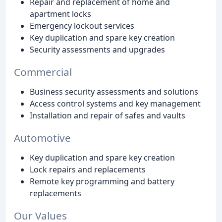
Repair and replacement of home and
apartment locks
Emergency lockout services
Key duplication and spare key creation
Security assessments and upgrades
Commercial
Business security assessments and solutions
Access control systems and key management
Installation and repair of safes and vaults
Automotive
Key duplication and spare key creation
Lock repairs and replacements
Remote key programming and battery
replacements
Our Values