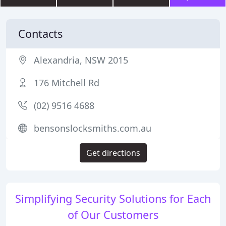
Contacts
Alexandria, NSW 2015
176 Mitchell Rd
(02) 9516 4688
bensonslocksmiths.com.au
Get directions
Simplifying Security Solutions for Each
of Our Customers