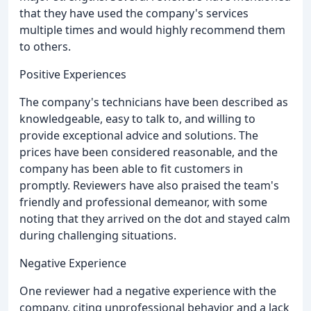
that they have used the company's services
multiple times and would highly recommend them
to others.
Positive Experiences
The company's technicians have been described as
knowledgeable, easy to talk to, and willing to
provide exceptional advice and solutions. The
prices have been considered reasonable, and the
company has been able to fit customers in
promptly. Reviewers have also praised the team's
friendly and professional demeanor, with some
noting that they arrived on the dot and stayed calm
during challenging situations.
Negative Experience
One reviewer had a negative experience with the
company, citing unprofessional behavior and a lack