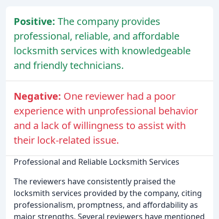
Positive:
The company provides
professional, reliable, and affordable
locksmith services with knowledgeable
and friendly technicians.
Negative:
One reviewer had a poor
experience with unprofessional behavior
and a lack of willingness to assist with
their lock-related issue.
Professional and Reliable Locksmith Services
The reviewers have consistently praised the
locksmith services provided by the company, citing
professionalism, promptness, and affordability as
major strengths. Several reviewers have mentioned