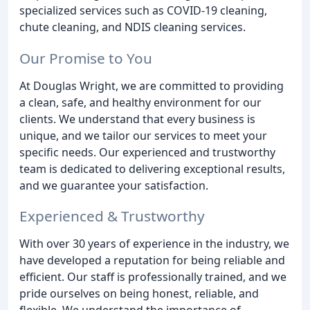
specialized services such as COVID-19 cleaning,
chute cleaning, and NDIS cleaning services.
Our Promise to You
At Douglas Wright, we are committed to providing
a clean, safe, and healthy environment for our
clients. We understand that every business is
unique, and we tailor our services to meet your
specific needs. Our experienced and trustworthy
team is dedicated to delivering exceptional results,
and we guarantee your satisfaction.
Experienced & Trustworthy
With over 30 years of experience in the industry, we
have developed a reputation for being reliable and
efficient. Our staff is professionally trained, and we
pride ourselves on being honest, reliable, and