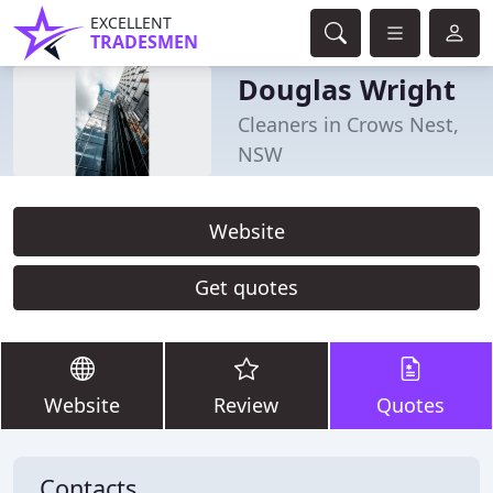
EXCELLENT
TRADESMEN
Douglas Wright
Cleaners in Crows Nest,
NSW
Website
Get quotes
Website
Review
Quotes
Contacts