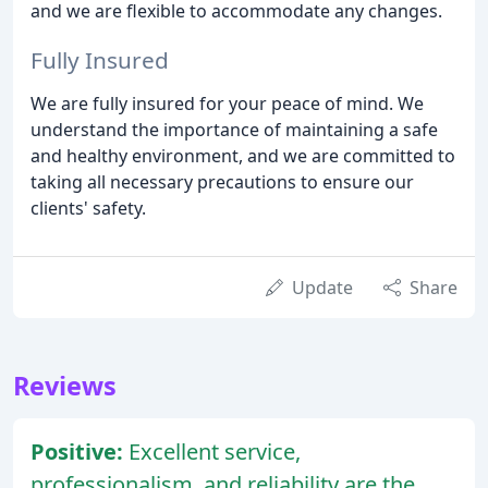
and we are flexible to accommodate any changes.
Fully Insured
We are fully insured for your peace of mind. We
understand the importance of maintaining a safe
and healthy environment, and we are committed to
taking all necessary precautions to ensure our
clients' safety.
Update
Share
Reviews
Positive:
Excellent service,
professionalism, and reliability are the