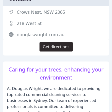
Crows Nest, NSW 2065
218 West St
douglaswright.com.au
Get directions
Caring for your trees, enhancing your
environment
At Douglas Wright, we are dedicated to providing
top-rated commercial cleaning services to
businesses in Sydney. Our team of experienced
professionals is committed to delivering