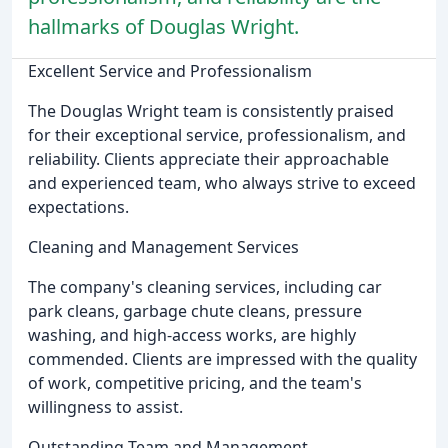
hallmarks of Douglas Wright.
Excellent Service and Professionalism
The Douglas Wright team is consistently praised
for their exceptional service, professionalism, and
reliability. Clients appreciate their approachable
and experienced team, who always strive to exceed
expectations.
Cleaning and Management Services
The company's cleaning services, including car
park cleans, garbage chute cleans, pressure
washing, and high-access works, are highly
commended. Clients are impressed with the quality
of work, competitive pricing, and the team's
willingness to assist.
Outstanding Team and Management