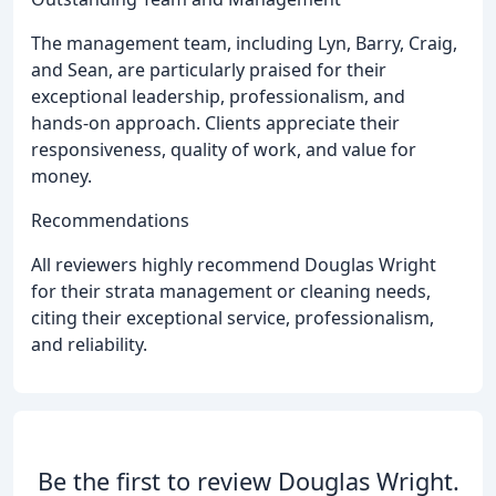
The management team, including Lyn, Barry, Craig,
and Sean, are particularly praised for their
exceptional leadership, professionalism, and
hands-on approach. Clients appreciate their
responsiveness, quality of work, and value for
money.
Recommendations
All reviewers highly recommend Douglas Wright
for their strata management or cleaning needs,
citing their exceptional service, professionalism,
and reliability.
Be the first to review Douglas Wright.