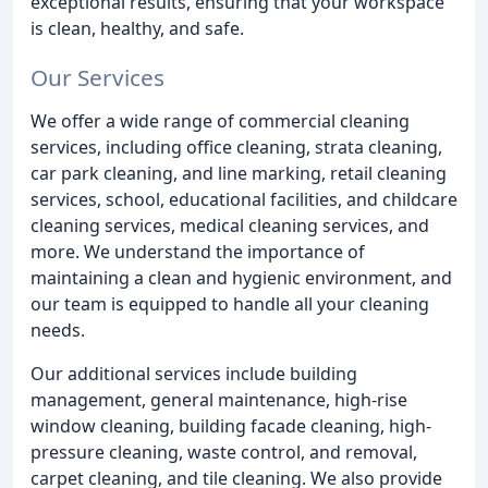
exceptional results, ensuring that your workspace
is clean, healthy, and safe.
Our Services
We offer a wide range of commercial cleaning
services, including office cleaning, strata cleaning,
car park cleaning, and line marking, retail cleaning
services, school, educational facilities, and childcare
cleaning services, medical cleaning services, and
more. We understand the importance of
maintaining a clean and hygienic environment, and
our team is equipped to handle all your cleaning
needs.
Our additional services include building
management, general maintenance, high-rise
window cleaning, building facade cleaning, high-
pressure cleaning, waste control, and removal,
carpet cleaning, and tile cleaning. We also provide