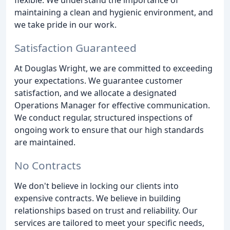
flexible. We understand the importance of
maintaining a clean and hygienic environment, and
we take pride in our work.
Satisfaction Guaranteed
At Douglas Wright, we are committed to exceeding
your expectations. We guarantee customer
satisfaction, and we allocate a designated
Operations Manager for effective communication.
We conduct regular, structured inspections of
ongoing work to ensure that our high standards
are maintained.
No Contracts
We don't believe in locking our clients into
expensive contracts. We believe in building
relationships based on trust and reliability. Our
services are tailored to meet your specific needs,