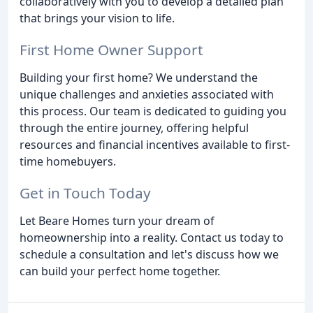
collaboratively with you to develop a detailed plan
that brings your vision to life.
First Home Owner Support
Building your first home? We understand the
unique challenges and anxieties associated with
this process. Our team is dedicated to guiding you
through the entire journey, offering helpful
resources and financial incentives available to first-
time homebuyers.
Get in Touch Today
Let Beare Homes turn your dream of
homeownership into a reality. Contact us today to
schedule a consultation and let's discuss how we
can build your perfect home together.