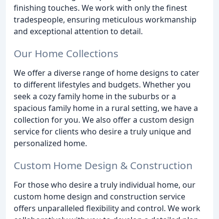
finishing touches. We work with only the finest
tradespeople, ensuring meticulous workmanship
and exceptional attention to detail.
Our Home Collections
We offer a diverse range of home designs to cater
to different lifestyles and budgets. Whether you
seek a cozy family home in the suburbs or a
spacious family home in a rural setting, we have a
collection for you. We also offer a custom design
service for clients who desire a truly unique and
personalized home.
Custom Home Design & Construction
For those who desire a truly individual home, our
custom home design and construction service
offers unparalleled flexibility and control. We work