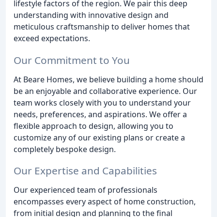
lifestyle factors of the region. We pair this deep
understanding with innovative design and
meticulous craftsmanship to deliver homes that
exceed expectations.
Our Commitment to You
At Beare Homes, we believe building a home should
be an enjoyable and collaborative experience. Our
team works closely with you to understand your
needs, preferences, and aspirations. We offer a
flexible approach to design, allowing you to
customize any of our existing plans or create a
completely bespoke design.
Our Expertise and Capabilities
Our experienced team of professionals
encompasses every aspect of home construction,
from initial design and planning to the final