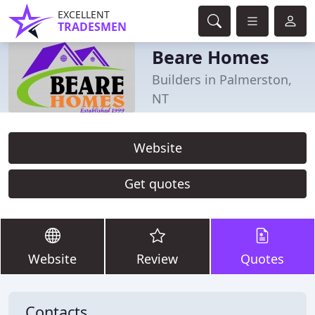
EXCELLENT
TRADESMEN
Beare Homes
Builders in Palmerston,
NT
Website
Get quotes
Website
Review
Quotes
Contacts