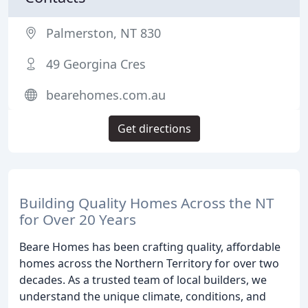
Palmerston, NT 830
49 Georgina Cres
bearehomes.com.au
Get directions
Building Quality Homes Across the NT
for Over 20 Years
Beare Homes has been crafting quality, affordable
homes across the Northern Territory for over two
decades. As a trusted team of local builders, we
understand the unique climate, conditions, and