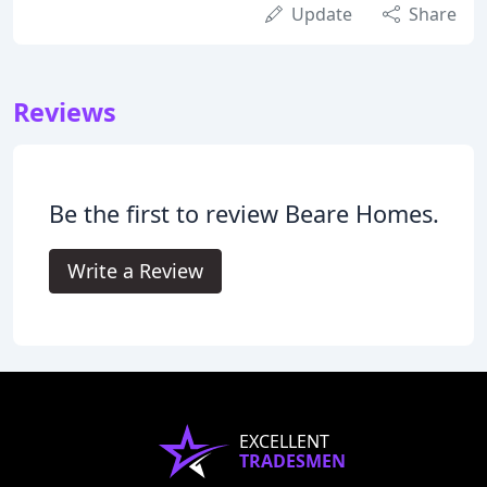
Update
Share
Reviews
Be the first to review Beare Homes.
Write a Review
EXCELLENT
TRADESMEN