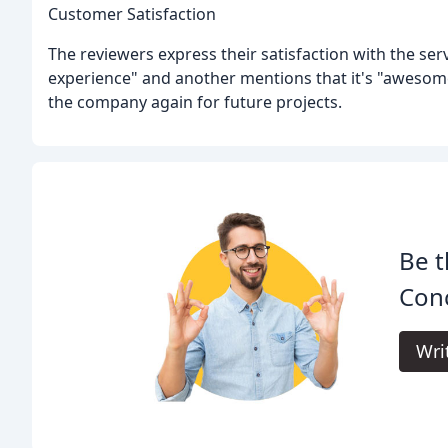
Customer Satisfaction
The reviewers express their satisfaction with the serv
experience" and another mentions that it's "awesome
the company again for future projects.
Be t
Con
Wri