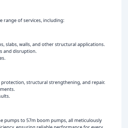
 range of services, including:
 slabs, walls, and other structural applications.
s and disruption.
es.
 protection, structural strengthening, and repair.
ements.
ults.
ne pumps to 57m boom pumps, all meticulously
ficiency, ensuring reliable performance for every