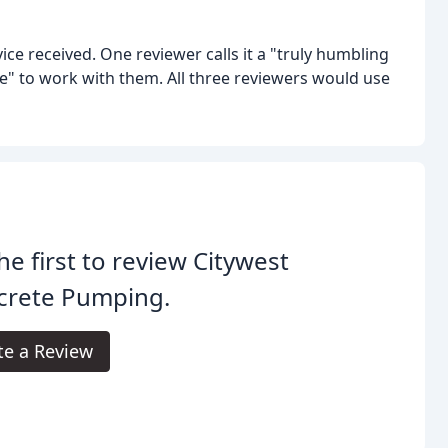
ice received. One reviewer calls it a "truly humbling
" to work with them. All three reviewers would use
he first to review Citywest
crete Pumping.
te a Review