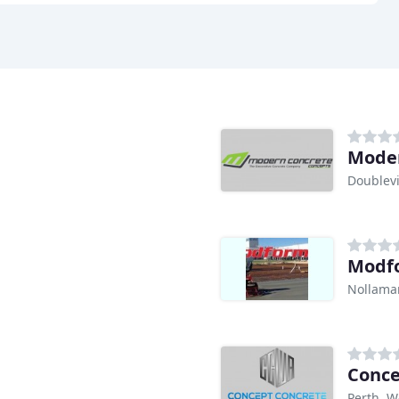
Moder
Doublev
Modfo
Nollama
Conce
Perth, W