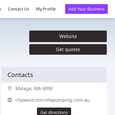
s
Contact Us
My Profile
Add Your Business
Website
Get quotes
Contacts
Malaga, WA 6090
citywestconcretepumping.com.au
Get directions