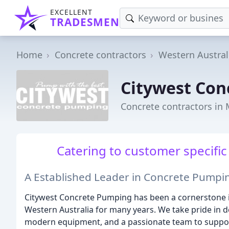
EXCELLENT
TRADESMEN
Home
Concrete contractors
Western Austral
Citywest Con
Concrete contractors in
Catering to customer specific
A Established Leader in Concrete Pumpin
Citywest Concrete Pumping has been a cornerstone i
Western Australia for many years. We take pride in de
modern equipment, and a passionate team to support 