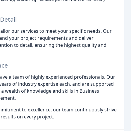
Detail
ailor our services to meet your specific needs. Our
tand your project requirements and deliver
ntion to detail, ensuring the highest quality and
nce
ave a team of highly experienced professionals. Our
years of industry expertise each, and are supported
a wealth of knowledge and skills in Business
gement.
mitment to excellence, our team continuously strive
results on every project.