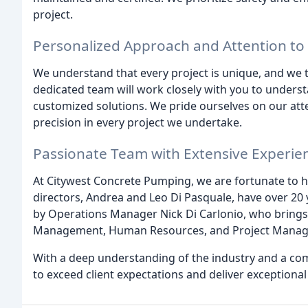
project.
Personalized Approach and Attention to 
We understand that every project is unique, and we t
dedicated team will work closely with you to unders
customized solutions. We pride ourselves on our atte
precision in every project we undertake.
Passionate Team with Extensive Experie
At Citywest Concrete Pumping, we are fortunate to h
directors, Andrea and Leo Di Pasquale, have over 20 
by Operations Manager Nick Di Carlonio, who brings 
Management, Human Resources, and Project Mana
With a deep understanding of the industry and a com
to exceed client expectations and deliver exceptional 