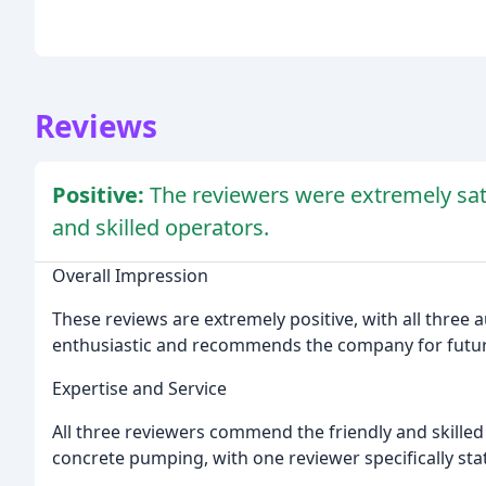
Reviews
Positive:
The reviewers were extremely satis
and skilled operators.
Overall Impression
These reviews are extremely positive, with all three a
enthusiastic and recommends the company for futu
Expertise and Service
All three reviewers commend the friendly and skilled
concrete pumping, with one reviewer specifically stati