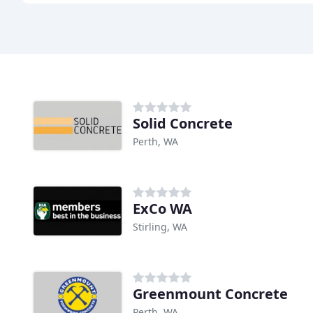
Solid Concrete
Perth, WA
ExCo WA
Stirling, WA
Greenmount Concrete
Perth, WA