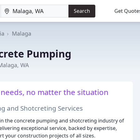
Search
Get Quote
ia
Malaga
crete Pumping
 Malaga, WA
 needs, no matter the situation
g and Shotcreting Services
n the concrete pumping and shotcreting industry of
livering exceptional service, backed by expertise,
your construction projects of all sizes.