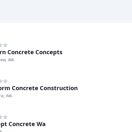
n Concrete Concepts
iew, WA
rm Concrete Construction
ra, WA
pt Concrete Wa
A