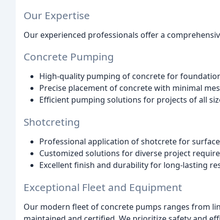
Our Expertise
Our experienced professionals offer a comprehensive
Concrete Pumping
High-quality pumping of concrete for foundations,
Precise placement of concrete with minimal mes
Efficient pumping solutions for projects of all siz
Shotcreting
Professional application of shotcrete for surface
Customized solutions for diverse project requir
Excellent finish and durability for long-lasting res
Exceptional Fleet and Equipment
Our modern fleet of concrete pumps ranges from li
maintained and certified. We prioritize safety and ef