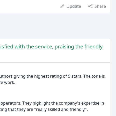
Update
Share
fied with the service, praising the friendly
uthors giving the highest rating of 5 stars. The tone is
re work.
 operators. They highlight the company's expertise in
ng that they are "really skilled and friendly".