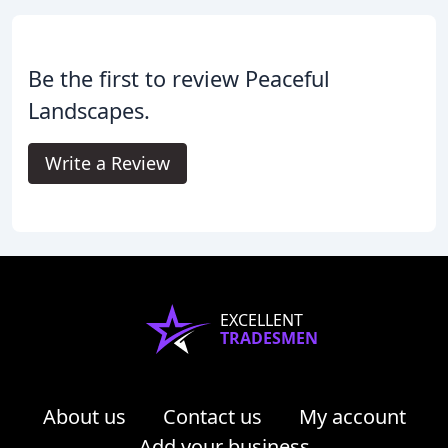
Be the first to review Peaceful
Landscapes.
Write a Review
EXCELLENT
TRADESMEN
About us
Contact us
My account
Add your business