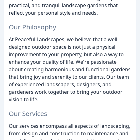
practical, and tranquil landscape gardens that
reflect your personal style and needs.
Our Philosophy
At Peaceful Landscapes, we believe that a well-
designed outdoor space is not just a physical
improvement to your property, but also a way to
enhance your quality of life. We're passionate
about creating harmonious and functional gardens
that bring joy and serenity to our clients. Our team
of experienced landscapers, designers, and
gardeners work together to bring your outdoor
vision to life.
Our Services
Our services encompass all aspects of landscaping,
from design and construction to maintenance and