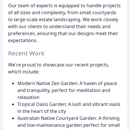
Our team of experts is equipped to handle projects
of all sizes and complexity, from small courtyards
to large-scale estate landscaping. We work closely
with our clients to understand their needs and
preferences, ensuring that our designs meet their
expectations.
Recent Work
We're proud to showcase our recent projects,
which include:
Modern Native Zen Garden: A haven of peace
and tranquility, perfect for meditation and
relaxation
Tropical Oasis Garden: A lush and vibrant oasis
in the heart of the city
Australian Native Courtyard Garden: A thriving
and low-maintenance garden perfect for small