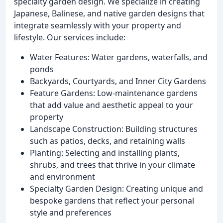
specialty garden design. We specialize in creating
Japanese, Balinese, and native garden designs that
integrate seamlessly with your property and
lifestyle. Our services include:
Water Features: Water gardens, waterfalls, and
ponds
Backyards, Courtyards, and Inner City Gardens
Feature Gardens: Low-maintenance gardens
that add value and aesthetic appeal to your
property
Landscape Construction: Building structures
such as patios, decks, and retaining walls
Planting: Selecting and installing plants,
shrubs, and trees that thrive in your climate
and environment
Specialty Garden Design: Creating unique and
bespoke gardens that reflect your personal
style and preferences