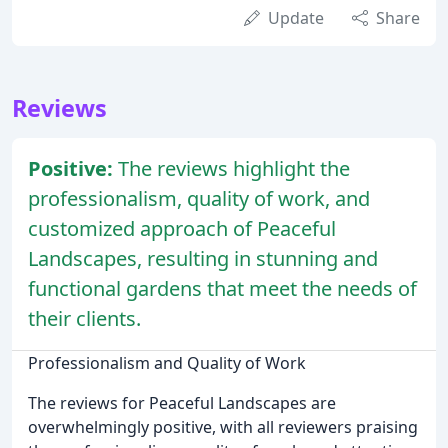
Update
Share
Reviews
Positive:
The reviews highlight the
professionalism, quality of work, and
customized approach of Peaceful
Landscapes, resulting in stunning and
functional gardens that meet the needs of
their clients.
Professionalism and Quality of Work
The reviews for Peaceful Landscapes are
overwhelmingly positive, with all reviewers praising