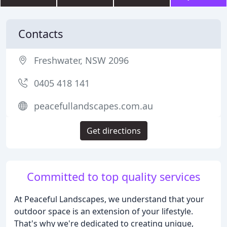
Contacts
Freshwater, NSW 2096
0405 418 141
peacefullandscapes.com.au
Get directions
Committed to top quality services
At Peaceful Landscapes, we understand that your
outdoor space is an extension of your lifestyle.
That's why we're dedicated to creating unique,