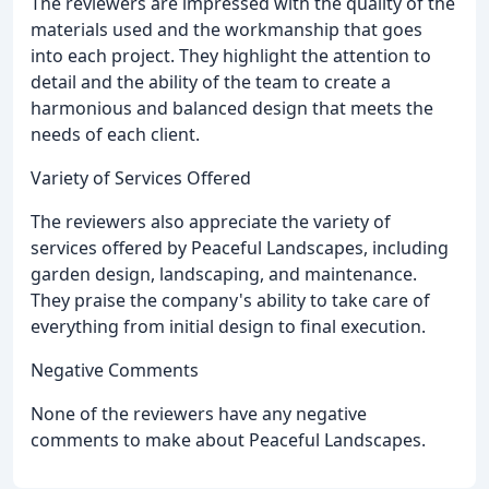
The reviewers are impressed with the quality of the
materials used and the workmanship that goes
into each project. They highlight the attention to
detail and the ability of the team to create a
harmonious and balanced design that meets the
needs of each client.
Variety of Services Offered
The reviewers also appreciate the variety of
services offered by Peaceful Landscapes, including
garden design, landscaping, and maintenance.
They praise the company's ability to take care of
everything from initial design to final execution.
Negative Comments
None of the reviewers have any negative
comments to make about Peaceful Landscapes.