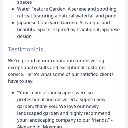
spaces
Water Feature Garden: A serene and soothing
retreat featuring a natural waterfall and pond
Japanese Courtyard Garden: A tranquil and
beautiful space inspired by traditional Japanese
design
Testimonials
We're proud of our reputation for delivering
exceptional results and exceptional customer
service. Here's what some of our satisfied clients
have to say:
"Your team of landscapers were so
professional and delivered a superb new
garden, thank you. We love our newly
landscaped garden and highly recommend
your landscaping company to our friends." -
Alex and Jo, Mosman