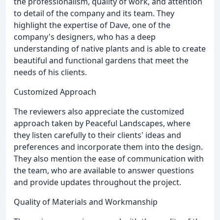
the professionalism, quality of work, and attention
to detail of the company and its team. They
highlight the expertise of Dave, one of the
company's designers, who has a deep
understanding of native plants and is able to create
beautiful and functional gardens that meet the
needs of his clients.
Customized Approach
The reviewers also appreciate the customized
approach taken by Peaceful Landscapes, where
they listen carefully to their clients' ideas and
preferences and incorporate them into the design.
They also mention the ease of communication with
the team, who are available to answer questions
and provide updates throughout the project.
Quality of Materials and Workmanship