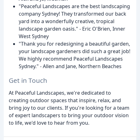
"Peaceful Landscapes are the best landscaping
company Sydney! They transformed our back
yard into a wonderfully creative, tropical
landscape garden oasis." - Eric O'Brien, Inner
West Sydney
"Thank you for redesigning a beautiful garden,
your landscape gardeners did such a great job!
We highly recommend Peaceful Landscapes
Sydney." - Allen and Jane, Northern Beaches
Get in Touch
At Peaceful Landscapes, we're dedicated to
creating outdoor spaces that inspire, relax, and
bring joy to our clients. If you're looking for a team
of expert landscapers to bring your outdoor vision
to life, we'd love to hear from you.