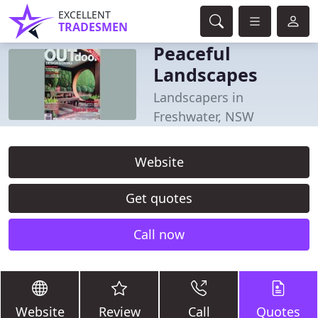
EXCELLENT
TRADESMEN
Peaceful
Landscapes
Landscapers in
Freshwater, NSW
Website
Get quotes
Call now
Website
Review
Call
Quotes