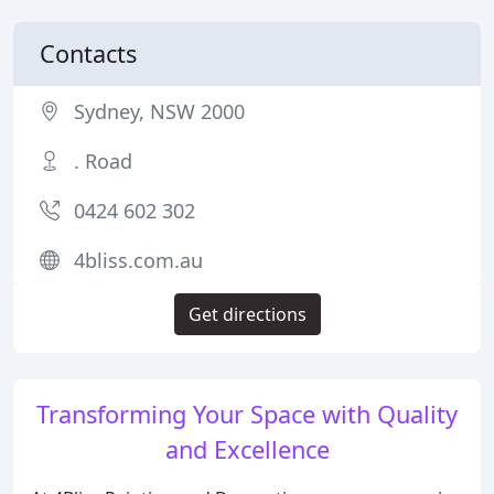
Contacts
Sydney, NSW 2000
. Road
0424 602 302
4bliss.com.au
Get directions
Transforming Your Space with Quality
and Excellence