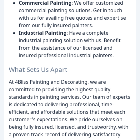
Commercial Painting
: We offer customized
commercial painting solutions. Get in touch
with us for availing free quotes and expertise
from our fully insured painters.
Industrial Painting
: Have a complete
industrial painting solution with us. Benefit
from the assistance of our licensed and
insured professional industrial painters.
What Sets Us Apart
At 4Bliss Painting and Decorating, we are
committed to providing the highest quality
standards in painting services. Our team of experts
is dedicated to delivering professional, time-
efficient, and affordable solutions that meet each
customer's expectations. We pride ourselves on
being fully insured, licensed, and trustworthy, with
a proven track record of delivering satisfactory