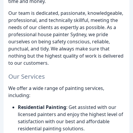
time and money.
Our team is dedicated, passionate, knowledgeable,
professional, and technically skillful, meeting the
needs of our clients as expertly as possible. As a
professional house painter Sydney, we pride
ourselves on being safety conscious, reliable,
punctual, and tidy. We always make sure that
nothing but the highest quality of work is delivered
to our customers.
Our Services
We offer a wide range of painting services,
including:
Residential Painting
: Get assisted with our
licensed painters and enjoy the highest level of
satisfaction with our best and affordable
residential painting solutions.