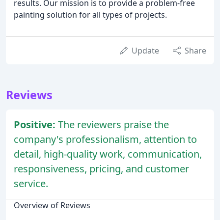
results. Our mission is to provide a problem-free
painting solution for all types of projects.
Update
Share
Reviews
Positive:
The reviewers praise the
company's professionalism, attention to
detail, high-quality work, communication,
responsiveness, pricing, and customer
service.
Overview of Reviews