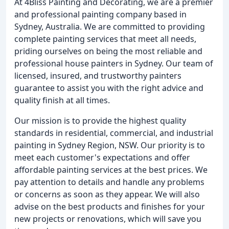
At 4Bliss Painting and Decorating, we are a premier
and professional painting company based in
Sydney, Australia. We are committed to providing
complete painting services that meet all needs,
priding ourselves on being the most reliable and
professional house painters in Sydney. Our team of
licensed, insured, and trustworthy painters
guarantee to assist you with the right advice and
quality finish at all times.
Our mission is to provide the highest quality
standards in residential, commercial, and industrial
painting in Sydney Region, NSW. Our priority is to
meet each customer's expectations and offer
affordable painting services at the best prices. We
pay attention to details and handle any problems
or concerns as soon as they appear. We will also
advise on the best products and finishes for your
new projects or renovations, which will save you