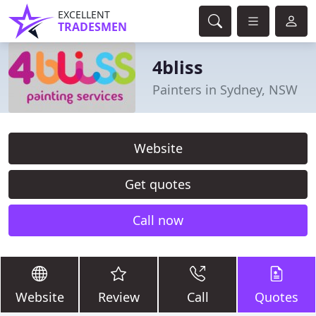
EXCELLENT
TRADESMEN
4bliss
Painters in Sydney, NSW
Website
Get quotes
Call now
Website
Review
Call
Quotes