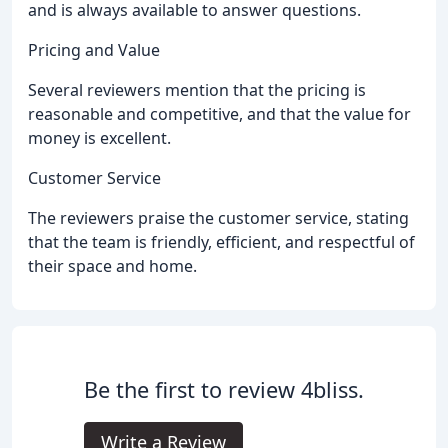
and is always available to answer questions.
Pricing and Value
Several reviewers mention that the pricing is
reasonable and competitive, and that the value for
money is excellent.
Customer Service
The reviewers praise the customer service, stating
that the team is friendly, efficient, and respectful of
their space and home.
Be the first to review 4bliss.
Write a Review