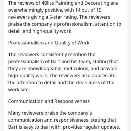
The reviews of 4Bliss Painting and Decorating are
overwhelmingly positive, with 14 out of 15
reviewers giving a 5-star rating. The reviewers
praise the company's professionalism, attention to
detail, and high-quality work.
Professionalism and Quality of Work
The reviewers consistently mention the
professionalism of Bart and his team, stating that
they are knowledgeable, meticulous, and provide
high-quality work. The reviewers also appreciate
the attention to detail and the cleanliness of the
work site.
Communication and Responsiveness
Many reviewers praise the company's
communication and responsiveness, stating that
Bart is easy to deal with, provides regular updates,