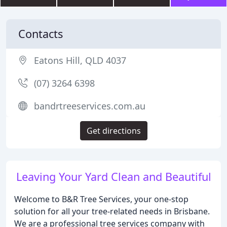
Contacts
Eatons Hill, QLD 4037
(07) 3264 6398
bandrtreeservices.com.au
Get directions
Leaving Your Yard Clean and Beautiful
Welcome to B&R Tree Services, your one-stop
solution for all your tree-related needs in Brisbane.
We are a professional tree services company with