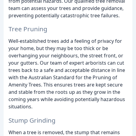
from potential hazards. Our qualified tree removal
team can assess your trees and provide guidance,
preventing potentially catastrophic tree failures.
Tree Pruning
Well-established trees add a feeling of privacy for
your home, but they may be too thick or be
overhanging your neighbours, the street front, or
your gutters. Our team of expert arborists can cut
trees back to a safe and acceptable distance in line
with the Australian Standard for the Pruning of
Amenity Trees. This ensures trees are kept secure
and stable from the roots up as they grow in the
coming years while avoiding potentially hazardous
situations.
Stump Grinding
When a tree is removed, the stump that remains