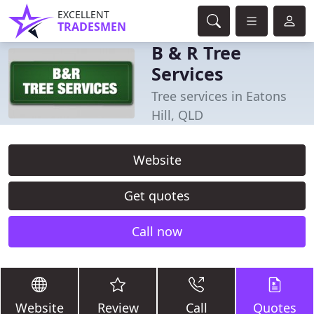
EXCELLENT
TRADESMEN
B & R Tree
Services
Tree services in Eatons
Hill, QLD
Website
Get quotes
Call now
Website
Review
Call
Quotes