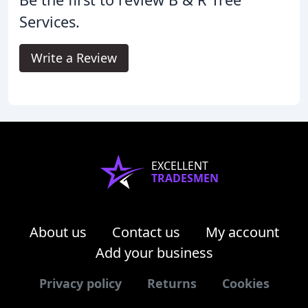
Services.
Write a Review
EXCELLENT
TRADESMEN
About us
Contact us
My account
Add your business
Privacy policy
Returns
Cookies