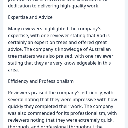
dedication to delivering high-quality work.
Expertise and Advice
Many reviewers highlighted the company's
expertise, with one reviewer stating that Rod is
certainly an expert on trees and offered great
advice. The company's knowledge of Australian
tree matters was also praised, with one reviewer
stating that they are very knowledgeable in this
area.
Efficiency and Professionalism
Reviewers praised the company's efficiency, with
several noting that they were impressive with how
quickly they completed their work. The company
was also commended for its professionalism, with
reviewers noting that they were extremely quick,
thorough, and professional throughout the