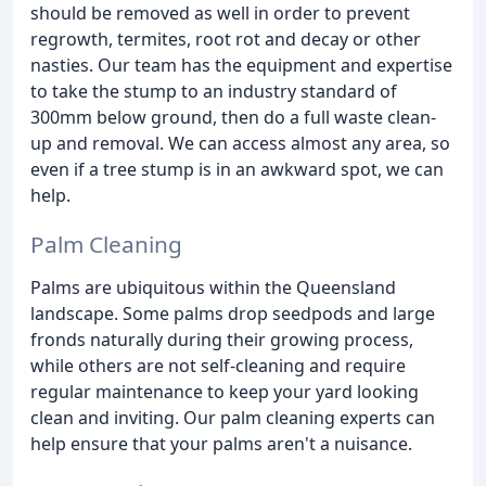
should be removed as well in order to prevent
regrowth, termites, root rot and decay or other
nasties. Our team has the equipment and expertise
to take the stump to an industry standard of
300mm below ground, then do a full waste clean-
up and removal. We can access almost any area, so
even if a tree stump is in an awkward spot, we can
help.
Palm Cleaning
Palms are ubiquitous within the Queensland
landscape. Some palms drop seedpods and large
fronds naturally during their growing process,
while others are not self-cleaning and require
regular maintenance to keep your yard looking
clean and inviting. Our palm cleaning experts can
help ensure that your palms aren't a nuisance.