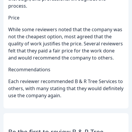
process.
Price
While some reviewers noted that the company was
not the cheapest option, most agreed that the
quality of work justifies the price. Several reviewers
felt that they paid a fair price for the work done
and would recommend the company to others.
Recommendations
Each reviewer recommended B & R Tree Services to
others, with many stating that they would definitely
use the company again.
Be the first to review B & R Tree