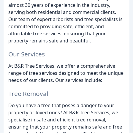
almost 30 years of experience in the industry,
serving both residential and commercial clients.
Our team of expert arborists and tree specialists is
committed to providing safe, efficient, and
affordable tree services, ensuring that your
property remains safe and beautiful.
Our Services
At B&R Tree Services, we offer a comprehensive
range of tree services designed to meet the unique
needs of our clients. Our services include:
Tree Removal
Do you have a tree that poses a danger to your
property or loved ones? At B&R Tree Services, we
specialise in safe and efficient tree removal,
ensuring that your property remains safe and free