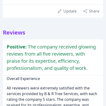
Update
Share
Reviews
Positive:
The company received glowing
reviews from all five reviewers, with
praise for its expertise, efficiency,
professionalism, and quality of work.
Overall Experience
All reviewers were extremely satisfied with the
services provided by B & R Tree Services, with each
rating the company 5 stars. The company was
praised for its professionalism, expertise, and