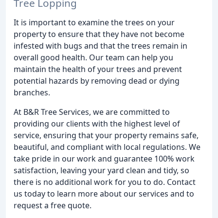
Tree Lopping
It is important to examine the trees on your
property to ensure that they have not become
infested with bugs and that the trees remain in
overall good health. Our team can help you
maintain the health of your trees and prevent
potential hazards by removing dead or dying
branches.
At B&R Tree Services, we are committed to
providing our clients with the highest level of
service, ensuring that your property remains safe,
beautiful, and compliant with local regulations. We
take pride in our work and guarantee 100% work
satisfaction, leaving your yard clean and tidy, so
there is no additional work for you to do. Contact
us today to learn more about our services and to
request a free quote.