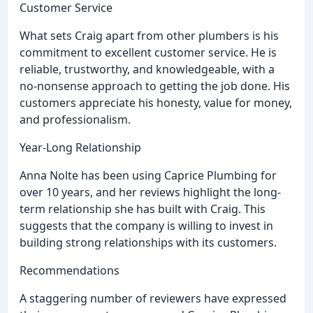
Customer Service
What sets Craig apart from other plumbers is his
commitment to excellent customer service. He is
reliable, trustworthy, and knowledgeable, with a
no-nonsense approach to getting the job done. His
customers appreciate his honesty, value for money,
and professionalism.
Year-Long Relationship
Anna Nolte has been using Caprice Plumbing for
over 10 years, and her reviews highlight the long-
term relationship she has built with Craig. This
suggests that the company is willing to invest in
building strong relationships with its customers.
Recommendations
A staggering number of reviewers have expressed