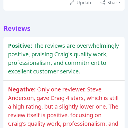
Update
Share
Reviews
Positive:
The reviews are overwhelmingly
positive, praising Craig's quality work,
professionalism, and commitment to
excellent customer service.
Negative:
Only one reviewer, Steve
Anderson, gave Craig 4 stars, which is still
a high rating, but a slightly lower one. The
review itself is positive, focusing on
Craig's quality work, professionalism, and