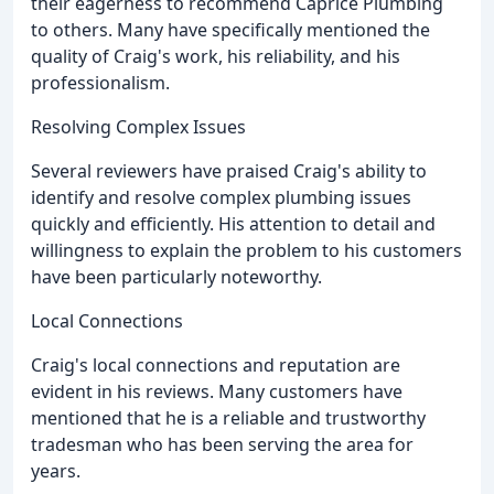
their eagerness to recommend Caprice Plumbing
to others. Many have specifically mentioned the
quality of Craig's work, his reliability, and his
professionalism.
Resolving Complex Issues
Several reviewers have praised Craig's ability to
identify and resolve complex plumbing issues
quickly and efficiently. His attention to detail and
willingness to explain the problem to his customers
have been particularly noteworthy.
Local Connections
Craig's local connections and reputation are
evident in his reviews. Many customers have
mentioned that he is a reliable and trustworthy
tradesman who has been serving the area for
years.