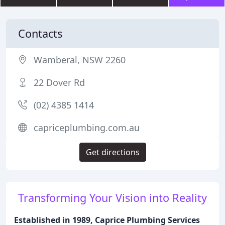
Contacts
Wamberal, NSW 2260
22 Dover Rd
(02) 4385 1414
capriceplumbing.com.au
Get directions
Transforming Your Vision into Reality
Established in 1989, Caprice Plumbing Services