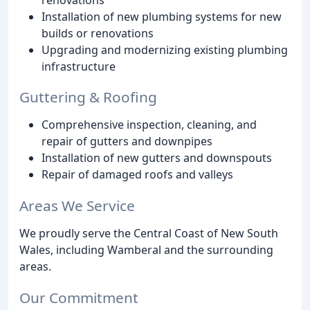
Installation of new plumbing systems for new
builds or renovations
Upgrading and modernizing existing plumbing
infrastructure
Guttering & Roofing
Comprehensive inspection, cleaning, and
repair of gutters and downpipes
Installation of new gutters and downspouts
Repair of damaged roofs and valleys
Areas We Service
We proudly serve the Central Coast of New South
Wales, including Wamberal and the surrounding
areas.
Our Commitment