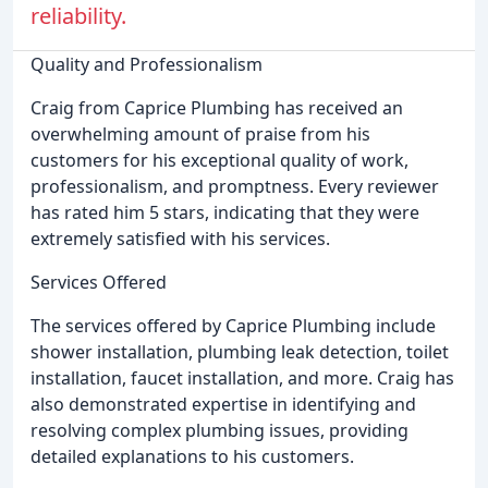
reliability.
Quality and Professionalism
Craig from Caprice Plumbing has received an
overwhelming amount of praise from his
customers for his exceptional quality of work,
professionalism, and promptness. Every reviewer
has rated him 5 stars, indicating that they were
extremely satisfied with his services.
Services Offered
The services offered by Caprice Plumbing include
shower installation, plumbing leak detection, toilet
installation, faucet installation, and more. Craig has
also demonstrated expertise in identifying and
resolving complex plumbing issues, providing
detailed explanations to his customers.