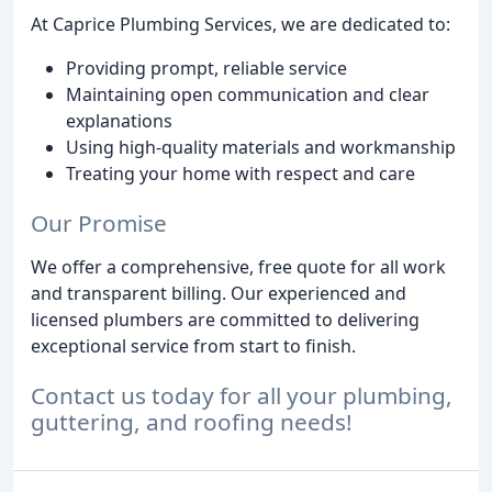
At Caprice Plumbing Services, we are dedicated to:
Providing prompt, reliable service
Maintaining open communication and clear
explanations
Using high-quality materials and workmanship
Treating your home with respect and care
Our Promise
We offer a comprehensive, free quote for all work
and transparent billing. Our experienced and
licensed plumbers are committed to delivering
exceptional service from start to finish.
Contact us today for all your plumbing,
guttering, and roofing needs!