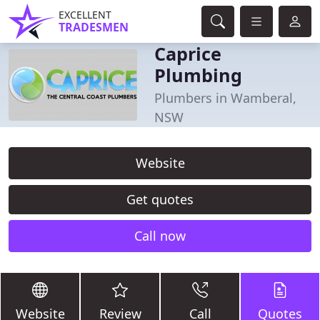
EXCELLENT
TRADESMEN
Caprice
Plumbing
Plumbers in Wamberal,
NSW
Website
Get quotes
Call now
Website
Review
Call
Quotes