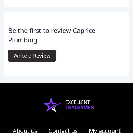
Be the first to review Caprice
Plumbing.
Write a Review
EXCELLENT
TRADESMEN
About us
Contact us
My account