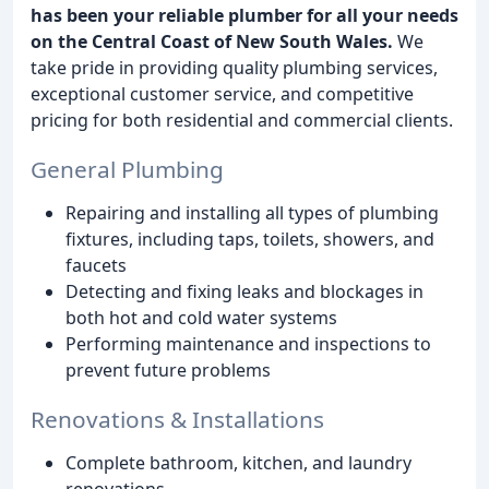
has been your reliable plumber for all your needs
on the Central Coast of New South Wales.
We
take pride in providing quality plumbing services,
exceptional customer service, and competitive
pricing for both residential and commercial clients.
General Plumbing
Repairing and installing all types of plumbing
fixtures, including taps, toilets, showers, and
faucets
Detecting and fixing leaks and blockages in
both hot and cold water systems
Performing maintenance and inspections to
prevent future problems
Renovations & Installations
Complete bathroom, kitchen, and laundry
renovations