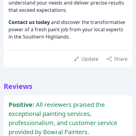
understand your needs and deliver precise results
that exceed expectations.
Contact us today
and discover the transformative
power of a fresh paint job from your local experts
in the Southern Highlands.
Update
Share
Reviews
Positive:
All reviewers praised the
exceptional painting services,
professionalism, and customer service
provided by Bowral Painters.