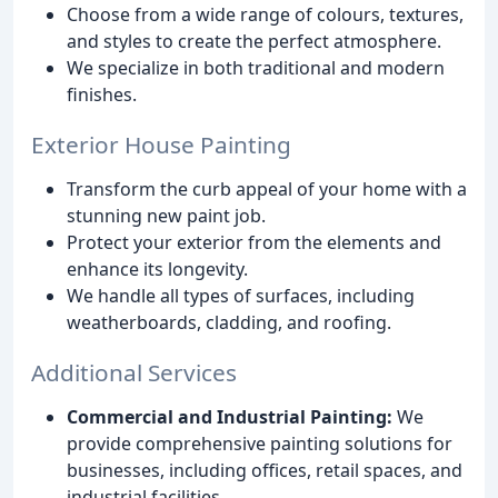
Choose from a wide range of colours, textures,
and styles to create the perfect atmosphere.
We specialize in both traditional and modern
finishes.
Exterior House Painting
Transform the curb appeal of your home with a
stunning new paint job.
Protect your exterior from the elements and
enhance its longevity.
We handle all types of surfaces, including
weatherboards, cladding, and roofing.
Additional Services
Commercial and Industrial Painting:
We
provide comprehensive painting solutions for
businesses, including offices, retail spaces, and
industrial facilities.