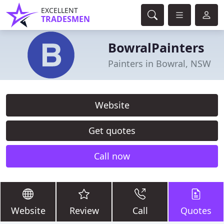
EXCELLENT
TRADESMEN
BowralPainters
Painters in Bowral, NSW
Website
Get quotes
Call now
Website
Review
Call
Quotes