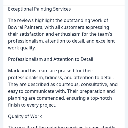
Exceptional Painting Services
The reviews highlight the outstanding work of
Bowral Painters, with all customers expressing
their satisfaction and enthusiasm for the team's
professionalism, attention to detail, and excellent
work quality.
Professionalism and Attention to Detail
Mark and his team are praised for their
professionalism, tidiness, and attention to detail.
They are described as courteous, consultative, and
easy to communicate with. Their preparation and
planning are commended, ensuring a top-notch
finish to every project.
Quality of Work
The quality of the painting services is consistently