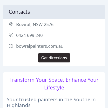
Contacts
Bowral, NSW 2576
0424 699 240
bowralpainters.com.au
Get directions
Transform Your Space, Enhance Your
Lifestyle
Your trusted painters in the Southern
Highlands