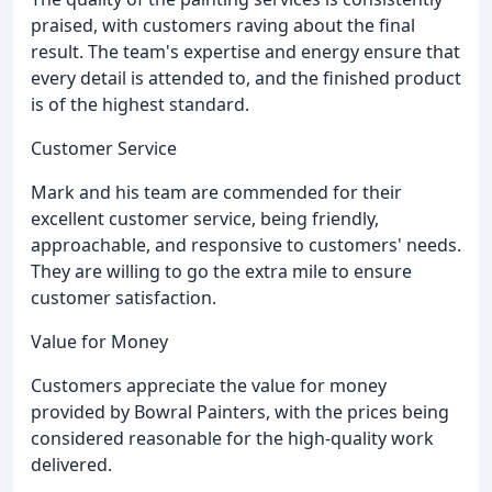
praised, with customers raving about the final
result. The team's expertise and energy ensure that
every detail is attended to, and the finished product
is of the highest standard.
Customer Service
Mark and his team are commended for their
excellent customer service, being friendly,
approachable, and responsive to customers' needs.
They are willing to go the extra mile to ensure
customer satisfaction.
Value for Money
Customers appreciate the value for money
provided by Bowral Painters, with the prices being
considered reasonable for the high-quality work
delivered.