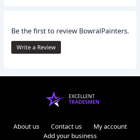
Be the first to review BowralPainters.
Write a Review
EXCELLENT
TRADESMEN
About us
Contact us
My account
Add your business