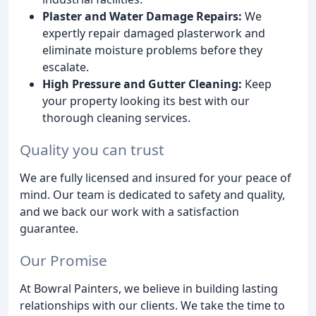
Plaster and Water Damage Repairs:
We
expertly repair damaged plasterwork and
eliminate moisture problems before they
escalate.
High Pressure and Gutter Cleaning:
Keep
your property looking its best with our
thorough cleaning services.
Quality you can trust
We are fully licensed and insured for your peace of
mind. Our team is dedicated to safety and quality,
and we back our work with a satisfaction
guarantee.
Our Promise
At Bowral Painters, we believe in building lasting
relationships with our clients. We take the time to