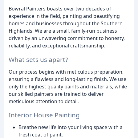
Bowral Painters boasts over two decades of
experience in the field, painting and beautifying
homes and businesses throughout the Southern
Highlands. We are a small, family-run business
driven by an unwavering commitment to honesty,
reliability, and exceptional craftsmanship.
What sets us apart?
Our process begins with meticulous preparation,
ensuring a flawless and long-lasting finish. We use
only the highest quality paints and materials, while
our skilled painters are trained to deliver
meticulous attention to detail.
Interior House Painting
Breathe new life into your living space with a
fresh coat of paint.