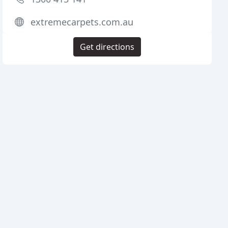
extremecarpets.com.au
Get directions