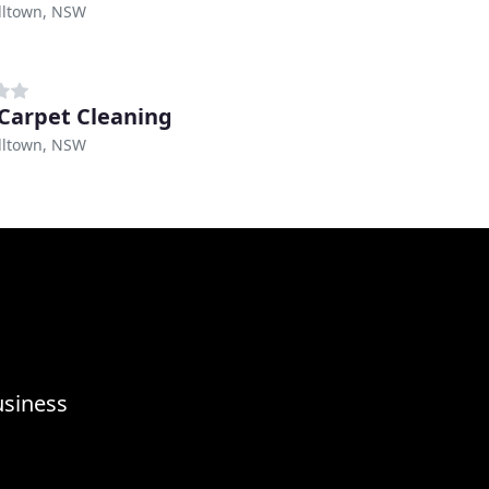
ltown, NSW
 Carpet Cleaning
ltown, NSW
usiness