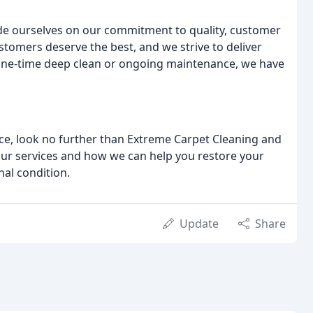
ide ourselves on our commitment to quality, customer
stomers deserve the best, and we strive to deliver
 one-time deep clean or ongoing maintenance, we have
vice, look no further than Extreme Carpet Cleaning and
our services and how we can help you restore your
nal condition.
Update
Share