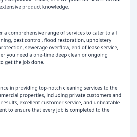
d extensive product knowledge.
r a comprehensive range of services to cater to all
ning, pest control, flood restoration, upholstery
 protection, sewerage overflow, end of lease service,
ther you need a one-time deep clean or ongoing
o get the job done.
nce in providing top-notch cleaning services to the
mmercial properties, including private customers and
l results, excellent customer service, and unbeatable
nt to ensure that every job is completed to the