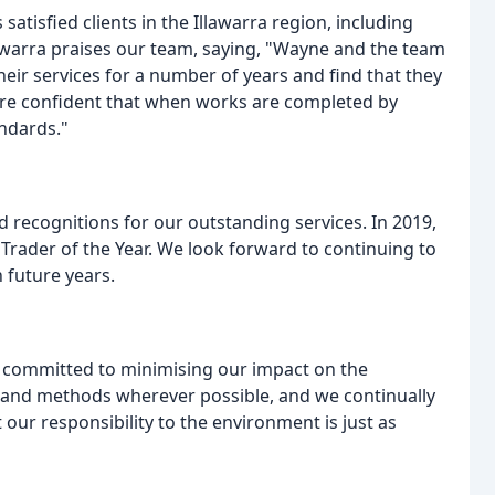
tisfied clients in the Illawarra region, including
llawarra praises our team, saying, "Wayne and the team
heir services for a number of years and find that they
 are confident that when works are completed by
andards."
recognitions for our outstanding services. In 2019,
Trader of the Year. We look forward to continuing to
n future years.
e committed to minimising our impact on the
 and methods wherever possible, and we continually
our responsibility to the environment is just as