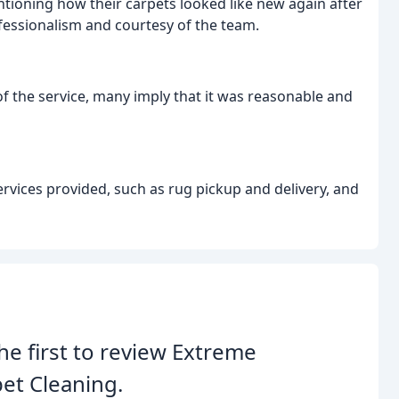
tioning how their carpets looked like new again after
fessionalism and courtesy of the team.
 of the service, many imply that it was reasonable and
ervices provided, such as rug pickup and delivery, and
he first to review Extreme
et Cleaning.