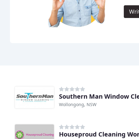
Wri
Southern Man Window Cl
Wollongong, NSW
Houseproud Cleaning Wor