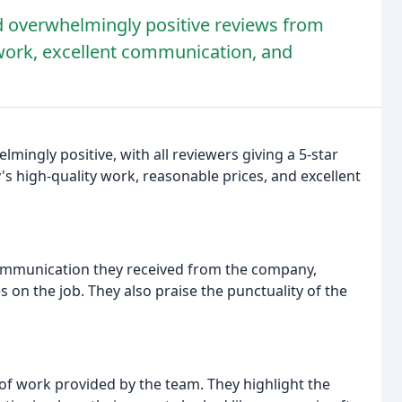
d overwhelmingly positive reviews from
 work, excellent communication, and
ingly positive, with all reviewers giving a 5-star
's high-quality work, reasonable prices, and excellent
ommunication they received from the company,
on the job. They also praise the punctuality of the
 of work provided by the team. They highlight the