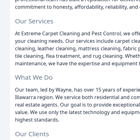
commitment to honesty, affordability, reliability, an
Our Services
At Extreme Carpet Cleaning and Pest Control, we offe
your cleaning needs. Our services include carpet clea
cleaning, leather cleaning, mattress cleaning, fabric
tile cleaning, flea treatment, and rug cleaning. Whe
maintenance, we have the expertise and equipment t
What We Do
Our team, led by Wayne, has over 15 years of experie
Illawarra region. We service both residential and co
real estate agents. Our goal is to provide exceptiona
value. We use only the latest technology and equipme
highest standards.
Our Clients