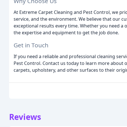
Why Choose Us
At Extreme Carpet Cleaning and Pest Control, we pr
service, and the environment. We believe that our cu
exceptional results every time. Whether you need a
the expertise and equipment to get the job done.
Get in Touch
If you need a reliable and professional cleaning ser
Pest Control. Contact us today to learn more about 
carpets, upholstery, and other surfaces to their origi
Reviews