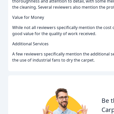
thoroughness and attention to detail, with some men
the cleaning. Several reviewers also mention the pro
Value for Money
While not all reviewers specifically mention the cost
good value for the quality of work received.
Additional Services
A few reviewers specifically mention the additional s
the use of industrial fans to dry the carpet.
Be t
Carp