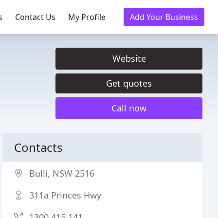
s
Contact Us
My Profile
Add Your Business
Website
Get quotes
Call now
Contacts
Bulli, NSW 2516
311a Princes Hwy
1300 415 141