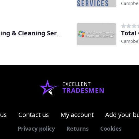
Campbel
Total
Aussie Fresh Carpet Cleaning & Cleaning Services
Campbel
EXCELLENT
TRADESMEN
 us
Contact us
My account
Add your b
Privacy policy
Returns
Cookies