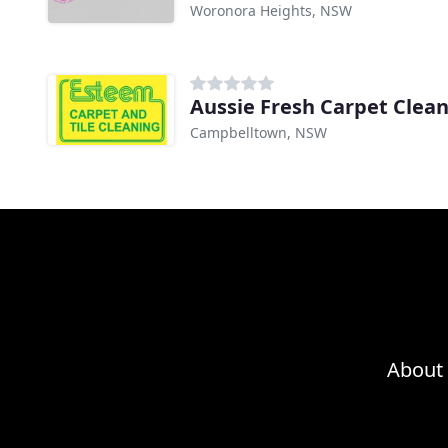
Woronora Heights, NSW
Campbelltown, NSW
About