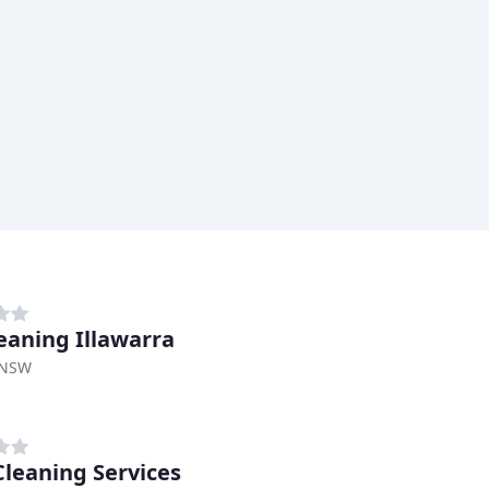
eaning Illawarra
 NSW
Cleaning Services