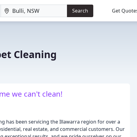
Search
Get Quote
et Cleaning
me we can't clean!
 has been servicing the Illawarra region for over a
residential, real estate, and commercial customers. Our
ng exceptional results, and we pride ourselves on our