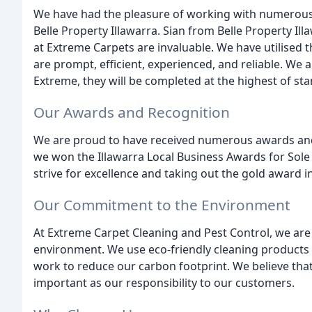
We have had the pleasure of working with numerous sa
Belle Property Illawarra. Sian from Belle Property I
at Extreme Carpets are invaluable. We have utilised t
are prompt, efficient, experienced, and reliable. We
Extreme, they will be completed at the highest of st
Our Awards and Recognition
We are proud to have received numerous awards and 
we won the Illawarra Local Business Awards for Sole 
strive for excellence and taking out the gold award i
Our Commitment to the Environment
At Extreme Carpet Cleaning and Pest Control, we ar
environment. We use eco-friendly cleaning products
work to reduce our carbon footprint. We believe that 
important as our responsibility to our customers.