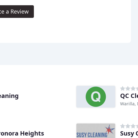
te a Review
eaning
QC Cl
Warilla,
onora Heights
Susy 