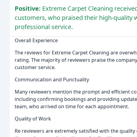
Positive:
Extreme Carpet Cleaning receive
customers, who praised their high-quality
professional service.
Overall Experience
The reviews for Extreme Carpet Cleaning are overwhelm
rating. The majority of reviewers praise the company
customer service.
Communication and Punctuality
Many reviewers mention the prompt and efficient c
including confirming bookings and providing updates 
team, who arrived on time for each appointment.
Quality of Work
Re reviewers are extremely satisfied with the quality