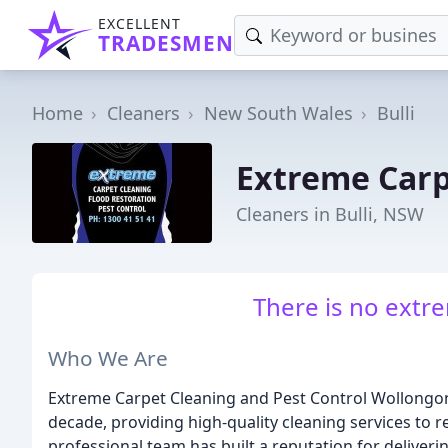
EXCELLENT
TRADESMEN
Home
Cleaners
New South Wales
Bulli
Extreme Carp
Cleaners in Bulli, NSW
There is no extre
Who We Are
Extreme Carpet Cleaning and Pest Control Wollongong
decade, providing high-quality cleaning services to 
professional team has built a reputation for deliveri