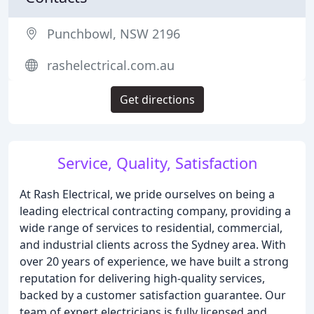
Punchbowl, NSW 2196
rashelectrical.com.au
Get directions
Service, Quality, Satisfaction
At Rash Electrical, we pride ourselves on being a
leading electrical contracting company, providing a
wide range of services to residential, commercial,
and industrial clients across the Sydney area. With
over 20 years of experience, we have built a strong
reputation for delivering high-quality services,
backed by a customer satisfaction guarantee. Our
team of expert electricians is fully licensed and