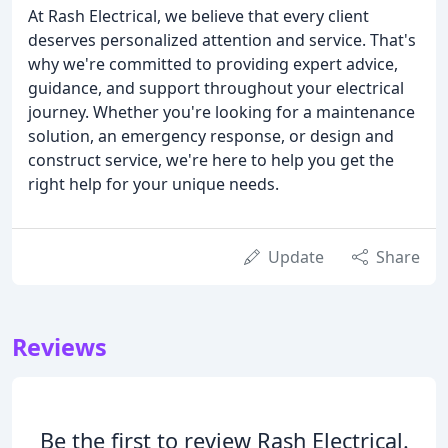
At Rash Electrical, we believe that every client
deserves personalized attention and service. That's
why we're committed to providing expert advice,
guidance, and support throughout your electrical
journey. Whether you're looking for a maintenance
solution, an emergency response, or design and
construct service, we're here to help you get the
right help for your unique needs.
Update
Share
Reviews
Be the first to review Rash Electrical.