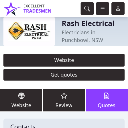
EXCELLENT
TRADESMEN
Rash Electrical
Electricians in
Punchbowl, NSW
Website
Get quotes
Website
Review
Quotes
Contacts