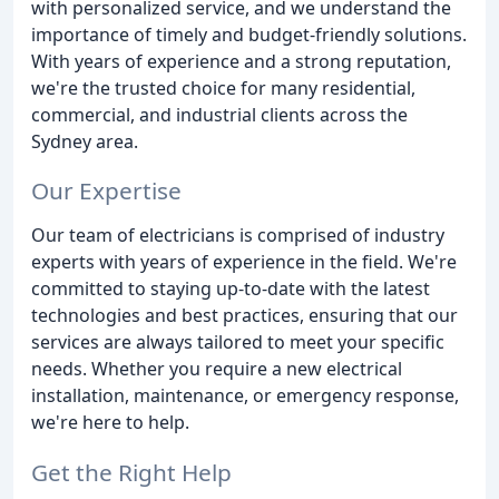
with personalized service, and we understand the
importance of timely and budget-friendly solutions.
With years of experience and a strong reputation,
we're the trusted choice for many residential,
commercial, and industrial clients across the
Sydney area.
Our Expertise
Our team of electricians is comprised of industry
experts with years of experience in the field. We're
committed to staying up-to-date with the latest
technologies and best practices, ensuring that our
services are always tailored to meet your specific
needs. Whether you require a new electrical
installation, maintenance, or emergency response,
we're here to help.
Get the Right Help