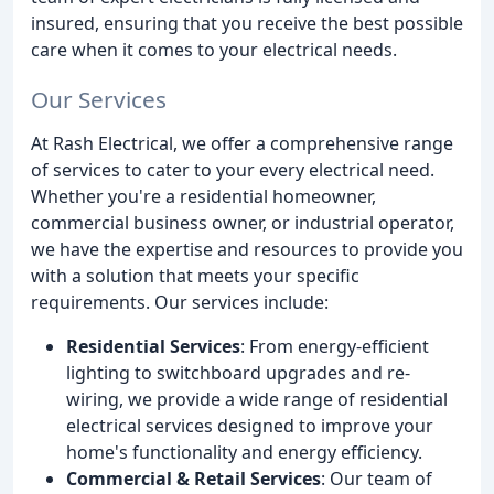
insured, ensuring that you receive the best possible
care when it comes to your electrical needs.
Our Services
At Rash Electrical, we offer a comprehensive range
of services to cater to your every electrical need.
Whether you're a residential homeowner,
commercial business owner, or industrial operator,
we have the expertise and resources to provide you
with a solution that meets your specific
requirements. Our services include:
Residential Services
: From energy-efficient
lighting to switchboard upgrades and re-
wiring, we provide a wide range of residential
electrical services designed to improve your
home's functionality and energy efficiency.
Commercial & Retail Services
: Our team of