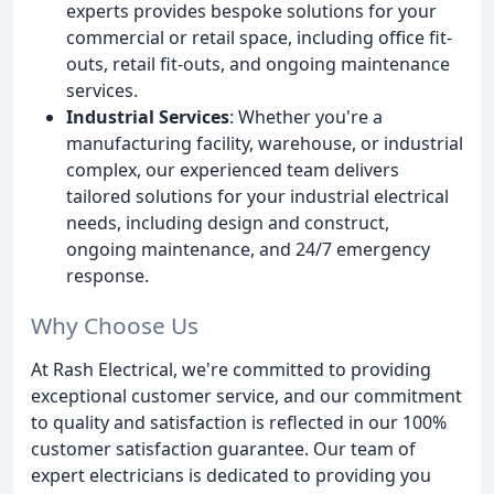
experts provides bespoke solutions for your
commercial or retail space, including office fit-
outs, retail fit-outs, and ongoing maintenance
services.
Industrial Services
: Whether you're a
manufacturing facility, warehouse, or industrial
complex, our experienced team delivers
tailored solutions for your industrial electrical
needs, including design and construct,
ongoing maintenance, and 24/7 emergency
response.
Why Choose Us
At Rash Electrical, we're committed to providing
exceptional customer service, and our commitment
to quality and satisfaction is reflected in our 100%
customer satisfaction guarantee. Our team of
expert electricians is dedicated to providing you