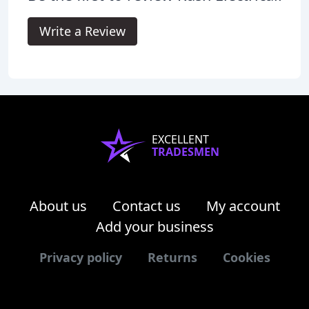
Write a Review
EXCELLENT
TRADESMEN
About us
Contact us
My account
Add your business
Privacy policy
Returns
Cookies