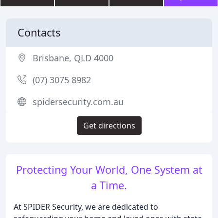
Contacts
Brisbane, QLD 4000
(07) 3075 8982
spidersecurity.com.au
Get directions
Protecting Your World, One System at
a Time.
At SPIDER Security, we are dedicated to