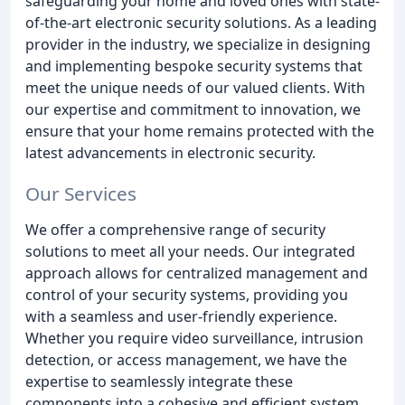
safeguarding your home and loved ones with state-
of-the-art electronic security solutions. As a leading
provider in the industry, we specialize in designing
and implementing bespoke security systems that
meet the unique needs of our valued clients. With
our expertise and commitment to innovation, we
ensure that your home remains protected with the
latest advancements in electronic security.
Our Services
We offer a comprehensive range of security
solutions to meet all your needs. Our integrated
approach allows for centralized management and
control of your security systems, providing you
with a seamless and user-friendly experience.
Whether you require video surveillance, intrusion
detection, or access management, we have the
expertise to seamlessly integrate these
components into a cohesive and efficient system.