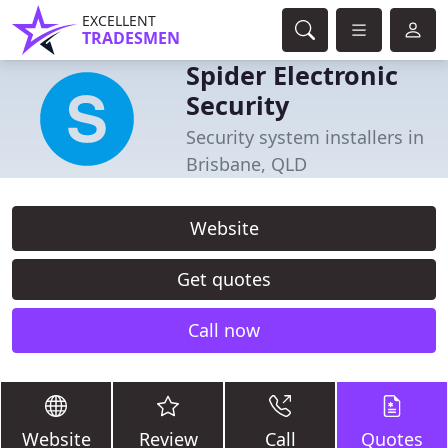
EXCELLENT
TRADESMEN
Spider Electronic
Security
Security system installers in
Brisbane, QLD
Website
Get quotes
Call now
Website
Review
Call
Quotes