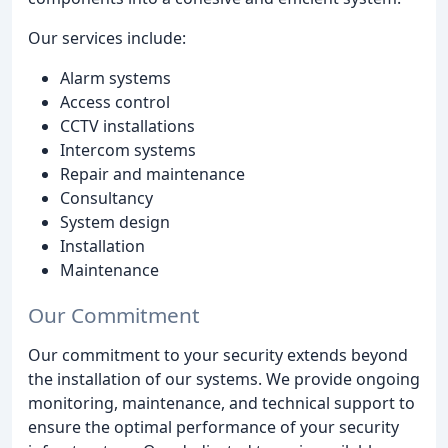
Our services include:
Alarm systems
Access control
CCTV installations
Intercom systems
Repair and maintenance
Consultancy
System design
Installation
Maintenance
Our Commitment
Our commitment to your security extends beyond
the installation of our systems. We provide ongoing
monitoring, maintenance, and technical support to
ensure the optimal performance of your security