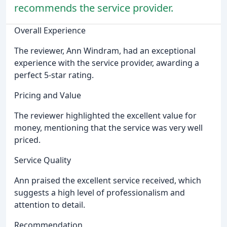
recommends the service provider.
Overall Experience
The reviewer, Ann Windram, had an exceptional
experience with the service provider, awarding a
perfect 5-star rating.
Pricing and Value
The reviewer highlighted the excellent value for
money, mentioning that the service was very well
priced.
Service Quality
Ann praised the excellent service received, which
suggests a high level of professionalism and
attention to detail.
Recommendation