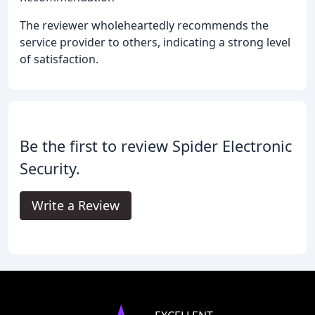
The reviewer wholeheartedly recommends the
service provider to others, indicating a strong level
of satisfaction.
Be the first to review Spider Electronic
Security.
Write a Review