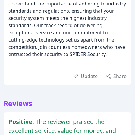
understand the importance of adhering to industry
standards and regulations, ensuring that your
security system meets the highest industry
standards. Our track record of delivering
exceptional service and our commitment to
cutting-edge technology set us apart from the
competition. Join countless homeowners who have
entrusted their security to SPIDER Security.
Update
Share
Reviews
Positive:
The reviewer praised the
excellent service, value for money, and