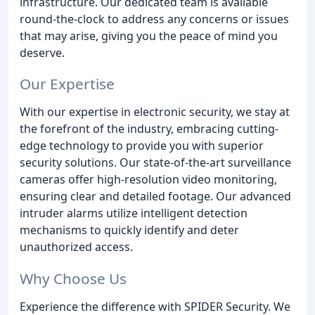
infrastructure. Our dedicated team is available
round-the-clock to address any concerns or issues
that may arise, giving you the peace of mind you
deserve.
Our Expertise
With our expertise in electronic security, we stay at
the forefront of the industry, embracing cutting-
edge technology to provide you with superior
security solutions. Our state-of-the-art surveillance
cameras offer high-resolution video monitoring,
ensuring clear and detailed footage. Our advanced
intruder alarms utilize intelligent detection
mechanisms to quickly identify and deter
unauthorized access.
Why Choose Us
Experience the difference with SPIDER Security. We