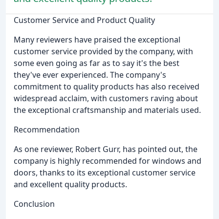
Customer Service and Product Quality
Many reviewers have praised the exceptional
customer service provided by the company, with
some even going as far as to say it's the best
they've ever experienced. The company's
commitment to quality products has also received
widespread acclaim, with customers raving about
the exceptional craftsmanship and materials used.
Recommendation
As one reviewer, Robert Gurr, has pointed out, the
company is highly recommended for windows and
doors, thanks to its exceptional customer service
and excellent quality products.
Conclusion