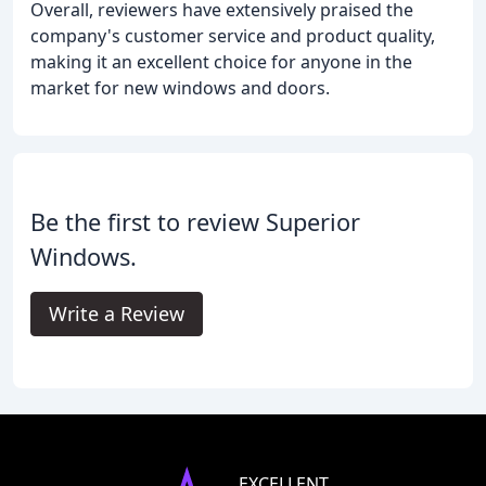
Overall, reviewers have extensively praised the
company's customer service and product quality,
making it an excellent choice for anyone in the
market for new windows and doors.
Be the first to review Superior
Windows.
Write a Review
EXCELLENT