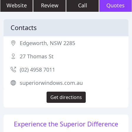
Website
Review
Call
Quotes
Contacts
Edgeworth, NSW 2285
27 Thomas St
(02) 4958 7011
superiorwindows.com.au
Get directions
Experience the Superior Difference