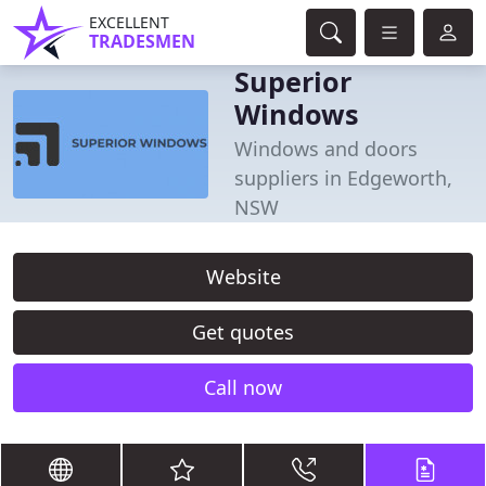
EXCELLENT
TRADESMEN
Superior
Windows
Windows and doors
suppliers in Edgeworth,
NSW
Website
Get quotes
Call now