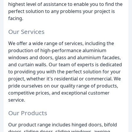
highest level of assistance to enable you to find the
perfect solution to any problems your project is
facing.
Our Services
We offer a wide range of services, including the
production of high-performance aluminium
windows and doors, glass and aluminium facades,
and curtain walls. Our team of experts is dedicated
to providing you with the perfect solution for your
project, whether it's residential or commercial. We
pride ourselves on our quality range of products,
competitive prices, and exceptional customer
service.
Our Products
Our product range includes hinged doors, bifold
doors, sliding doors, sliding windows, awning