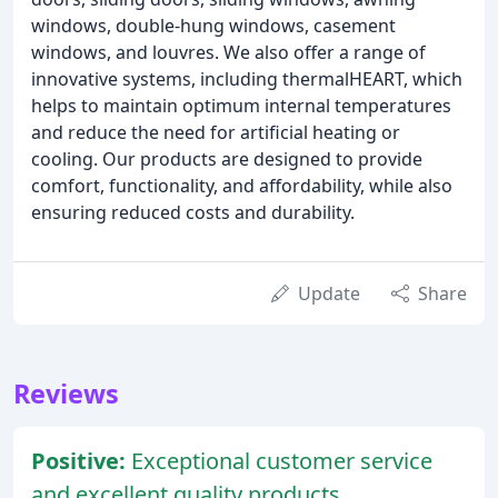
windows, double-hung windows, casement
windows, and louvres. We also offer a range of
innovative systems, including thermalHEART, which
helps to maintain optimum internal temperatures
and reduce the need for artificial heating or
cooling. Our products are designed to provide
comfort, functionality, and affordability, while also
ensuring reduced costs and durability.
Update
Share
Reviews
Positive:
Exceptional customer service
and excellent quality products.