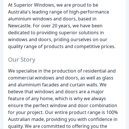
At Superior Windows, we are proud to be
Australia's leading range of high-performance
aluminium windows and doors, based in
Newcastle. For over 20 years, we have been
dedicated to providing superior solutions in
windows and doors, priding ourselves on our
quality range of products and competitive prices.
Our Story
We specialise in the production of residential and
commercial windows and doors, as well as glass
and aluminium facades and curtain walls. We
believe that windows and doors are a major
feature of any home, which is why we always
ensure the perfect window and door combination
for your project. Our entire product range is 100%
Australian made, providing you with confidence in
quality. We are committed to offering you the