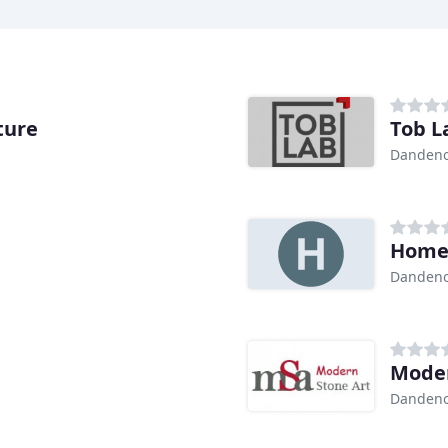
ture
Tob L
Dandeno
Home 
Dandeno
Moder
Dandeno