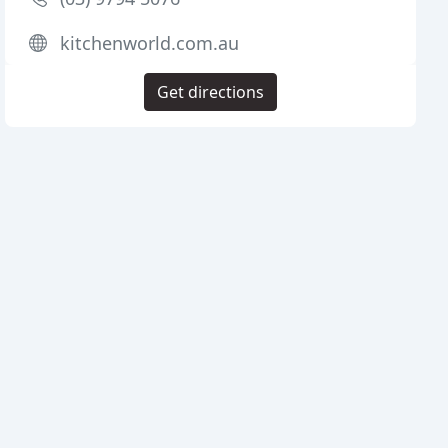
kitchenworld.com.au
Get directions