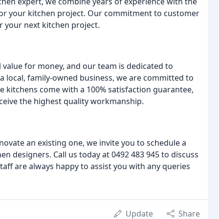
itchen expert, we combine years of experience with the
s for your kitchen project. Our commitment to customer
r your next kitchen project.
l value for money, and our team is dedicated to
 a local, family-owned business, we are committed to
e kitchens come with a 100% satisfaction guarantee,
eceive the highest quality workmanship.
novate an existing one, we invite you to schedule a
en designers. Call us today at 0492 483 945 to discuss
staff are always happy to assist you with any queries
Update
Share