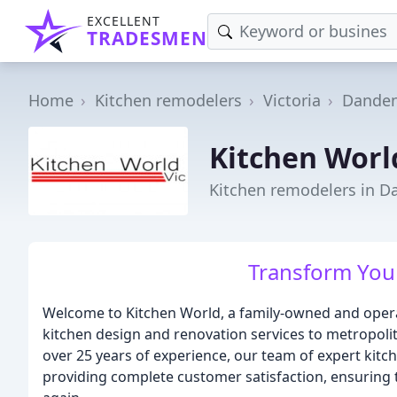
EXCELLENT
TRADESMEN
Home
Kitchen remodelers
Victoria
Dande
Kitchen Worl
Kitchen remodelers in D
Transform Your
Welcome to Kitchen World, a family-owned and opera
kitchen design and renovation services to metropol
over 25 years of experience, our team of expert kit
providing complete customer satisfaction, ensuring