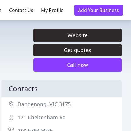
s
Contact Us
My Profile
Add Your Business
Website
Get quotes
Call now
Contacts
Dandenong, VIC 3175
171 Cheltenham Rd
(03) 9794 5076