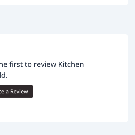
he first to review Kitchen
ld.
te a Review