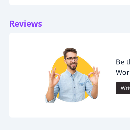
Reviews
Be t
Wor
Wri