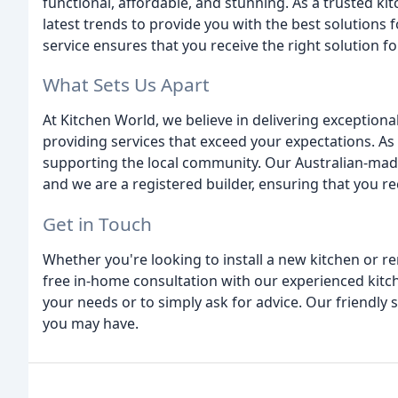
functional, affordable, and stunning. As a trusted k
latest trends to provide you with the best solution
service ensures that you receive the right solution fo
What Sets Us Apart
At Kitchen World, we believe in delivering exceptiona
providing services that exceed your expectations. As
supporting the local community. Our Australian-mad
and we are a registered builder, ensuring that you r
Get in Touch
Whether you're looking to install a new kitchen or re
free in-home consultation with our experienced kitch
your needs or to simply ask for advice. Our friendly 
you may have.