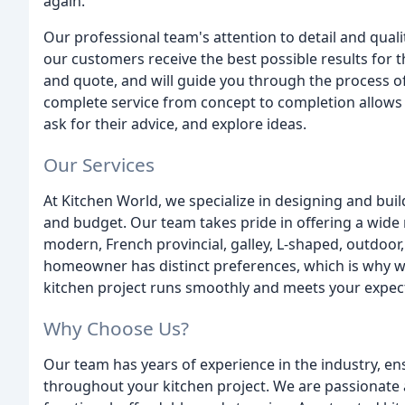
again.
Our professional team's attention to detail and qua
our customers receive the best possible results for 
and quote, and will guide you through the process of 
complete service from concept to completion allows 
ask for their advice, and explore ideas.
Our Services
At Kitchen World, we specialize in designing and bui
and budget. Our team takes pride in offering a wide
modern, French provincial, galley, L-shaped, outdoo
homeowner has distinct preferences, which is why we
kitchen project runs smoothly and meets your expec
Why Choose Us?
Our team has years of experience in the industry, e
throughout your kitchen project. We are passionate 