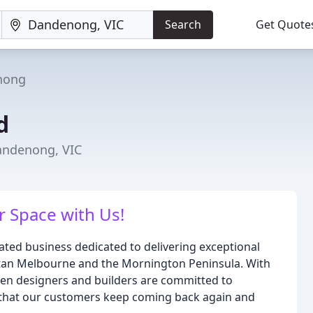
Search
Get Quote
nong
d
andenong, VIC
 Space with Us!
ted business dedicated to delivering exceptional
itan Melbourne and the Mornington Peninsula. With
chen designers and builders are committed to
 that our customers keep coming back again and