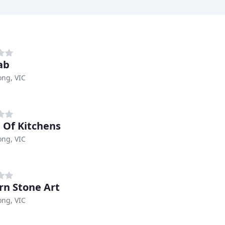
ab
ng, VIC
Of Kitchens
ng, VIC
n Stone Art
ng, VIC