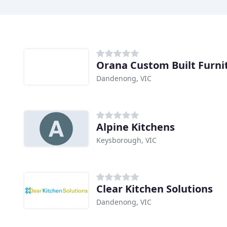
Orana Custom Built Furni
Dandenong, VIC
Alpine Kitchens
Keysborough, VIC
Clear Kitchen Solutions
Dandenong, VIC