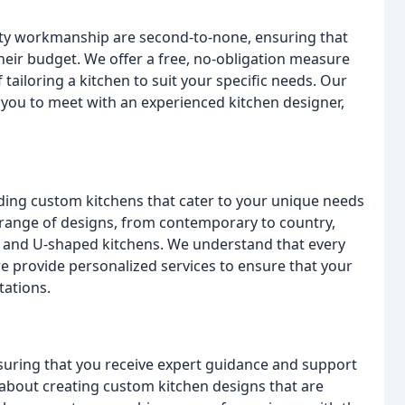
lity workmanship are second-to-none, ensuring that
their budget. We offer a free, no-obligation measure
tailoring a kitchen to suit your specific needs. Our
you to meet with an experienced kitchen designer,
lding custom kitchens that cater to your unique needs
 range of designs, from contemporary to country,
r, and U-shaped kitchens. We understand that every
 provide personalized services to ensure that your
tations.
nsuring that you receive expert guidance and support
about creating custom kitchen designs that are