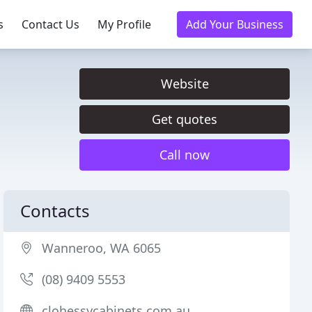
s
Contact Us
My Profile
Add Your Business
Website
Get quotes
Call now
Contacts
Wanneroo, WA 6065
(08) 9409 5553
clohessycabinets.com.au