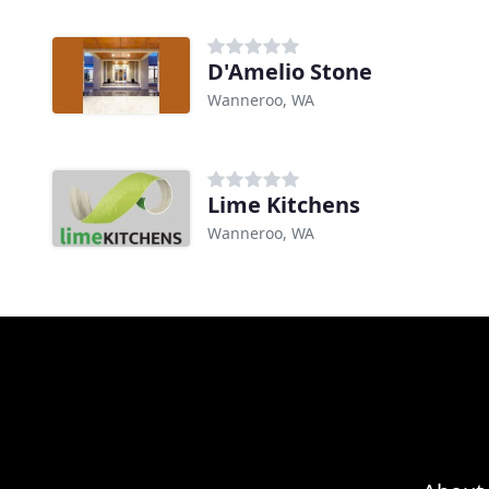
D'Amelio Stone
Wanneroo, WA
Lime Kitchens
Wanneroo, WA