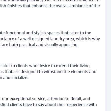
lish finishes that enhance the overall ambiance of the
e functional and stylish spaces that cater to the
ortance of a well-designed laundry area, which is why
 are both practical and visually appealing.
ater to clients who desire to extend their living
s that are designed to withstand the elements and
n and socialize.
t our exceptional service, attention to detail, and
fied clients have to say about their experience with