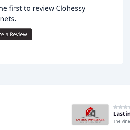
he first to review Clohessy
nets.
te a Review
Lasti
The Vine