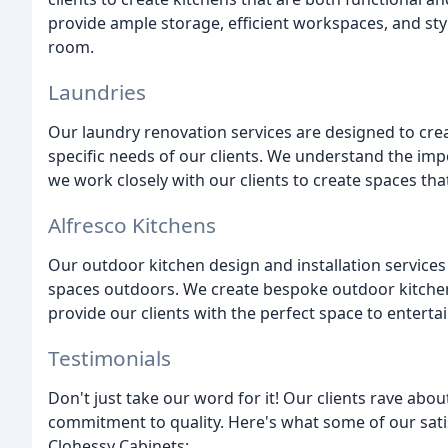
provide ample storage, efficient workspaces, and sty
room.
Laundries
Our laundry renovation services are designed to creat
specific needs of our clients. We understand the imp
we work closely with our clients to create spaces that
Alfresco Kitchens
Our outdoor kitchen design and installation services c
spaces outdoors. We create bespoke outdoor kitchen
provide our clients with the perfect space to entertai
Testimonials
Don't just take our word for it! Our clients rave abou
commitment to quality. Here's what some of our satis
Clohessy Cabinets: