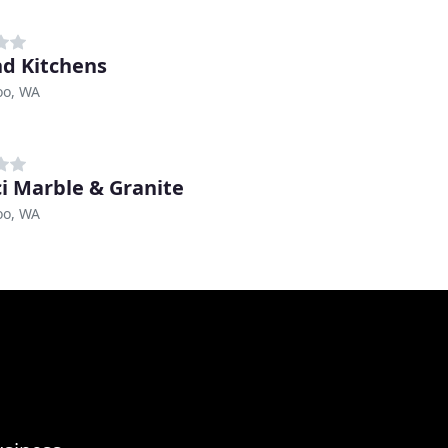
d Kitchens
o, WA
i Marble & Granite
o, WA