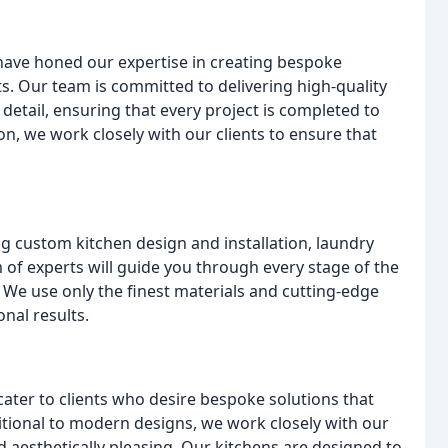
 have honed our expertise in creating bespoke
nts. Our team is committed to delivering high-quality
detail, ensuring that every project is completed to
tion, we work closely with our clients to ensure that
g custom kitchen design and installation, laundry
of experts will guide you through every stage of the
on. We use only the finest materials and cutting-edge
onal results.
cater to clients who desire bespoke solutions that
ditional to modern designs, we work closely with our
nd aesthetically pleasing. Our kitchens are designed to