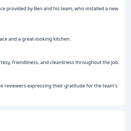
ice provided by Ben and his team, who installed a new
pace and a great-looking kitchen.
esy, friendliness, and cleanliness throughout the job.
he reviewers expressing their gratitude for the team's