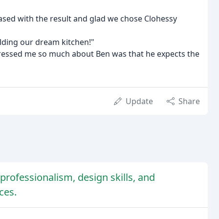
ased with the result and glad we chose Clohessy
ilding our dream kitchen!"
mpressed me so much about Ben was that he expects the
Update
Share
professionalism, design skills, and
ces.