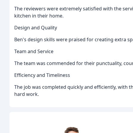
The reviewers were extremely satisfied with the serv
kitchen in their home.
Design and Quality
Ben's design skills were praised for creating extra s
Team and Service
The team was commended for their punctuality, court
Efficiency and Timeliness
The job was completed quickly and efficiently, with t
hard work.