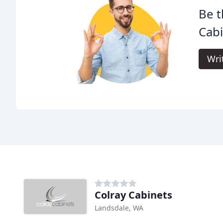
Be t
Cabi
Wri
Colray Cabinets
Landsdale, WA