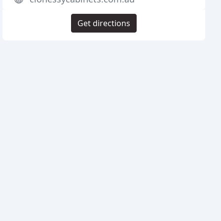
Get directions