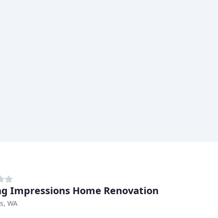
ng Impressions Home Renovation
s, WA