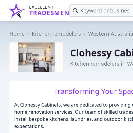
EXCELLENT
TRADESMEN
Home
Kitchen remodelers
Western Australi
Clohessy Cab
Kitchen remodelers in 
Transforming Your Spac
At Clohessy Cabinets, we are dedicated to providing 
home renovation services. Our team of skilled trades
install bespoke kitchens, laundries, and outdoor kit
expectations.