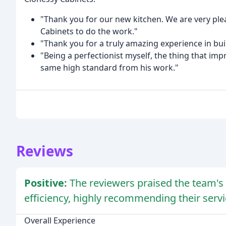
"Thank you for our new kitchen. We are very ple
Cabinets to do the work."
"Thank you for a truly amazing experience in bu
"Being a perfectionist myself, the thing that i
same high standard from his work."
Reviews
Positive:
The reviewers praised the team's 
efficiency, highly recommending their servi
Overall Experience