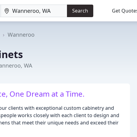
Search
Get Quote
a
Wanneroo
inets
Wanneroo, WA
e, One Dream at a Time.
our clients with exceptional custom cabinetry and
people works closely with each client to design and
chens that meet their unique needs and exceed their