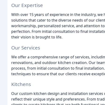
Our Expertise
With over 15 years of experience in the industry, we
solutions that cater to the diverse needs of our clie
workmanship, personalized service, and attention to 
perfection. From initial consultation to final installa
their vision is brought to life.
Our Services
We offer a comprehensive range of services, includin
renovations, and outdoor kitchen creation. Our team 
process, from initial consultation to final installati
techniques to ensure that our clients receive excepti
Kitchens
Our custom kitchen design and installation services 
reflect their unique style and preferences. From tra
clients to create kitchens that are both functional a