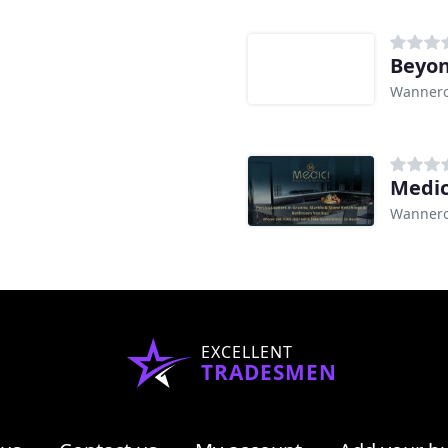
Beyon
Wannero
Medic
Wannero
EXCELLENT
TRADESMEN