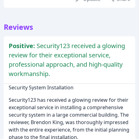
Reviews
Positive:
Security123 received a glowing
review for their exceptional service,
professional approach, and high-quality
workmanship.
Security System Installation
Security123 has received a glowing review for their
exceptional service in installing a comprehensive
security system in a large commercial building. The
reviewer, Brendon King, was thoroughly impressed
with the entire experience, from the initial planning
phase to the final installation.