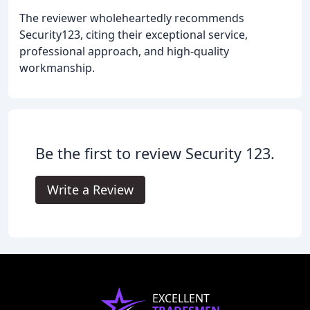
The reviewer wholeheartedly recommends
Security123, citing their exceptional service,
professional approach, and high-quality
workmanship.
Be the first to review Security 123.
Write a Review
EXCELLENT