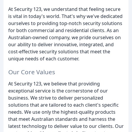
At Security 123, we understand that feeling secure
is vital in today's world. That's why we've dedicated
ourselves to providing top-notch security solutions
for both commercial and residential clients. As an
Australian-owned company, we pride ourselves on
our ability to deliver innovative, integrated, and
cost-effective security solutions that meet the
unique needs of each customer.
Our Core Values
At Security 123, we believe that providing
exceptional service is the cornerstone of our
business. We strive to deliver personalized
solutions that are tailored to each client's specific
needs. We use only the highest-quality products
that meet Australian standards and harness the
latest technology to deliver value to our clients. Our