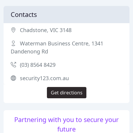
Contacts
Chadstone, VIC 3148
Waterman Business Centre, 1341
Dandenong Rd
(03) 8564 8429
security123.com.au
Get directions
Partnering with you to secure your
future