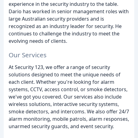
experience in the security industry to the table.
Dario has worked in senior management roles with
large Australian security providers and is
recognized as an industry leader for security. He
continues to challenge the industry to meet the
evolving needs of clients.
Our Services
At Security 123, we offer a range of security
solutions designed to meet the unique needs of
each client. Whether you're looking for alarm
systems, CCTV, access control, or smoke detectors,
we've got you covered. Our services also include
wireless solutions, interactive security systems,
smoke detectors, and intercoms. We also offer 24/7
alarm monitoring, mobile patrols, alarm responses,
unarmed security guards, and event security.