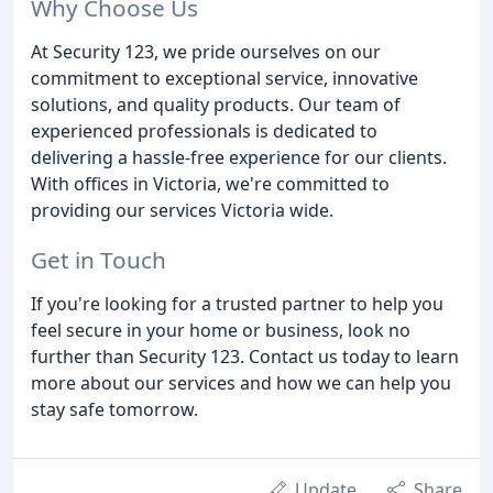
Why Choose Us
At Security 123, we pride ourselves on our
commitment to exceptional service, innovative
solutions, and quality products. Our team of
experienced professionals is dedicated to
delivering a hassle-free experience for our clients.
With offices in Victoria, we're committed to
providing our services Victoria wide.
Get in Touch
If you're looking for a trusted partner to help you
feel secure in your home or business, look no
further than Security 123. Contact us today to learn
more about our services and how we can help you
stay safe tomorrow.
Update
Share