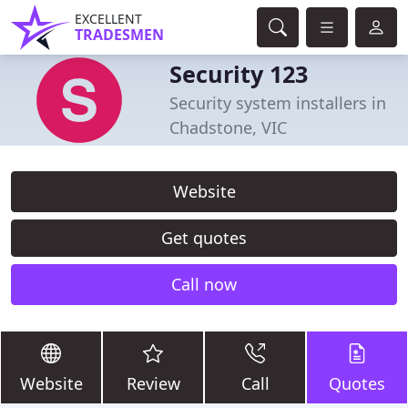
EXCELLENT
TRADESMEN
Security 123
Security system installers in
Chadstone, VIC
Website
Get quotes
Call now
Website
Review
Call
Quotes