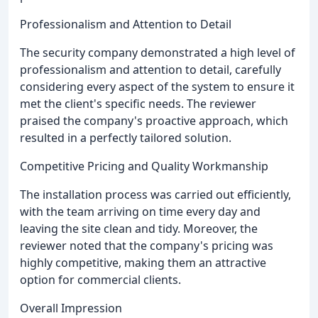
Professionalism and Attention to Detail
The security company demonstrated a high level of
professionalism and attention to detail, carefully
considering every aspect of the system to ensure it
met the client's specific needs. The reviewer
praised the company's proactive approach, which
resulted in a perfectly tailored solution.
Competitive Pricing and Quality Workmanship
The installation process was carried out efficiently,
with the team arriving on time every day and
leaving the site clean and tidy. Moreover, the
reviewer noted that the company's pricing was
highly competitive, making them an attractive
option for commercial clients.
Overall Impression