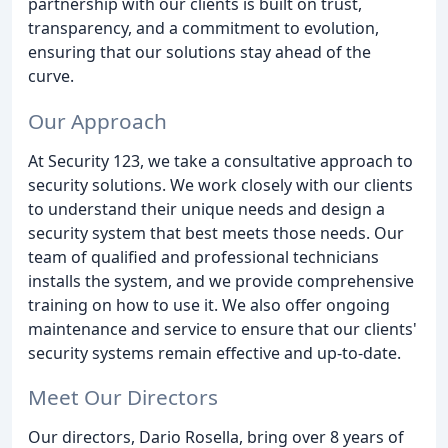
partnership with our clients is built on trust,
transparency, and a commitment to evolution,
ensuring that our solutions stay ahead of the
curve.
Our Approach
At Security 123, we take a consultative approach to
security solutions. We work closely with our clients
to understand their unique needs and design a
security system that best meets those needs. Our
team of qualified and professional technicians
installs the system, and we provide comprehensive
training on how to use it. We also offer ongoing
maintenance and service to ensure that our clients'
security systems remain effective and up-to-date.
Meet Our Directors
Our directors, Dario Rosella, bring over 8 years of