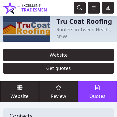
EXCELLENT
TRADESMEN
Tru Coat Roofing
Roofers in Tweed Heads,
NSW
Website
Get quotes
Website
Review
Quotes
Contacts