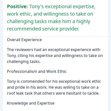
Positive:
Tony's exceptional expertise,
work ethic, and willingness to take on
challenging tasks make him a highly
recommended service provider.
Overall Experience
The reviewers had an exceptional experience with
Tony, citing his expertise and willingness to take on
challenging tasks.
Professionalism and Work Ethic
Tony is commended for his exceptional work ethic
and pride in his work. He was willing to take on a
roof leak task that others were hesitant to tackle.
Knowledge and Expertise