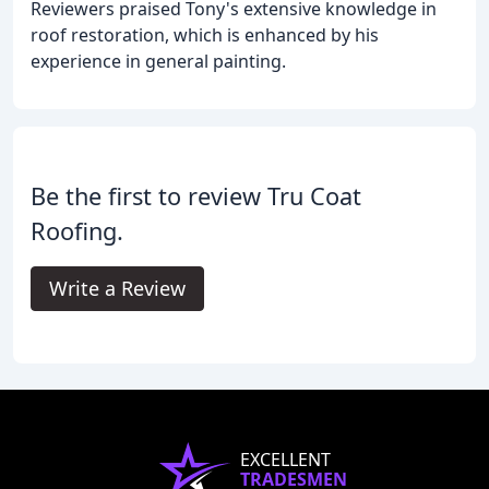
Reviewers praised Tony's extensive knowledge in
roof restoration, which is enhanced by his
experience in general painting.
Be the first to review Tru Coat
Roofing.
Write a Review
EXCELLENT
TRADESMEN