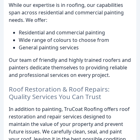
While our expertise is in roofing, our capabilities
span across residential and commercial painting
needs. We offer:
Residential and commercial painting
Wide range of colours to choose from
General painting services
Our team of friendly and highly trained roofers and
painters dedicate themselves to providing reliable
and professional services on every project.
Roof Restoration & Roof Repairs:
Quality Services You Can Trust
In addition to painting, TruCoat Roofing offers roof
restoration and repair services designed to
maintain the value of your property and prevent
future issues. We carefully clean, seal, and paint
your roof, leaving it in the best possible condition.