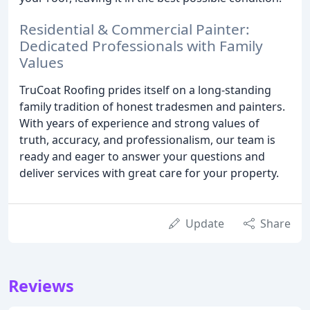
Residential & Commercial Painter:
Dedicated Professionals with Family
Values
TruCoat Roofing prides itself on a long-standing
family tradition of honest tradesmen and painters.
With years of experience and strong values of
truth, accuracy, and professionalism, our team is
ready and eager to answer your questions and
deliver services with great care for your property.
Update
Share
Reviews