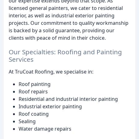
our expertise extends beyond that scope. As
licensed general painters, we cater to residential
interior, as well as industrial exterior painting
projects. Our commitment to quality workmanship
is backed by a solid guarantee, providing our
clients with peace of mind in their choice.
Our Specialties: Roofing and Painting
Services
At TruCoat Roofing, we specialise in:
Roof painting
Roof repairs
Residential and industrial interior painting
Industrial exterior painting
Roof coating
Sealing
Water damage repairs