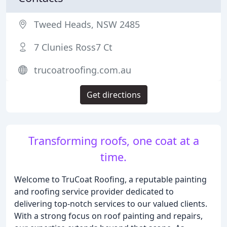
Tweed Heads, NSW 2485
7 Clunies Ross7 Ct
trucoatroofing.com.au
Get directions
Transforming roofs, one coat at a
time.
Welcome to TruCoat Roofing, a reputable painting
and roofing service provider dedicated to
delivering top-notch services to our valued clients.
With a strong focus on roof painting and repairs,