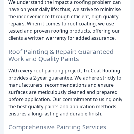
We understand the impact a roofing problem can
have on your daily life; thus, we strive to minimise
the inconvenience through efficient, high-quality
repairs. When it comes to roof coating, we use
tested and proven roofing products, offering our
clients a written warranty for added assurance.
Roof Painting & Repair: Guaranteed
Work and Quality Paints
With every roof painting project, TruCoat Roofing
provides a 2-year guarantee. We adhere strictly to
manufacturers' recommendations and ensure
surfaces are meticulously cleaned and prepared
before application. Our commitment to using only
the best quality paints and application methods
ensures a long-lasting and durable finish.
Comprehensive Painting Services