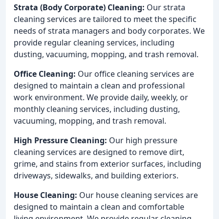
Strata (Body Corporate) Cleaning:
Our strata
cleaning services are tailored to meet the specific
needs of strata managers and body corporates. We
provide regular cleaning services, including
dusting, vacuuming, mopping, and trash removal.
Office Cleaning:
Our office cleaning services are
designed to maintain a clean and professional
work environment. We provide daily, weekly, or
monthly cleaning services, including dusting,
vacuuming, mopping, and trash removal.
High Pressure Cleaning:
Our high pressure
cleaning services are designed to remove dirt,
grime, and stains from exterior surfaces, including
driveways, sidewalks, and building exteriors.
House Cleaning:
Our house cleaning services are
designed to maintain a clean and comfortable
living environment. We provide regular cleaning