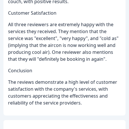
couch, with positive results.
Customer Satisfaction
All three reviewers are extremely happy with the
services they received. They mention that the
service was "excellent", "very happy", and "cold as"
(implying that the aircon is now working well and
producing cool air). One reviewer also mentions
that they will "definitely be booking in again".
Conclusion
The reviews demonstrate a high level of customer
satisfaction with the company's services, with
customers appreciating the effectiveness and
reliability of the service providers.