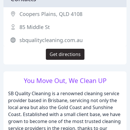
Coopers Plains, QLD 4108
85 Middle St
sbqualitycleaning.com.au
Get directions
You Move Out, We Clean UP
SB Quality Cleaning is a renowned cleaning service
provider based in Brisbane, servicing not only the
local area but also the Gold Coast and Sunshine
Coast. Established with a small client base, we have
grown to become one of the most trusted cleaning
service providers in the region, thanks to our