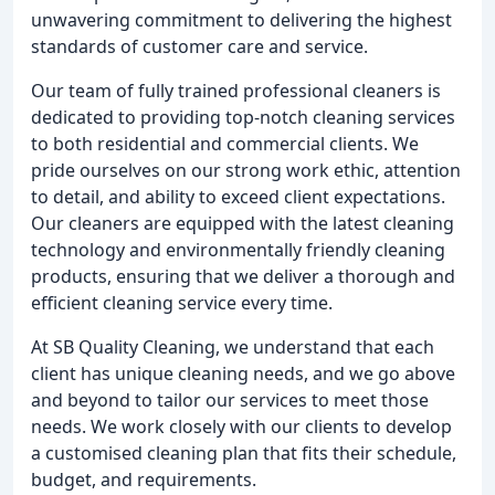
unwavering commitment to delivering the highest
standards of customer care and service.
Our team of fully trained professional cleaners is
dedicated to providing top-notch cleaning services
to both residential and commercial clients. We
pride ourselves on our strong work ethic, attention
to detail, and ability to exceed client expectations.
Our cleaners are equipped with the latest cleaning
technology and environmentally friendly cleaning
products, ensuring that we deliver a thorough and
efficient cleaning service every time.
At SB Quality Cleaning, we understand that each
client has unique cleaning needs, and we go above
and beyond to tailor our services to meet those
needs. We work closely with our clients to develop
a customised cleaning plan that fits their schedule,
budget, and requirements.