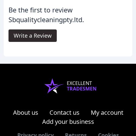
Be the first to review
Sbqualitycleaningpty.ltd.
Write a Review
EXCELLENT
TRADESMEN
About us
Contact us
My account
Add your business
Privacy policy
Returns
Cookies