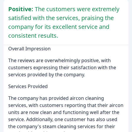
Positive:
The customers were extremely
satisfied with the services, praising the
company for its excellent service and
consistent results.
Overall Impression
The reviews are overwhelmingly positive, with
customers expressing their satisfaction with the
services provided by the company.
Services Provided
The company has provided aircon cleaning
services, with customers reporting that their aircon
units are now clean and functioning well after the
service. Additionally, one customer has also used
the company's steam cleaning services for their