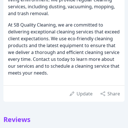
services, including dusting, vacuuming, mopping,
and trash removal.
At SB Quality Cleaning, we are committed to
delivering exceptional cleaning services that exceed
client expectations. We use eco-friendly cleaning
products and the latest equipment to ensure that
we deliver a thorough and efficient cleaning service
every time. Contact us today to learn more about
our services and to schedule a cleaning service that
meets your needs.
Update
Share
Reviews