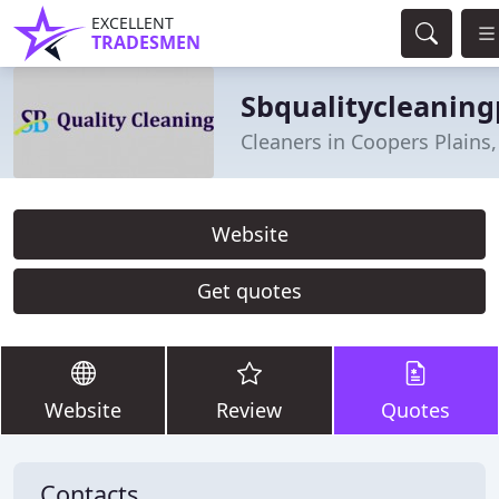
EXCELLENT
TRADESMEN
Sbqualitycleaning
Cleaners in Coopers Plains
Website
Get quotes
Website
Review
Quotes
Contacts