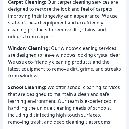
Carpet Cleaning:
Our carpet cleaning services are
designed to restore the look and feel of carpets,
improving their longevity and appearance. We use
state-of-the-art equipment and eco-friendly
cleaning products to remove dirt, stains, and
odours from carpets.
Window Cleaning:
Our window cleaning services
are designed to leave windows looking crystal clear.
We use eco-friendly cleaning products and the
latest equipment to remove dirt, grime, and streaks
from windows.
School Cleaning:
We offer school cleaning services
that are designed to maintain a clean and safe
learning environment. Our team is experienced in
handling the unique cleaning needs of schools,
including disinfecting high-touch surfaces,
removing trash, and deep cleaning classrooms.