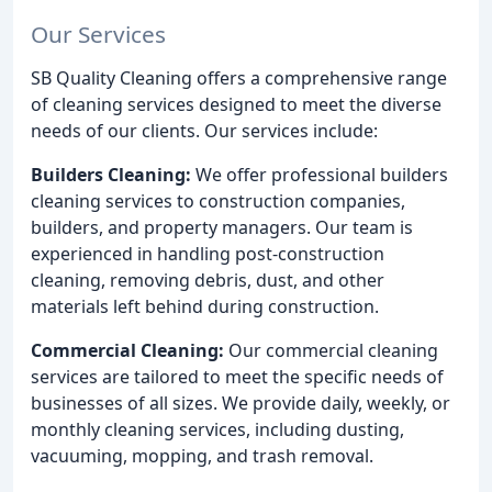
Our Services
SB Quality Cleaning offers a comprehensive range
of cleaning services designed to meet the diverse
needs of our clients. Our services include:
Builders Cleaning:
We offer professional builders
cleaning services to construction companies,
builders, and property managers. Our team is
experienced in handling post-construction
cleaning, removing debris, dust, and other
materials left behind during construction.
Commercial Cleaning:
Our commercial cleaning
services are tailored to meet the specific needs of
businesses of all sizes. We provide daily, weekly, or
monthly cleaning services, including dusting,
vacuuming, mopping, and trash removal.