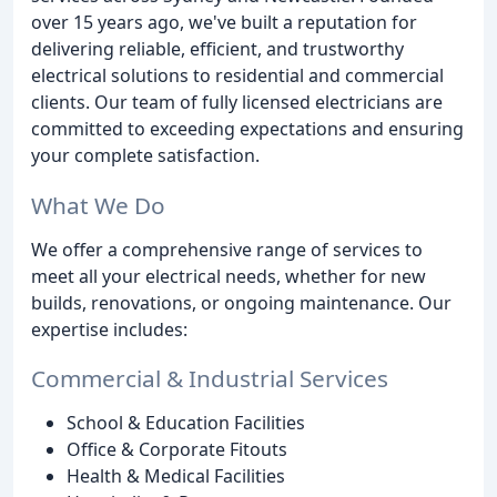
over 15 years ago, we've built a reputation for
delivering reliable, efficient, and trustworthy
electrical solutions to residential and commercial
clients. Our team of fully licensed electricians are
committed to exceeding expectations and ensuring
your complete satisfaction.
What We Do
We offer a comprehensive range of services to
meet all your electrical needs, whether for new
builds, renovations, or ongoing maintenance. Our
expertise includes:
Commercial & Industrial Services
School & Education Facilities
Office & Corporate Fitouts
Health & Medical Facilities