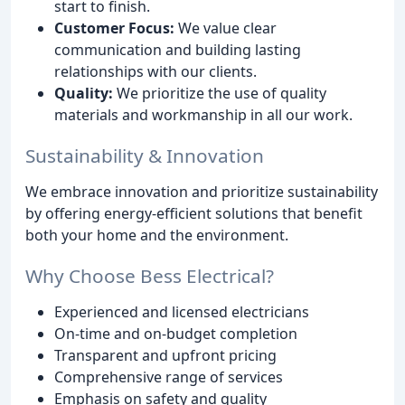
start to finish.
Customer Focus:
We value clear
communication and building lasting
relationships with our clients.
Quality:
We prioritize the use of quality
materials and workmanship in all our work.
Sustainability & Innovation
We embrace innovation and prioritize sustainability
by offering energy-efficient solutions that benefit
both your home and the environment.
Why Choose Bess Electrical?
Experienced and licensed electricians
On-time and on-budget completion
Transparent and upfront pricing
Comprehensive range of services
Emphasis on safety and quality