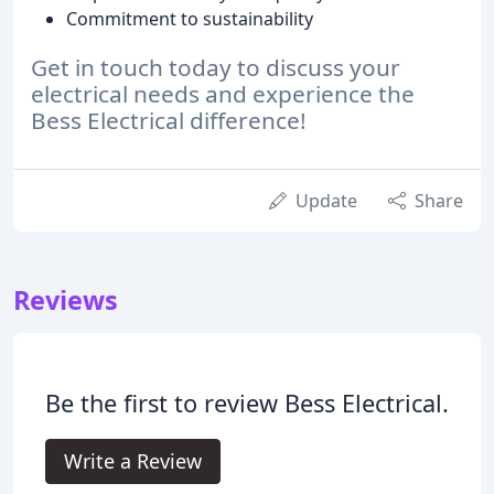
Commitment to sustainability
Get in touch today to discuss your
electrical needs and experience the
Bess Electrical difference!
Update
Share
Reviews
Be the first to review Bess Electrical.
Write a Review