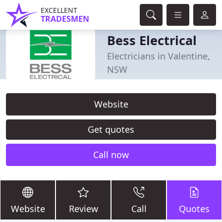
EXCELLENT
TRADESMEN
Bess Electrical
Electricians in Valentine,
NSW
Website
Get quotes
Call now
Website
Review
Call
Quotes