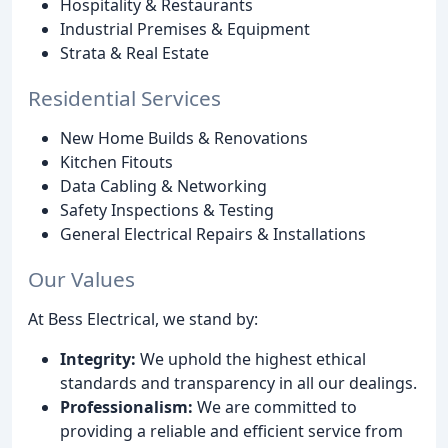
Hospitality & Restaurants
Industrial Premises & Equipment
Strata & Real Estate
Residential Services
New Home Builds & Renovations
Kitchen Fitouts
Data Cabling & Networking
Safety Inspections & Testing
General Electrical Repairs & Installations
Our Values
At Bess Electrical, we stand by:
Integrity:
We uphold the highest ethical
standards and transparency in all our dealings.
Professionalism:
We are committed to
providing a reliable and efficient service from