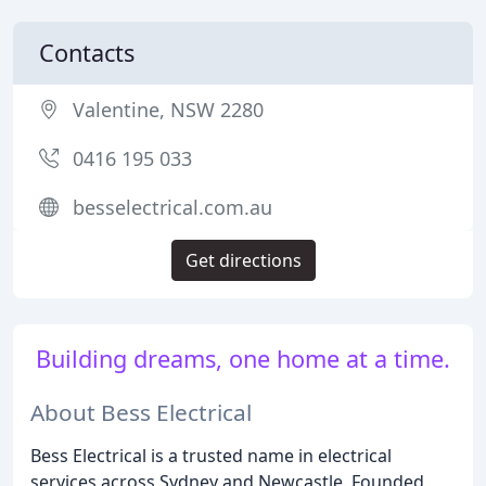
Contacts
Valentine, NSW 2280
0416 195 033
besselectrical.com.au
Get directions
Building dreams, one home at a time.
About Bess Electrical
Bess Electrical is a trusted name in electrical
services across Sydney and Newcastle. Founded