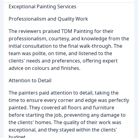
Exceptional Painting Services
Professionalism and Quality Work
The reviewers praised TDM Painting for their
professionalism, courtesy, and knowledge from the
initial consultation to the final walk-through. The
team was polite, on time, and listened to the
clients' needs and preferences, offering expert
advice on colours and finishes.
Attention to Detail
The painters paid attention to detail, taking the
time to ensure every corner and edge was perfectly
painted. They covered all floors and furniture
before starting the job, preventing any damage to
the clients' homes. The quality of their work was
exceptional, and they stayed within the clients'
budget.