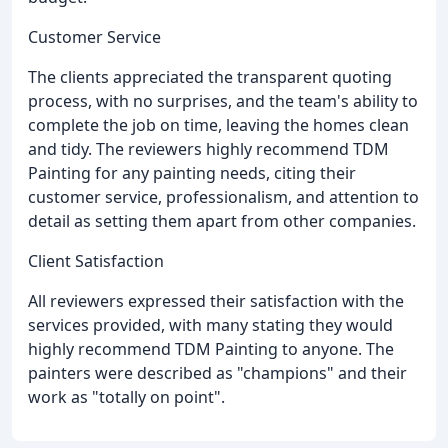
Customer Service
The clients appreciated the transparent quoting
process, with no surprises, and the team's ability to
complete the job on time, leaving the homes clean
and tidy. The reviewers highly recommend TDM
Painting for any painting needs, citing their
customer service, professionalism, and attention to
detail as setting them apart from other companies.
Client Satisfaction
All reviewers expressed their satisfaction with the
services provided, with many stating they would
highly recommend TDM Painting to anyone. The
painters were described as "champions" and their
work as "totally on point".