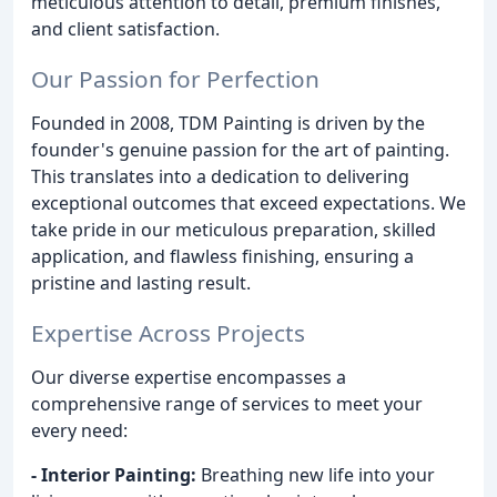
meticulous attention to detail, premium finishes,
and client satisfaction.
Our Passion for Perfection
Founded in 2008, TDM Painting is driven by the
founder's genuine passion for the art of painting.
This translates into a dedication to delivering
exceptional outcomes that exceed expectations. We
take pride in our meticulous preparation, skilled
application, and flawless finishing, ensuring a
pristine and lasting result.
Expertise Across Projects
Our diverse expertise encompasses a
comprehensive range of services to meet your
every need:
- Interior Painting:
Breathing new life into your