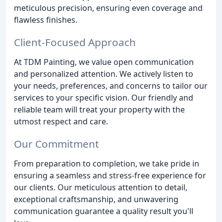
meticulous precision, ensuring even coverage and
flawless finishes.
Client-Focused Approach
At TDM Painting, we value open communication
and personalized attention. We actively listen to
your needs, preferences, and concerns to tailor our
services to your specific vision. Our friendly and
reliable team will treat your property with the
utmost respect and care.
Our Commitment
From preparation to completion, we take pride in
ensuring a seamless and stress-free experience for
our clients. Our meticulous attention to detail,
exceptional craftsmanship, and unwavering
communication guarantee a quality result you'll