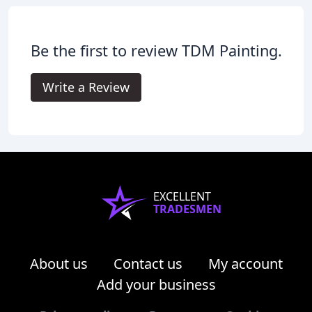
Be the first to review TDM Painting.
Write a Review
EXCELLENT
TRADESMEN
About us
Contact us
My account
Add your business