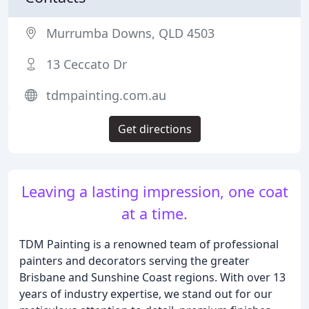
Murrumba Downs, QLD 4503
13 Ceccato Dr
tdmpainting.com.au
Get directions
Leaving a lasting impression, one coat
at a time.
TDM Painting is a renowned team of professional
painters and decorators serving the greater
Brisbane and Sunshine Coast regions. With over 13
years of industry expertise, we stand out for our