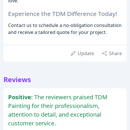
love.
Experience the TDM Difference Today!
Contact us to schedule a no-obligation consultation
and receive a tailored quote for your project.
Update
Share
Reviews
Positive:
The reviewers praised TDM
Painting for their professionalism,
attention to detail, and exceptional
customer service.