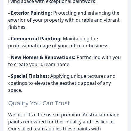
living space with exceptional paintwork.
- Exterior Painting:
Protecting and enhancing the
exterior of your property with durable and vibrant
finishes.
- Commercial Painting:
Maintaining the
professional image of your office or business.
- New Homes & Renovations:
Partnering with you
to create your dream home.
- Special Finishes:
Applying unique textures and
coatings to elevate the aesthetic appeal of any
space.
Quality You Can Trust
We prioritize the use of premium Australian-made
paints renowned for their quality and resilience.
Our skilled team applies these paints with