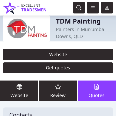
EXCELLENT
TRADESMEN
TDM Painting
Painters in Murrumba
Downs, QLD
Website
Get quotes
Website
Review
Quotes
Contacts