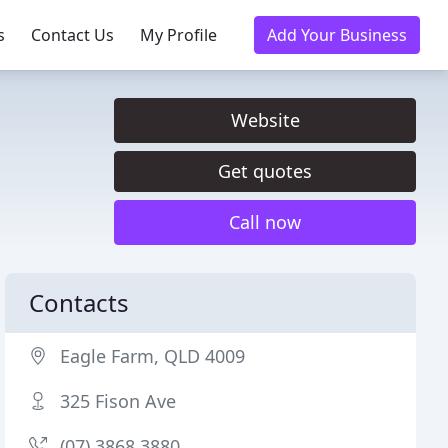
s
Contact Us
My Profile
Add Your Business
Website
Get quotes
Call now
Contacts
Eagle Farm, QLD 4009
325 Fison Ave
(07) 3868 3880