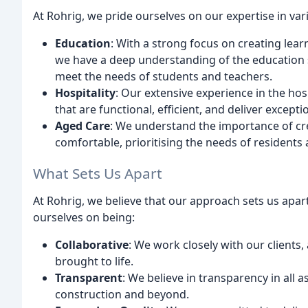
At Rohrig, we pride ourselves on our expertise in var
Education
: With a strong focus on creating lea
we have a deep understanding of the education s
meet the needs of students and teachers.
Hospitality
: Our extensive experience in the hos
that are functional, efficient, and deliver excep
Aged Care
: We understand the importance of crea
comfortable, prioritising the needs of residents 
What Sets Us Apart
At Rohrig, we believe that our approach sets us apa
ourselves on being:
Collaborative
: We work closely with our clients, 
brought to life.
Transparent
: We believe in transparency in all 
construction and beyond.