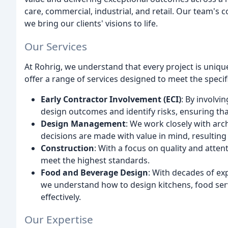
care, commercial, industrial, and retail. Our team's
we bring our clients' visions to life.
Our Services
At Rohrig, we understand that every project is uniqu
offer a range of services designed to meet the specifi
Early Contractor Involvement (ECI)
: By involvi
design outcomes and identify risks, ensuring tha
Design Management
: We work closely with arc
decisions are made with value in mind, resulting i
Construction
: With a focus on quality and attent
meet the highest standards.
Food and Beverage Design
: With decades of ex
we understand how to design kitchens, food serv
effectively.
Our Expertise