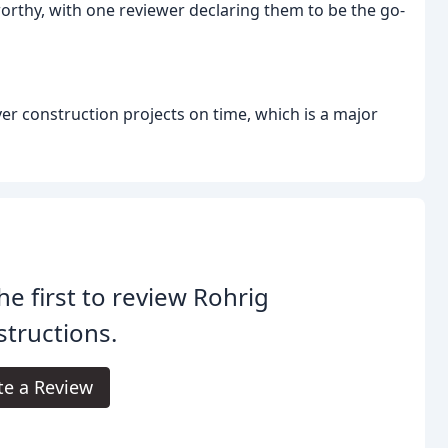
worthy, with one reviewer declaring them to be the go-
ver construction projects on time, which is a major
he first to review Rohrig
tructions.
te a Review