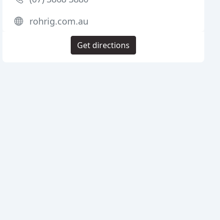
rohrig.com.au
Get directions