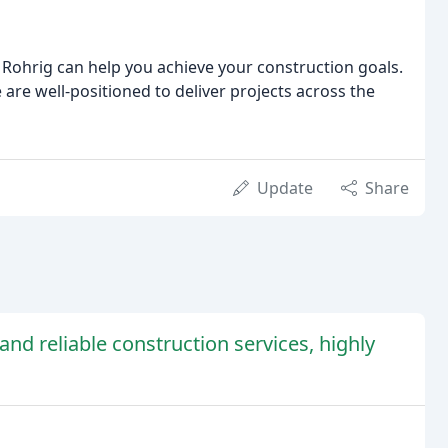
 Rohrig can help you achieve your construction goals.
re well-positioned to deliver projects across the
Update
Share
and reliable construction services, highly