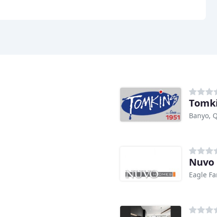
Tomki
Banyo, 
Nuvo
Eagle F