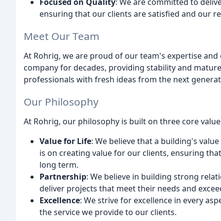
Focused on Quality
: We are committed to deliv
ensuring that our clients are satisfied and our r
Meet Our Team
At Rohrig, we are proud of our team's expertise an
company for decades, providing stability and mature
professionals with fresh ideas from the next genera
Our Philosophy
At Rohrig, our philosophy is built on three core value
Value for Life
: We believe that a building's value
is on creating value for our clients, ensuring tha
long term.
Partnership
: We believe in building strong relat
deliver projects that meet their needs and excee
Excellence
: We strive for excellence in every as
the service we provide to our clients.