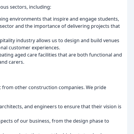
ious sectors, including:
rning environments that inspire and engage students,
ector and the importance of delivering projects that
pitality industry allows us to design and build venues
tional customer experiences.
ting aged care facilities that are both functional and
and carers.
rt from other construction companies. We pride
architects, and engineers to ensure that their vision is
aspects of our business, from the design phase to