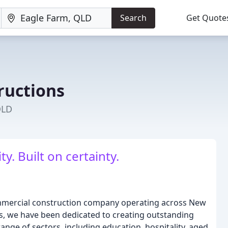
Search
Get Quote
ructions
QLD
ty. Built on certainty.
ommercial construction company operating across New
, we have been dedicated to creating outstanding
ange of sectors, including education, hospitality, aged