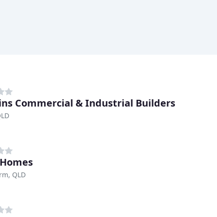
ns Commercial & Industrial Builders
QLD
 Homes
arm, QLD