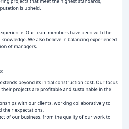
ering projects that meet the highest standards,
eputation is upheld.
d experience. Our team members have been with the
 knowledge. We also believe in balancing experienced
tion of managers.
s:
 extends beyond its initial construction cost. Our focus
t their projects are profitable and sustainable in the
ionships with our clients, working collaboratively to
d their expectations.
pect of our business, from the quality of our work to