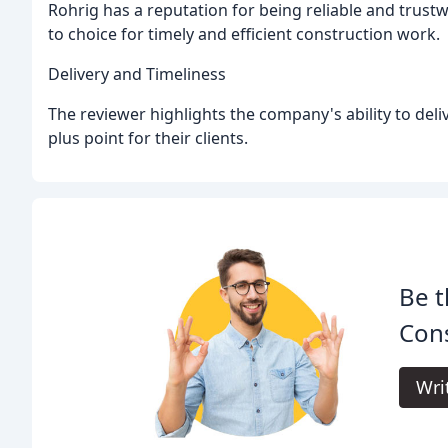
Rohrig has a reputation for being reliable and trust
to choice for timely and efficient construction work.
Delivery and Timeliness
The reviewer highlights the company's ability to deli
plus point for their clients.
Be t
Cons
Wri