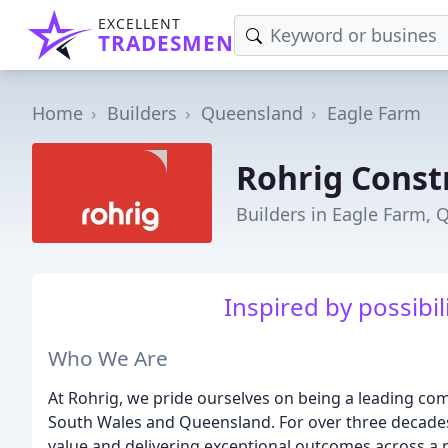
EXCELLENT
TRADESMEN
Home
Builders
Queensland
Eagle Farm
Rohrig Const
Builders in Eagle Farm, 
Inspired by possibili
Who We Are
At Rohrig, we pride ourselves on being a leading c
South Wales and Queensland. For over three decades
value and delivering exceptional outcomes across a r