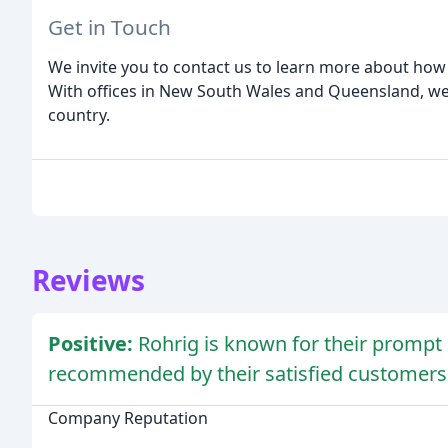
Get in Touch
We invite you to contact us to learn more about how
With offices in New South Wales and Queensland, we a
country.
Reviews
Positive:
Rohrig is known for their prompt 
recommended by their satisfied customers
Company Reputation