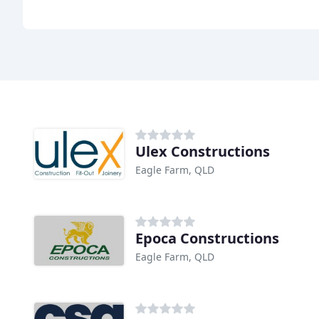
Ulex Constructions
Eagle Farm, QLD
Epoca Constructions
Eagle Farm, QLD