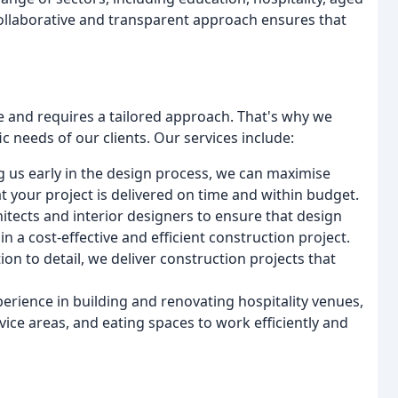
 collaborative and transparent approach ensures that
e and requires a tailored approach. That's why we
c needs of our clients. Our services include:
ng us early in the design process, we can maximise
t your project is delivered on time and within budget.
hitects and interior designers to ensure that design
n a cost-effective and efficient construction project.
ion to detail, we deliver construction projects that
perience in building and renovating hospitality venues,
ice areas, and eating spaces to work efficiently and