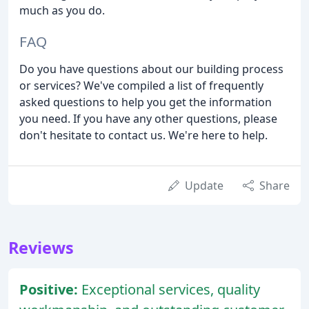
much as you do.
FAQ
Do you have questions about our building process
or services? We've compiled a list of frequently
asked questions to help you get the information
you need. If you have any other questions, please
don't hesitate to contact us. We're here to help.
Update
Share
Reviews
Positive:
Exceptional services, quality