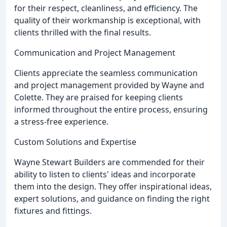
for their respect, cleanliness, and efficiency. The
quality of their workmanship is exceptional, with
clients thrilled with the final results.
Communication and Project Management
Clients appreciate the seamless communication
and project management provided by Wayne and
Colette. They are praised for keeping clients
informed throughout the entire process, ensuring
a stress-free experience.
Custom Solutions and Expertise
Wayne Stewart Builders are commended for their
ability to listen to clients' ideas and incorporate
them into the design. They offer inspirational ideas,
expert solutions, and guidance on finding the right
fixtures and fittings.