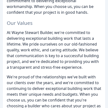
commitment to delivering exceptional
workmanship. When you choose us, you can be
confident that your project is in good hands.
Our Values
At Wayne Stewart Builder, we're committed to
delivering exceptional building work that lasts a
lifetime. We pride ourselves on our old-fashioned
quality, work ethic, and caring attitude. We believe
that communication is key to a successful building
project, and we're dedicated to providing you with
a transparent and stress-free experience.
We're proud of the relationships we've built with
our clients over the years, and we're committed to
continuing to deliver exceptional building work that
meets their unique needs and budgets. When you
choose us, you can be confident that you're
choosing a builder who cares about your project as