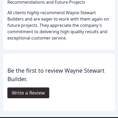
Recommendations and Future Projects
All clients highly recommend Wayne Stewart
Builders and are eager to work with them again on
future projects. They appreciate the company's
commitment to delivering high-quality results and
exceptional customer service.
Be the first to review Wayne Stewart
Builder.
Write a Review