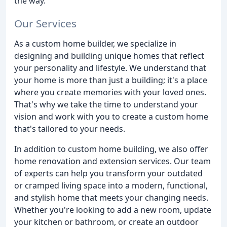
the way.
Our Services
As a custom home builder, we specialize in
designing and building unique homes that reflect
your personality and lifestyle. We understand that
your home is more than just a building; it's a place
where you create memories with your loved ones.
That's why we take the time to understand your
vision and work with you to create a custom home
that's tailored to your needs.
In addition to custom home building, we also offer
home renovation and extension services. Our team
of experts can help you transform your outdated
or cramped living space into a modern, functional,
and stylish home that meets your changing needs.
Whether you're looking to add a new room, update
your kitchen or bathroom, or create an outdoor