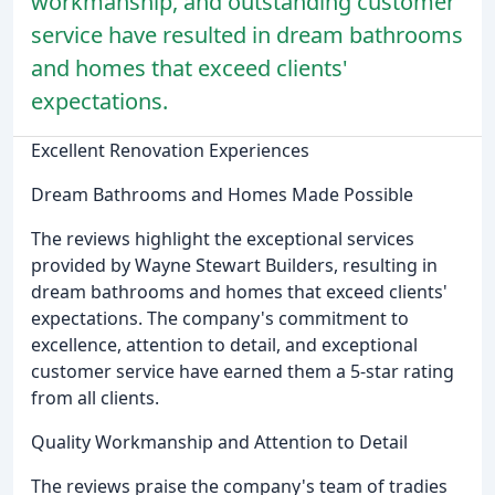
workmanship, and outstanding customer
service have resulted in dream bathrooms
and homes that exceed clients'
expectations.
Excellent Renovation Experiences
Dream Bathrooms and Homes Made Possible
The reviews highlight the exceptional services
provided by Wayne Stewart Builders, resulting in
dream bathrooms and homes that exceed clients'
expectations. The company's commitment to
excellence, attention to detail, and exceptional
customer service have earned them a 5-star rating
from all clients.
Quality Workmanship and Attention to Detail
The reviews praise the company's team of tradies