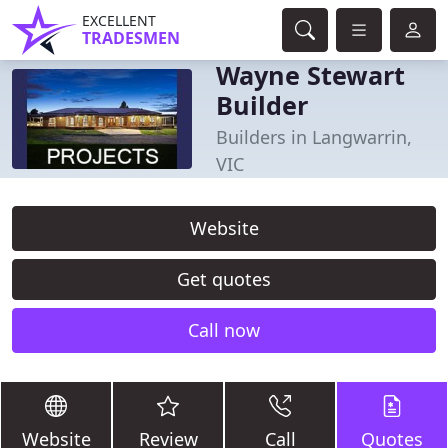
EXCELLENT
TRADESMEN
Wayne Stewart
Builder
Builders in Langwarrin,
VIC
Website
Get quotes
Call now
Website
Review
Call
Quotes