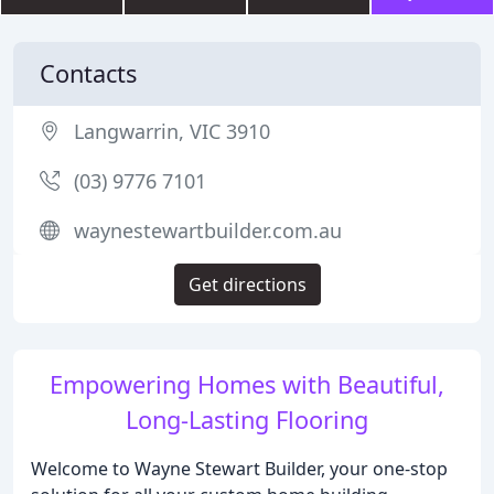
Contacts
Langwarrin, VIC 3910
(03) 9776 7101
waynestewartbuilder.com.au
Get directions
Empowering Homes with Beautiful,
Long-Lasting Flooring
Welcome to Wayne Stewart Builder, your one-stop