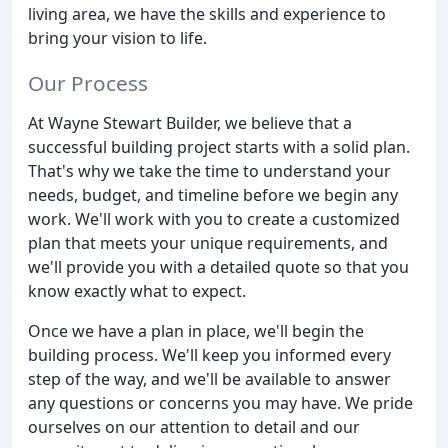
living area, we have the skills and experience to
bring your vision to life.
Our Process
At Wayne Stewart Builder, we believe that a
successful building project starts with a solid plan.
That's why we take the time to understand your
needs, budget, and timeline before we begin any
work. We'll work with you to create a customized
plan that meets your unique requirements, and
we'll provide you with a detailed quote so that you
know exactly what to expect.
Once we have a plan in place, we'll begin the
building process. We'll keep you informed every
step of the way, and we'll be available to answer
any questions or concerns you may have. We pride
ourselves on our attention to detail and our