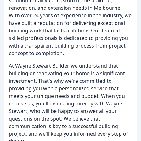
solution for all your custom home building,
renovation, and extension needs in Melbourne.
With over 24 years of experience in the industry, we
have built a reputation for delivering exceptional
building work that lasts a lifetime. Our team of
skilled professionals is dedicated to providing you
with a transparent building process from project
concept to completion.
At Wayne Stewart Builder, we understand that
building or renovating your home is a significant
investment. That's why we're committed to
providing you with a personalized service that
meets your unique needs and budget. When you
choose us, you'll be dealing directly with Wayne
Stewart, who will be happy to answer all your
questions on the spot. We believe that
communication is key to a successful building
project, and we'll keep you informed every step of