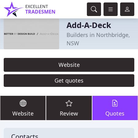
EXCELLENT
TRADESMEN
Add-A-Deck
Builders in Northbridge,
NSW
Website
Get quotes
Website
Review
Quotes
Contacts