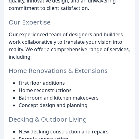
quality, innovative design, and an unwavering
commitment to client satisfaction.
Our Expertise
Our experienced team of designers and builders
work collaboratively to translate your vision into
reality. We offer a comprehensive range of services,
including:
Home Renovations & Extensions
First floor additions
Home reconstructions
Bathroom and kitchen makeovers
Concept design and planning
Decking & Outdoor Living
New decking construction and repairs