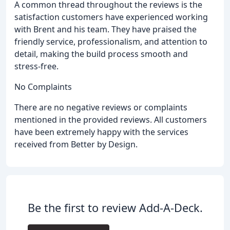
A common thread throughout the reviews is the
satisfaction customers have experienced working
with Brent and his team. They have praised the
friendly service, professionalism, and attention to
detail, making the build process smooth and
stress-free.
No Complaints
There are no negative reviews or complaints
mentioned in the provided reviews. All customers
have been extremely happy with the services
received from Better by Design.
Be the first to review Add-A-Deck.