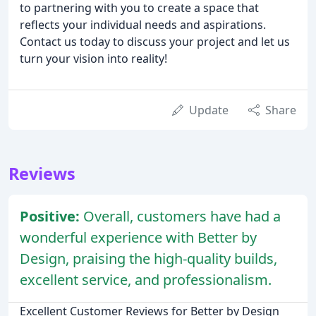
to partnering with you to create a space that
reflects your individual needs and aspirations.
Contact us today to discuss your project and let us
turn your vision into reality!
Update
Share
Reviews
Positive:
Overall, customers have had a
wonderful experience with Better by
Design, praising the high-quality builds,
excellent service, and professionalism.
Excellent Customer Reviews for Better by Design