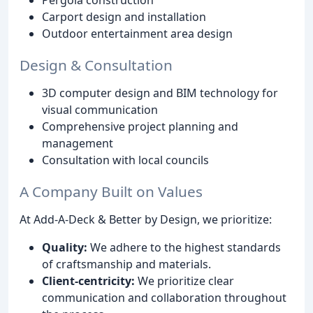
Pergola construction
Carport design and installation
Outdoor entertainment area design
Design & Consultation
3D computer design and BIM technology for
visual communication
Comprehensive project planning and
management
Consultation with local councils
A Company Built on Values
At Add-A-Deck & Better by Design, we prioritize:
Quality:
We adhere to the highest standards
of craftsmanship and materials.
Client-centricity:
We prioritize clear
communication and collaboration throughout