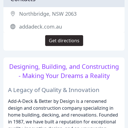
Northbridge, NSW 2063
addadeck.com.au
Get directions
Designing, Building, and Constructing
- Making Your Dreams a Reality
A Legacy of Quality & Innovation
Add-A-Deck & Better by Design is a renowned
design and construction company specializing in
home building, decking, and renovations. Founded
in 1987, we have built a reputation for exceptional