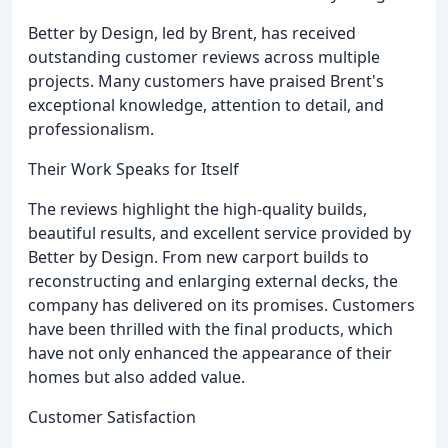
Better by Design, led by Brent, has received
outstanding customer reviews across multiple
projects. Many customers have praised Brent's
exceptional knowledge, attention to detail, and
professionalism.
Their Work Speaks for Itself
The reviews highlight the high-quality builds,
beautiful results, and excellent service provided by
Better by Design. From new carport builds to
reconstructing and enlarging external decks, the
company has delivered on its promises. Customers
have been thrilled with the final products, which
have not only enhanced the appearance of their
homes but also added value.
Customer Satisfaction