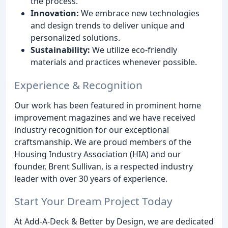
the process.
Innovation:
We embrace new technologies
and design trends to deliver unique and
personalized solutions.
Sustainability:
We utilize eco-friendly
materials and practices whenever possible.
Experience & Recognition
Our work has been featured in prominent home
improvement magazines and we have received
industry recognition for our exceptional
craftsmanship. We are proud members of the
Housing Industry Association (HIA) and our
founder, Brent Sullivan, is a respected industry
leader with over 30 years of experience.
Start Your Dream Project Today
At Add-A-Deck & Better by Design, we are dedicated