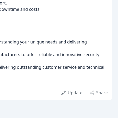
ort.
downtime and costs.
rstanding your unique needs and delivering
acturers to offer reliable and innovative security
livering outstanding customer service and technical
Update
Share