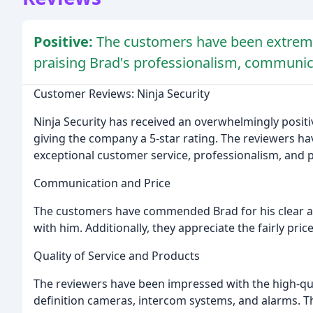
Positive:
The customers have been extremely
praising Brad's professionalism, communi
Customer Reviews: Ninja Security
Ninja Security has received an overwhelmingly positi
giving the company a 5-star rating. The reviewers hav
exceptional customer service, professionalism, and
Communication and Price
The customers have commended Brad for his clear 
with him. Additionally, they appreciate the fairly pri
Quality of Service and Products
The reviewers have been impressed with the high-qual
definition cameras, intercom systems, and alarms. 