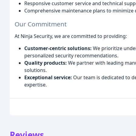
Responsive customer service and technical supp
Comprehensive maintenance plans to minimize 
Our Commitment
At Ninja Security, we are committed to providing:
Customer-centric solutions:
We prioritize unde
personalized security recommendations.
Quality products:
We partner with leading manuf
solutions.
Exceptional service:
Our team is dedicated to de
expertise.
Reviews