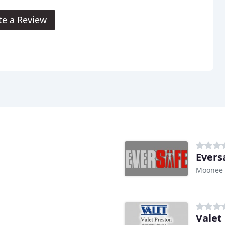
te a Review
Evers
Moonee 
Valet