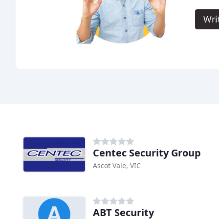
Wri
Centec Security Group
Ascot Vale, VIC
ABT Security