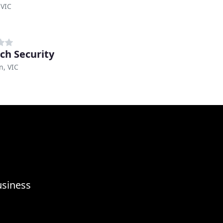
 VIC
ch Security
n, VIC
usiness