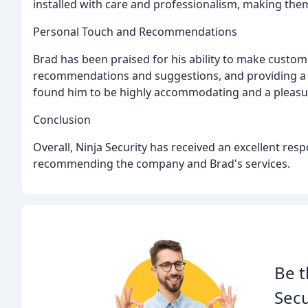
installed with care and professionalism, making them
Personal Touch and Recommendations
Brad has been praised for his ability to make custome
recommendations and suggestions, and providing a fr
found him to be highly accommodating and a pleasur
Conclusion
Overall, Ninja Security has received an excellent res
recommending the company and Brad's services.
Be t
Secu