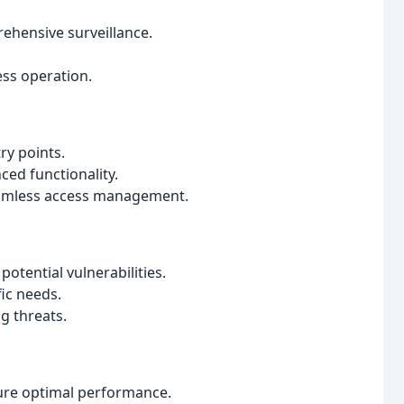
ehensive surveillance.
ess operation.
ry points.
ced functionality.
seamless access management.
otential vulnerabilities.
fic needs.
g threats.
ure optimal performance.