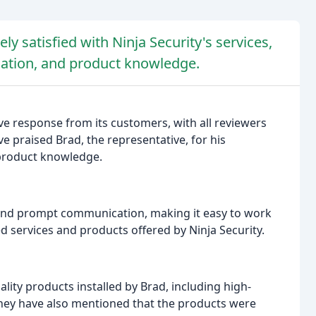
 satisfied with Ninja Security's services,
cation, and product knowledge.
ve response from its customers, with all reviewers
e praised Brad, the representative, for his
 product knowledge.
and prompt communication, making it easy to work
ced services and products offered by Ninja Security.
ity products installed by Brad, including high-
They have also mentioned that the products were