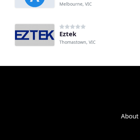
Melbourne, VIC
Eztek
Thomastown, VIC
About