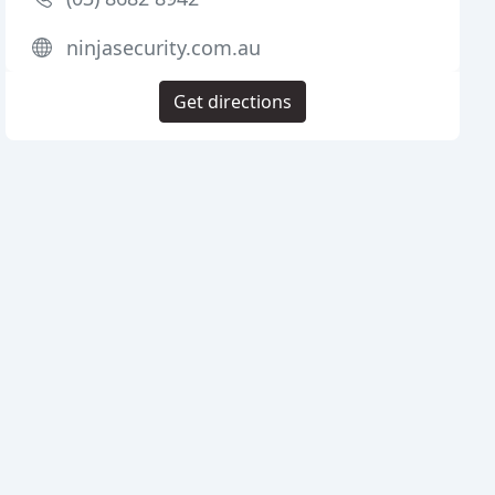
ninjasecurity.com.au
Get directions