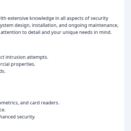
ith extensive knowledge in all aspects of security
ystem design, installation, and ongoing maintenance,
attention to detail and your unique needs in mind.
t intrusion attempts.
cial properties.
ds.
ometrics, and card readers.
ce.
nhanced security.