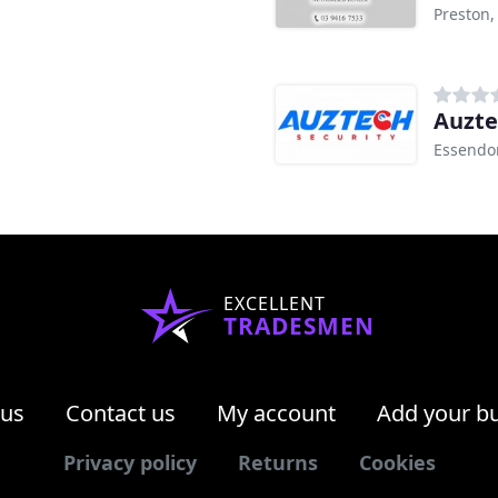
Preston,
Auzte
Essendo
EXCELLENT
TRADESMEN
 us
Contact us
My account
Add your b
Privacy policy
Returns
Cookies