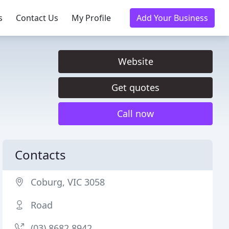
s
Contact Us
My Profile
Add Your Business
Website
Get quotes
Call now
Contacts
Coburg, VIC 3058
Road
(03) 8682 8942