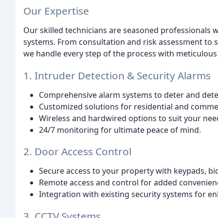
Our Expertise
Our skilled technicians are seasoned professionals w
systems. From consultation and risk assessment to s
we handle every step of the process with meticulous 
1. Intruder Detection & Security Alarms
Comprehensive alarm systems to deter and detec
Customized solutions for residential and commer
Wireless and hardwired options to suit your nee
24/7 monitoring for ultimate peace of mind.
2. Door Access Control
Secure access to your property with keypads, bi
Remote access and control for added convenien
Integration with existing security systems for e
3. CCTV Systems