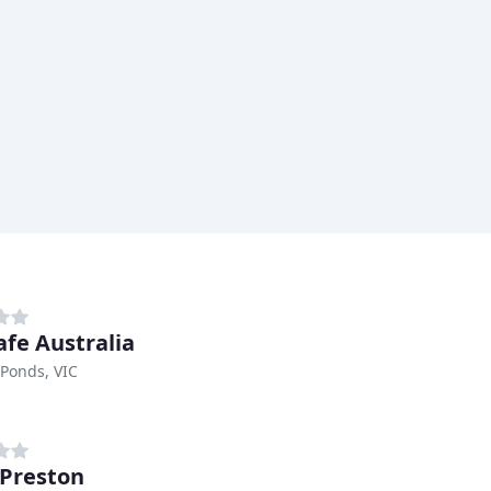
afe Australia
Ponds, VIC
 Preston