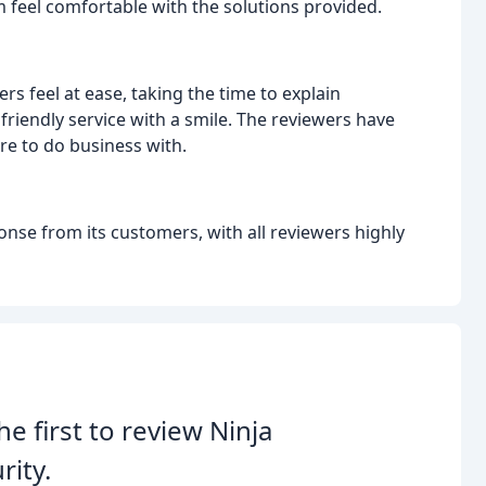
 feel comfortable with the solutions provided.
rs feel at ease, taking the time to explain
iendly service with a smile. The reviewers have
e to do business with.
ponse from its customers, with all reviewers highly
he first to review Ninja
rity.