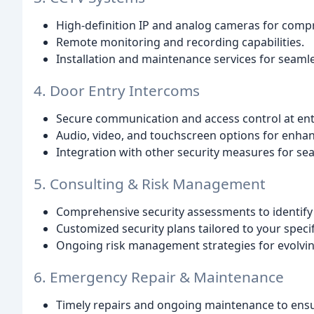
High-definition IP and analog cameras for compr
Remote monitoring and recording capabilities.
Installation and maintenance services for seaml
4. Door Entry Intercoms
Secure communication and access control at ent
Audio, video, and touchscreen options for enhan
Integration with other security measures for 
5. Consulting & Risk Management
Comprehensive security assessments to identify p
Customized security plans tailored to your speci
Ongoing risk management strategies for evolvin
6. Emergency Repair & Maintenance
Timely repairs and ongoing maintenance to ens