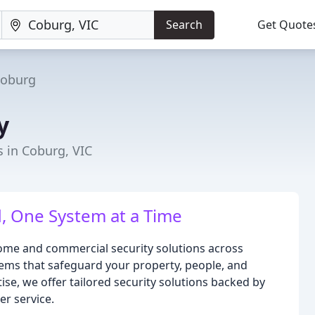
Search
Get Quote
oburg
y
s in Coburg, VIC
, One System at a Time
home and commercial security solutions across
ms that safeguard your property, people, and
ise, we offer tailored security solutions backed by
r service.