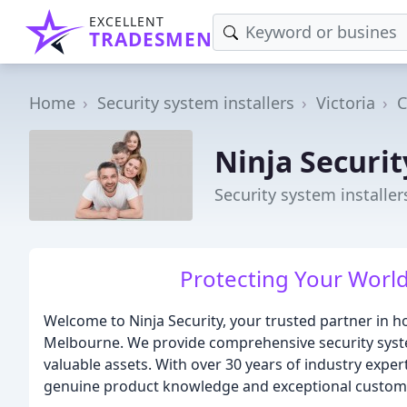
EXCELLENT
TRADESMEN
Home
Security system installers
Victoria
C
Ninja Securit
Security system installer
Protecting Your World
Welcome to Ninja Security, your trusted partner in 
Melbourne. We provide comprehensive security syste
valuable assets. With over 30 years of industry expert
genuine product knowledge and exceptional custome