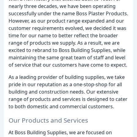
nearly three decades, we have been operating
successfully under the name Boss Plaster Products.
However, as our product range expanded and our
customer requirements evolved, we decided it was
time for our name to better reflect the broader
range of products we supply. As a result, we are
excited to rebrand to Boss Building Supplies, while
maintaining the same great team of staff and level
of service that our customers have come to expect.
As a leading provider of building supplies, we take
pride in our reputation as a one-stop-shop for all
building and construction needs. Our extensive
range of products and services is designed to cater
to both domestic and commercial customers.
Our Products and Services
At Boss Building Supplies, we are focused on