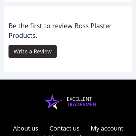
Be the first to review Boss Plaster
Products.
Write a Review
EXCELLENT
TRADESMEN
About us
Contact us
My account