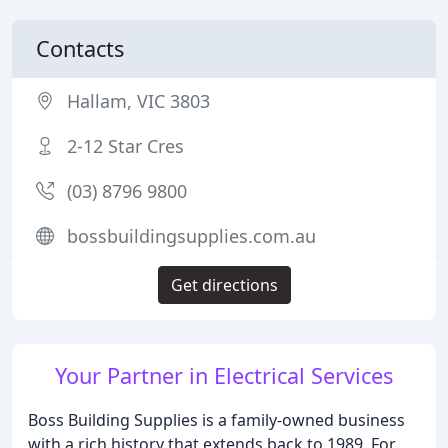
Contacts
Hallam, VIC 3803
2-12 Star Cres
(03) 8796 9800
bossbuildingsupplies.com.au
Get directions
Your Partner in Electrical Services
Boss Building Supplies is a family-owned business
with a rich history that extends back to 1989. For