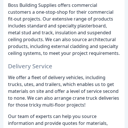
Boss Building Supplies offers commercial
customers a one-stop-shop for their commercial
fit-out projects. Our extensive range of products
includes standard and specialty plasterboard,
metal stud and track, insulation and suspended
ceiling products. We can also source architectural
products, including external cladding and specialty
ceiling systems, to meet your project requirements.
Delivery Service
We offer a fleet of delivery vehicles, including
trucks, utes, and trailers, which enables us to get
materials on site and offer a level of service second
to none. We can also arrange crane truck deliveries
for those tricky multi-floor projects!
Our team of experts can help you source
information and provide quotes for materials,