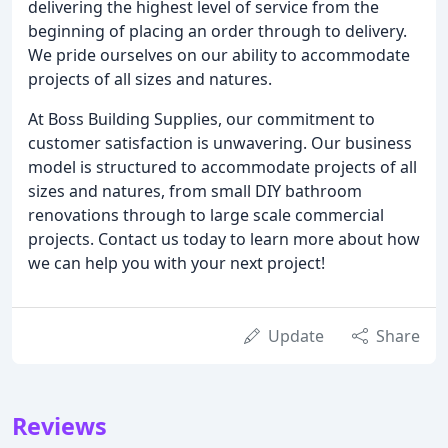
delivering the highest level of service from the
beginning of placing an order through to delivery.
We pride ourselves on our ability to accommodate
projects of all sizes and natures.
At Boss Building Supplies, our commitment to
customer satisfaction is unwavering. Our business
model is structured to accommodate projects of all
sizes and natures, from small DIY bathroom
renovations through to large scale commercial
projects. Contact us today to learn more about how
we can help you with your next project!
Update
Share
Reviews