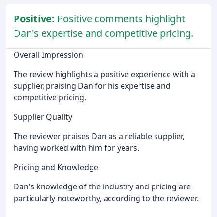
Positive:
Positive comments highlight
Dan's expertise and competitive pricing.
Overall Impression
The review highlights a positive experience with a
supplier, praising Dan for his expertise and
competitive pricing.
Supplier Quality
The reviewer praises Dan as a reliable supplier,
having worked with him for years.
Pricing and Knowledge
Dan's knowledge of the industry and pricing are
particularly noteworthy, according to the reviewer.