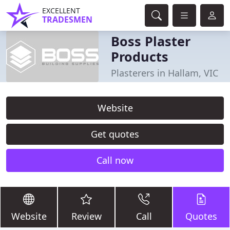
EXCELLENT
TRADESMEN
Boss Plaster
Products
Plasterers in Hallam, VIC
Website
Get quotes
Call now
Website
Review
Call
Quotes