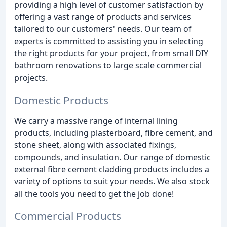
providing a high level of customer satisfaction by
offering a vast range of products and services
tailored to our customers' needs. Our team of
experts is committed to assisting you in selecting
the right products for your project, from small DIY
bathroom renovations to large scale commercial
projects.
Domestic Products
We carry a massive range of internal lining
products, including plasterboard, fibre cement, and
stone sheet, along with associated fixings,
compounds, and insulation. Our range of domestic
external fibre cement cladding products includes a
variety of options to suit your needs. We also stock
all the tools you need to get the job done!
Commercial Products