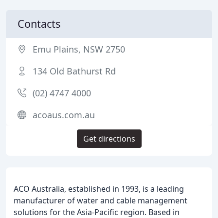
Contacts
Emu Plains, NSW 2750
134 Old Bathurst Rd
(02) 4747 4000
acoaus.com.au
Get directions
ACO Australia, established in 1993, is a leading
manufacturer of water and cable management
solutions for the Asia-Pacific region. Based in