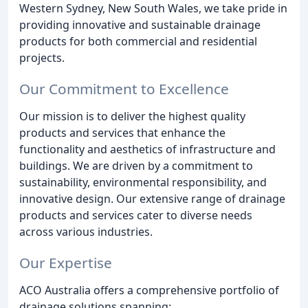
Western Sydney, New South Wales, we take pride in
providing innovative and sustainable drainage
products for both commercial and residential
projects.
Our Commitment to Excellence
Our mission is to deliver the highest quality
products and services that enhance the
functionality and aesthetics of infrastructure and
buildings. We are driven by a commitment to
sustainability, environmental responsibility, and
innovative design. Our extensive range of drainage
products and services cater to diverse needs
across various industries.
Our Expertise
ACO Australia offers a comprehensive portfolio of
drainage solutions spanning: