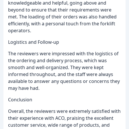
knowledgeable and helpful, going above and
beyond to ensure that their requirements were
met. The loading of their orders was also handled
efficiently, with a personal touch from the forklift
operators.
Logistics and Follow-up
The reviewers were impressed with the logistics of
the ordering and delivery process, which was
smooth and well-organized. They were kept
informed throughout, and the staff were always
available to answer any questions or concerns they
may have had.
Conclusion
Overall, the reviewers were extremely satisfied with
their experience with ACO, praising the excellent
customer service, wide range of products, and