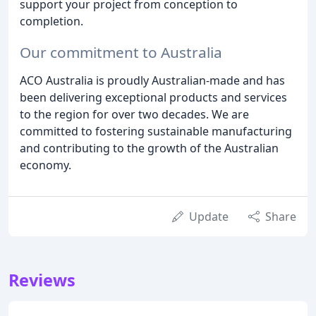
support your project from conception to
completion.
Our commitment to Australia
ACO Australia is proudly Australian-made and has
been delivering exceptional products and services
to the region for over two decades. We are
committed to fostering sustainable manufacturing
and contributing to the growth of the Australian
economy.
Update
Share
Reviews