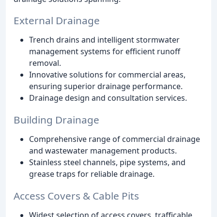
External Drainage
Trench drains and intelligent stormwater
management systems for efficient runoff
removal.
Innovative solutions for commercial areas,
ensuring superior drainage performance.
Drainage design and consultation services.
Building Drainage
Comprehensive range of commercial drainage
and wastewater management products.
Stainless steel channels, pipe systems, and
grease traps for reliable drainage.
Access Covers & Cable Pits
Widest selection of access covers, trafficable