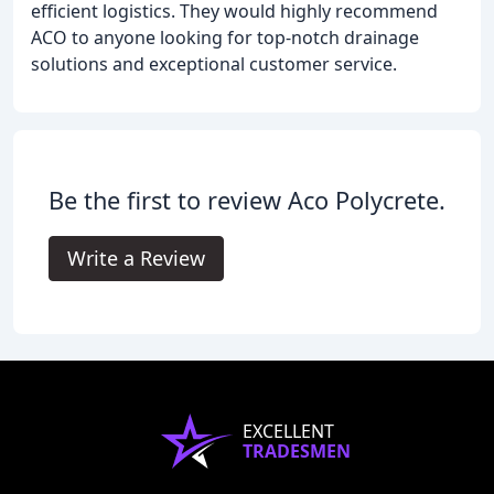
efficient logistics. They would highly recommend
ACO to anyone looking for top-notch drainage
solutions and exceptional customer service.
Be the first to review Aco Polycrete.
Write a Review
EXCELLENT
TRADESMEN