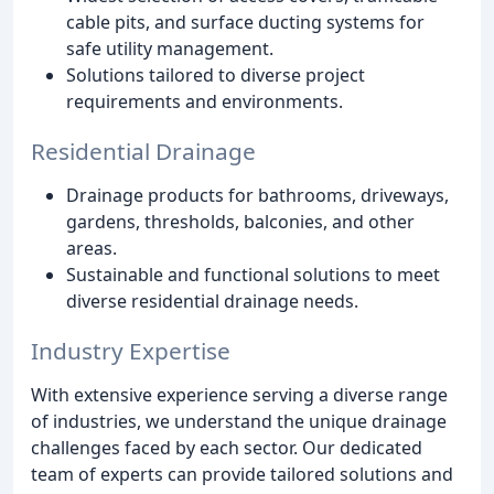
cable pits, and surface ducting systems for
safe utility management.
Solutions tailored to diverse project
requirements and environments.
Residential Drainage
Drainage products for bathrooms, driveways,
gardens, thresholds, balconies, and other
areas.
Sustainable and functional solutions to meet
diverse residential drainage needs.
Industry Expertise
With extensive experience serving a diverse range
of industries, we understand the unique drainage
challenges faced by each sector. Our dedicated
team of experts can provide tailored solutions and