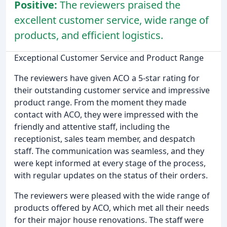
Positive:
The reviewers praised the
excellent customer service, wide range of
products, and efficient logistics.
Exceptional Customer Service and Product Range
The reviewers have given ACO a 5-star rating for
their outstanding customer service and impressive
product range. From the moment they made
contact with ACO, they were impressed with the
friendly and attentive staff, including the
receptionist, sales team member, and despatch
staff. The communication was seamless, and they
were kept informed at every stage of the process,
with regular updates on the status of their orders.
The reviewers were pleased with the wide range of
products offered by ACO, which met all their needs
for their major house renovations. The staff were