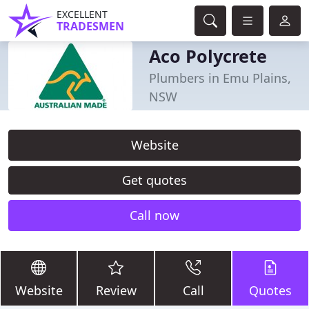
EXCELLENT
TRADESMEN
Aco Polycrete
Plumbers in Emu Plains,
NSW
Website
Get quotes
Call now
Website
Review
Call
Quotes