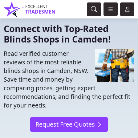
EXCELLENT
TRADESMEN
Connect with Top-Rated
Blinds Shops in Camden!
Read verified customer
reviews of the most reliable
blinds shops in Camden, NSW.
Save time and money by
comparing prices, getting expert
recommendations, and finding the perfect fit
for your needs.
Request Free Quotes