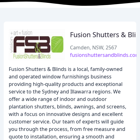
Fusion Shutters & Bli
Camden, NSW, 2567
fusionshuttersandblinds.com
Fusion Shutters & Blinds is a local, family-owned
and operated window furnishings business
providing high-quality products and exceptional
service to the Sydney and Illawarra regions. We
offer a wide range of indoor and outdoor
plantation shutters, blinds, awnings, and screens,
with a focus on innovative designs and excellent
customer service. Our team of experts will guide
you through the process, from free measure and
quote to installation, ensuring a smooth and