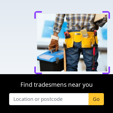
Find tradesmens near you
Go