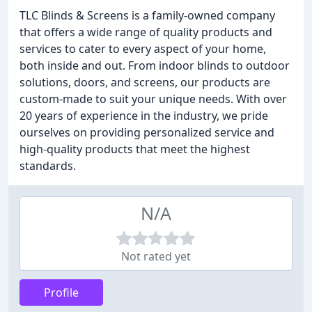
TLC Blinds & Screens is a family-owned company
that offers a wide range of quality products and
services to cater to every aspect of your home,
both inside and out. From indoor blinds to outdoor
solutions, doors, and screens, our products are
custom-made to suit your unique needs. With over
20 years of experience in the industry, we pride
ourselves on providing personalized service and
high-quality products that meet the highest
standards.
N/A
Not rated yet
Profile