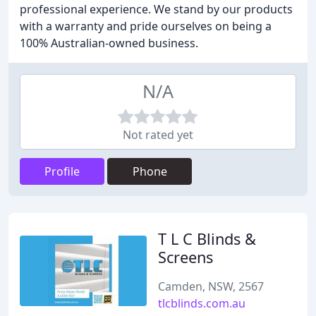
professional experience. We stand by our products
with a warranty and pride ourselves on being a
100% Australian-owned business.
N/A
Not rated yet
Profile
Phone
T L C Blinds &
Screens
Camden, NSW, 2567
tlcblinds.com.au