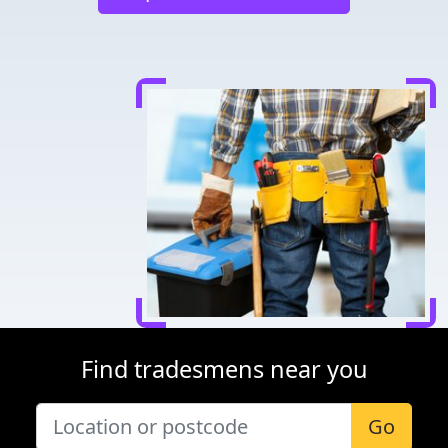
Find tradesmens near you
Go