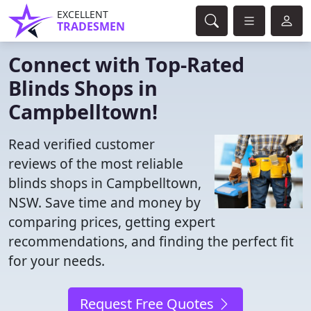
EXCELLENT
TRADESMEN
Connect with Top-Rated
Blinds Shops in
Campbelltown!
Read verified customer
reviews of the most reliable
blinds shops in Campbelltown,
NSW. Save time and money by
comparing prices, getting expert
recommendations, and finding the perfect fit
for your needs.
Request Free Quotes