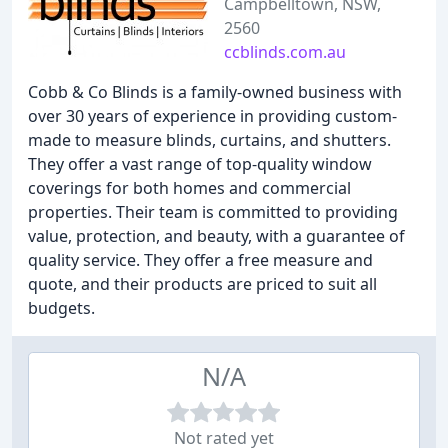
Campbelltown, NSW,
2560
ccblinds.com.au
Cobb & Co Blinds is a family-owned business with
over 30 years of experience in providing custom-
made to measure blinds, curtains, and shutters.
They offer a vast range of top-quality window
coverings for both homes and commercial
properties. Their team is committed to providing
value, protection, and beauty, with a guarantee of
quality service. They offer a free measure and
quote, and their products are priced to suit all
budgets.
N/A
Not rated yet