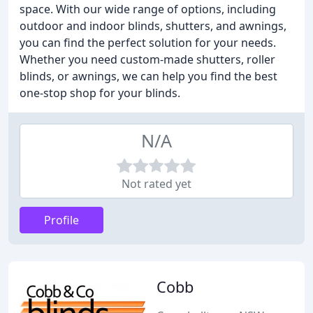
space. With our wide range of options, including
outdoor and indoor blinds, shutters, and awnings,
you can find the perfect solution for your needs.
Whether you need custom-made shutters, roller
blinds, or awnings, we can help you find the best
one-stop shop for your blinds.
N/A
Not rated yet
Profile
Cobb