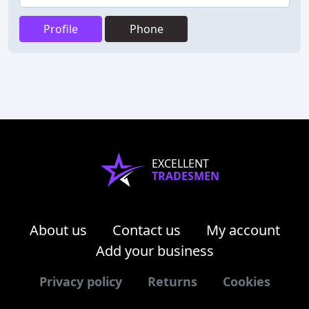
Profile
Phone
EXCELLENT
TRADESMEN
About us
Contact us
My account
Add your business
Privacy policy
Returns
Cookies