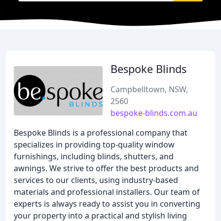
Bespoke Blinds
Campbelltown, NSW,
2560
bespoke-blinds.com.au
Bespoke Blinds is a professional company that
specializes in providing top-quality window
furnishings, including blinds, shutters, and
awnings. We strive to offer the best products and
services to our clients, using industry-based
materials and professional installers. Our team of
experts is always ready to assist you in converting
your property into a practical and stylish living