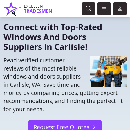
EXCELLENT
TRADESMEN
Connect with Top-Rated
Windows And Doors
Suppliers in Carlisle!
Read verified customer
reviews of the most reliable
windows and doors suppliers
in Carlisle, WA. Save time and
money by comparing prices, getting expert
recommendations, and finding the perfect fit
for your needs.
Request Free Quotes