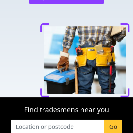
Find tradesmens near you
Go