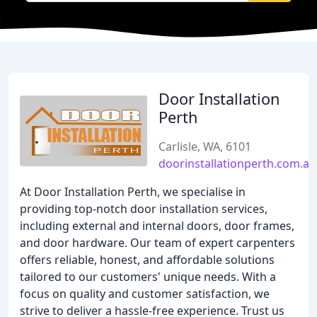
Door Installation
Perth
Carlisle, WA, 6101
doorinstallationperth.com.au
At Door Installation Perth, we specialise in
providing top-notch door installation services,
including external and internal doors, door frames,
and door hardware. Our team of expert carpenters
offers reliable, honest, and affordable solutions
tailored to our customers' unique needs. With a
focus on quality and customer satisfaction, we
strive to deliver a hassle-free experience. Trust us