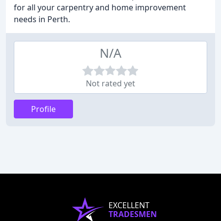
for all your carpentry and home improvement
needs in Perth.
N/A
Not rated yet
Profile
EXCELLENT
TRADESMEN