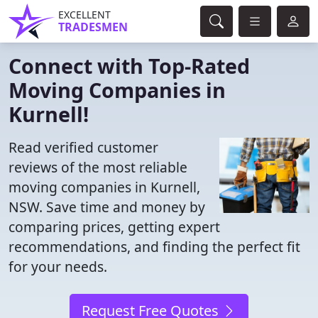
EXCELLENT
TRADESMEN
Connect with Top-Rated
Moving Companies in
Kurnell!
Read verified customer
reviews of the most reliable
moving companies in Kurnell,
NSW. Save time and money by
comparing prices, getting expert
recommendations, and finding the perfect fit
for your needs.
Request Free Quotes