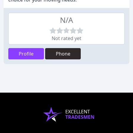
N/A
Not rated yet
Profile
Phone
EXCELLENT
TRADESMEN