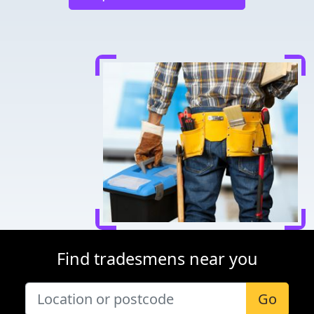
Find tradesmens near you
Go