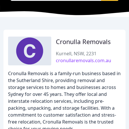
Cronulla Removals
Kurnell, NSW, 2231
cronullaremovals.com.au
Cronulla Removals is a family-run business based in
the Sutherland Shire, providing removal and
storage services to homes and businesses across
Sydney for over 45 years. They offer local and
interstate relocation services, including pre-
packing, unpacking, and storage facilities. With a
commitment to customer satisfaction and stress-
free relocation, Cronulla Removals is the trusted
choice for your moving needs.