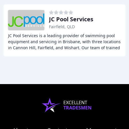
JC Pool Services
Fairfield, QLD
JC Pool Services is a leading provider of swimming pool
equipment and servicing in Brisbane, with three locations
in Cannon Hill, Fairfield, and Wishart. Our team of trained
technicians offer professional
EXCELLENT
TRADESMEN