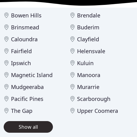
Bowen Hills
Brendale
Brinsmead
Buderim
Caloundra
Clayfield
Fairfield
Helensvale
Ipswich
Kuluin
Magnetic Island
Manoora
Mudgeeraba
Murarrie
Pacific Pines
Scarborough
The Gap
Upper Coomera
Show all