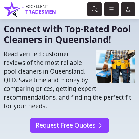
EXCELLENT
TRADESMEN
Connect with Top-Rated Pool
Cleaners in Queensland!
Read verified customer
reviews of the most reliable
pool cleaners in Queensland,
QLD. Save time and money by
comparing prices, getting expert
recommendations, and finding the perfect fit
for your needs.
Request Free Quotes