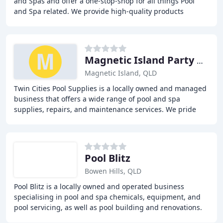
and Spas and offer a one-stop-shop for all things Pool
and Spa related. We provide high-quality products
backed by exceptional customer service, including
Magnetic Island Party Hire
Magnetic Island, QLD
Twin Cities Pool Supplies is a locally owned and managed
business that offers a wide range of pool and spa
supplies, repairs, and maintenance services. We pride
ourselves on providing high-quality products
Pool Blitz
Bowen Hills, QLD
Pool Blitz is a locally owned and operated business
specialising in pool and spa chemicals, equipment, and
pool servicing, as well as pool building and renovations.
With over 50 years of collective experience