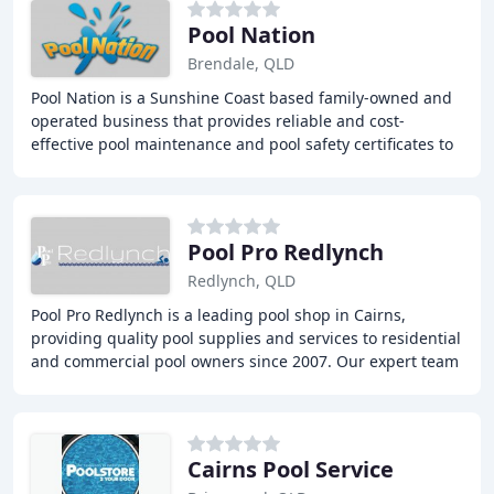
Pool Nation
Brendale, QLD
Pool Nation is a Sunshine Coast based family-owned and
operated business that provides reliable and cost-
effective pool maintenance and pool safety certificates to
residential and commercial clients. With
Pool Pro Redlynch
Redlynch, QLD
Pool Pro Redlynch is a leading pool shop in Cairns,
providing quality pool supplies and services to residential
and commercial pool owners since 2007. Our expert team
offers a range of services, including
Cairns Pool Service