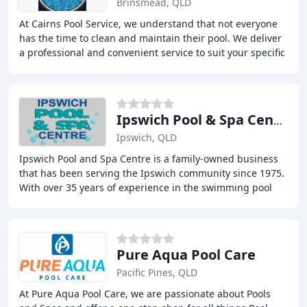
Brinsmead, QLD
At Cairns Pool Service, we understand that not everyone
has the time to clean and maintain their pool. We deliver
a professional and convenient service to suit your specific
needs and budget. Our regular
Ipswich Pool & Spa Centre
Ipswich, QLD
Ipswich Pool and Spa Centre is a family-owned business
that has been serving the Ipswich community since 1975.
With over 35 years of experience in the swimming pool
industry, we offer a one-stop-shop approach
Pure Aqua Pool Care
Pacific Pines, QLD
At Pure Aqua Pool Care, we are passionate about Pools