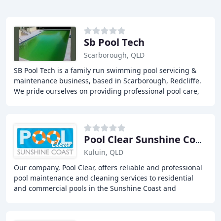
Sb Pool Tech
Scarborough, QLD
SB Pool Tech is a family run swimming pool servicing &
maintenance business, based in Scarborough, Redcliffe.
We pride ourselves on providing professional pool care,
pool cleaning, pool pumps & general
Pool Clear Sunshine Coast
Kuluin, QLD
Our company, Pool Clear, offers reliable and professional
pool maintenance and cleaning services to residential
and commercial pools in the Sunshine Coast and
surrounding areas. Our services include regular