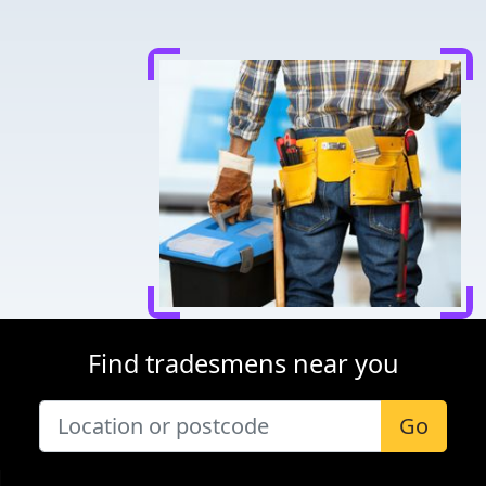
Find tradesmens near you
Go