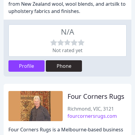
from New Zealand wool, wool blends, and artsilk to
upholstery fabrics and finishes.
N/A
Not rated yet
Profile
Phone
Four Corners Rugs
Richmond, VIC, 3121
fourcornersrugs.com
Four Corners Rugs is a Melbourne-based business