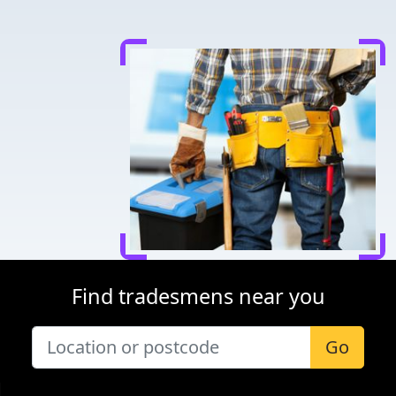
Find tradesmens near you
Go