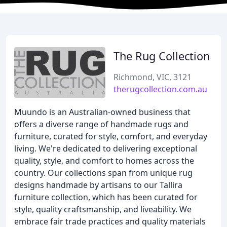
The Rug Collection
Richmond, VIC, 3121
therugcollection.com.au
Muundo is an Australian-owned business that
offers a diverse range of handmade rugs and
furniture, curated for style, comfort, and everyday
living. We're dedicated to delivering exceptional
quality, style, and comfort to homes across the
country. Our collections span from unique rug
designs handmade by artisans to our Tallira
furniture collection, which has been curated for
style, quality craftsmanship, and liveability. We
embrace fair trade practices and quality materials