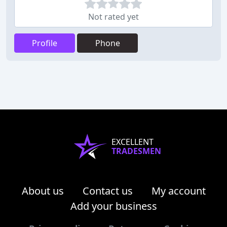
Not rated yet
Profile
Phone
EXCELLENT
TRADESMEN
About us
Contact us
My account
Add your business