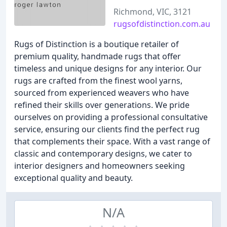
Richmond, VIC, 3121
rugsofdistinction.com.au
Rugs of Distinction is a boutique retailer of
premium quality, handmade rugs that offer
timeless and unique designs for any interior. Our
rugs are crafted from the finest wool yarns,
sourced from experienced weavers who have
refined their skills over generations. We pride
ourselves on providing a professional consultative
service, ensuring our clients find the perfect rug
that complements their space. With a vast range of
classic and contemporary designs, we cater to
interior designers and homeowners seeking
exceptional quality and beauty.
N/A