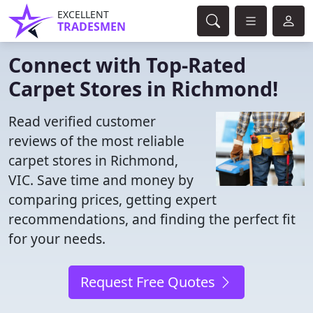
EXCELLENT
TRADESMEN
Connect with Top-Rated
Carpet Stores in Richmond!
Read verified customer
reviews of the most reliable
carpet stores in Richmond,
VIC. Save time and money by
comparing prices, getting expert
recommendations, and finding the perfect fit
for your needs.
Request Free Quotes