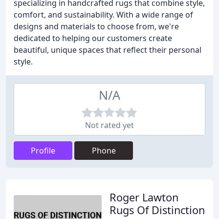
specializing in handcrafted rugs that combine style,
comfort, and sustainability. With a wide range of
designs and materials to choose from, we're
dedicated to helping our customers create
beautiful, unique spaces that reflect their personal
style.
N/A
Not rated yet
Profile
Phone
Roger Lawton
Rugs Of Distinction