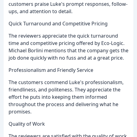
customers praise Luke's prompt responses, follow-
ups, and attention to detail.
Quick Turnaround and Competitive Pricing
The reviewers appreciate the quick turnaround
time and competitive pricing offered by Eco-Logic.
Michael Borlini mentions that the company gets the
job done quickly with no fuss and at a great price.
Professionalism and Friendly Service
The customers commend Luke's professionalism,
friendliness, and politeness. They appreciate the
effort he puts into keeping them informed
throughout the process and delivering what he
promises.
Quality of Work
The reviewers are satisfied with the quality of work