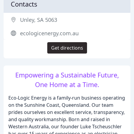
Contacts
Unley, SA 5063
ecologicenergy.com.au
Get directions
Empowering a Sustainable Future,
One Home at a Time.
Eco-Logic Energy is a family-run business operating
on the Sunshine Coast, Queensland. Our team
prides ourselves on excellent service, transparency,
and quality workmanship. Born and raised in
Western Australia, our founder Luke Tscheuschler
has over 15 years of experience as an electrician.