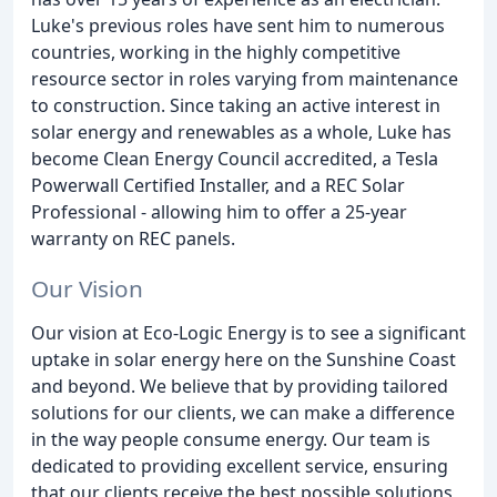
Luke's previous roles have sent him to numerous
countries, working in the highly competitive
resource sector in roles varying from maintenance
to construction. Since taking an active interest in
solar energy and renewables as a whole, Luke has
become Clean Energy Council accredited, a Tesla
Powerwall Certified Installer, and a REC Solar
Professional - allowing him to offer a 25-year
warranty on REC panels.
Our Vision
Our vision at Eco-Logic Energy is to see a significant
uptake in solar energy here on the Sunshine Coast
and beyond. We believe that by providing tailored
solutions for our clients, we can make a difference
in the way people consume energy. Our team is
dedicated to providing excellent service, ensuring
that our clients receive the best possible solutions