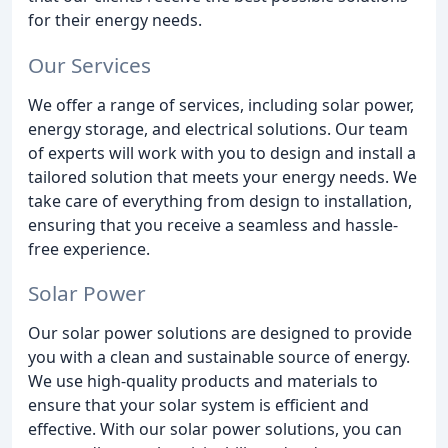
for their energy needs.
Our Services
We offer a range of services, including solar power,
energy storage, and electrical solutions. Our team
of experts will work with you to design and install a
tailored solution that meets your energy needs. We
take care of everything from design to installation,
ensuring that you receive a seamless and hassle-
free experience.
Solar Power
Our solar power solutions are designed to provide
you with a clean and sustainable source of energy.
We use high-quality products and materials to
ensure that your solar system is efficient and
effective. With our solar power solutions, you can