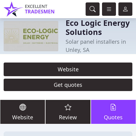
EXCELLENT
TRADESMEN
Eco Logic Energy
Solutions
Solar panel installers in
Unley, SA
Website
Get quotes
Website
Review
Quotes