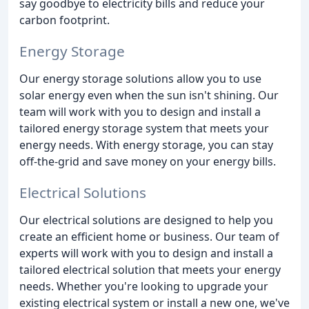
say goodbye to electricity bills and reduce your
carbon footprint.
Energy Storage
Our energy storage solutions allow you to use
solar energy even when the sun isn't shining. Our
team will work with you to design and install a
tailored energy storage system that meets your
energy needs. With energy storage, you can stay
off-the-grid and save money on your energy bills.
Electrical Solutions
Our electrical solutions are designed to help you
create an efficient home or business. Our team of
experts will work with you to design and install a
tailored electrical solution that meets your energy
needs. Whether you're looking to upgrade your
existing electrical system or install a new one, we've