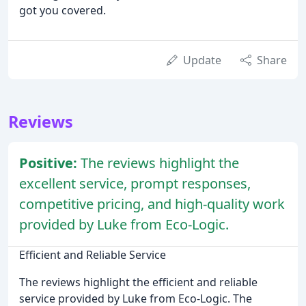
got you covered.
Update
Share
Reviews
Positive:
The reviews highlight the
excellent service, prompt responses,
competitive pricing, and high-quality work
provided by Luke from Eco-Logic.
Efficient and Reliable Service
The reviews highlight the efficient and reliable
service provided by Luke from Eco-Logic. The