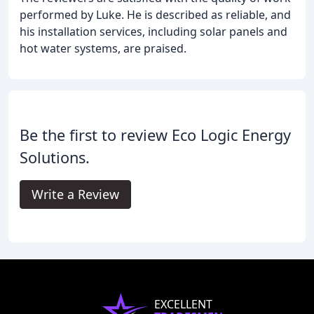
performed by Luke. He is described as reliable, and
his installation services, including solar panels and
hot water systems, are praised.
Be the first to review Eco Logic Energy
Solutions.
Write a Review
EXCELLENT