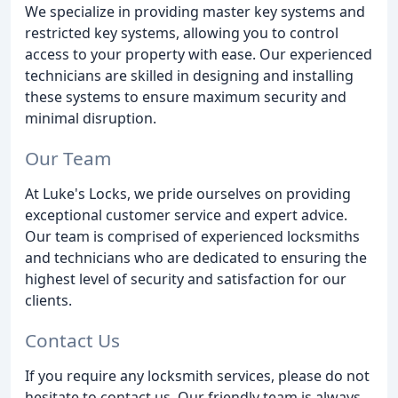
We specialize in providing master key systems and
restricted key systems, allowing you to control
access to your property with ease. Our experienced
technicians are skilled in designing and installing
these systems to ensure maximum security and
minimal disruption.
Our Team
At Luke's Locks, we pride ourselves on providing
exceptional customer service and expert advice.
Our team is comprised of experienced locksmiths
and technicians who are dedicated to ensuring the
highest level of security and satisfaction for our
clients.
Contact Us
If you require any locksmith services, please do not
hesitate to contact us. Our friendly team is always