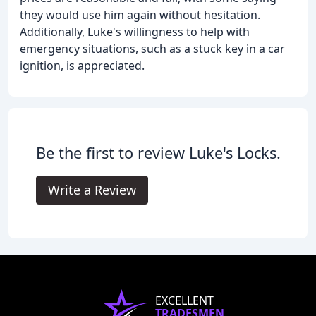
they would use him again without hesitation.
Additionally, Luke's willingness to help with
emergency situations, such as a stuck key in a car
ignition, is appreciated.
Be the first to review Luke's Locks.
Write a Review
EXCELLENT
TRADESMEN