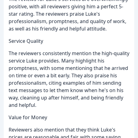
positive, with all reviewers giving him a perfect 5-
star rating. The reviewers praise Luke's
professionalism, promptness, and quality of work,
as well as his friendly and helpful attitude.
Service Quality
The reviewers consistently mention the high-quality
service Luke provides. Many highlight his
promptness, with some mentioning that he arrived
on time or even a bit early. They also praise his
professionalism, citing examples of him sending
text messages to let them know when he's on his
way, cleaning up after himself, and being friendly
and helpful.
Value for Money
Reviewers also mention that they think Luke's
prices are reasonable and fair, with some saying