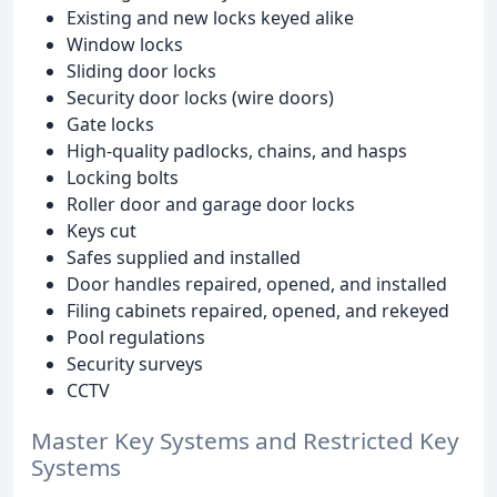
Existing and new locks keyed alike
Window locks
Sliding door locks
Security door locks (wire doors)
Gate locks
High-quality padlocks, chains, and hasps
Locking bolts
Roller door and garage door locks
Keys cut
Safes supplied and installed
Door handles repaired, opened, and installed
Filing cabinets repaired, opened, and rekeyed
Pool regulations
Security surveys
CCTV
Master Key Systems and Restricted Key
Systems