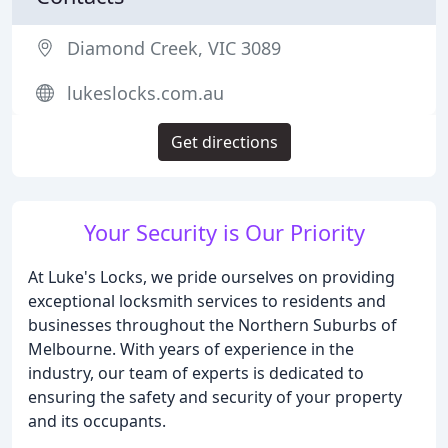
Diamond Creek, VIC 3089
lukeslocks.com.au
Get directions
Your Security is Our Priority
At Luke's Locks, we pride ourselves on providing
exceptional locksmith services to residents and
businesses throughout the Northern Suburbs of
Melbourne. With years of experience in the
industry, our team of experts is dedicated to
ensuring the safety and security of your property
and its occupants.