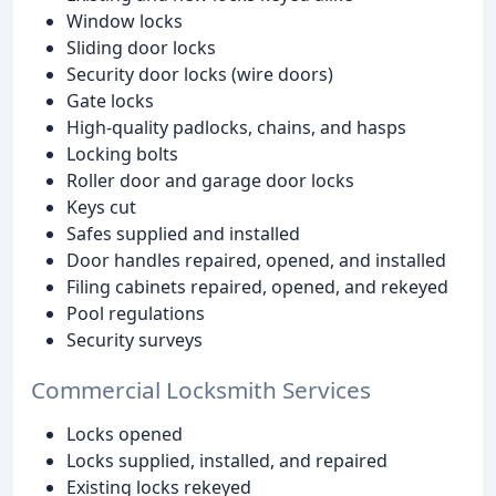
Window locks
Sliding door locks
Security door locks (wire doors)
Gate locks
High-quality padlocks, chains, and hasps
Locking bolts
Roller door and garage door locks
Keys cut
Safes supplied and installed
Door handles repaired, opened, and installed
Filing cabinets repaired, opened, and rekeyed
Pool regulations
Security surveys
Commercial Locksmith Services
Locks opened
Locks supplied, installed, and repaired
Existing locks rekeyed