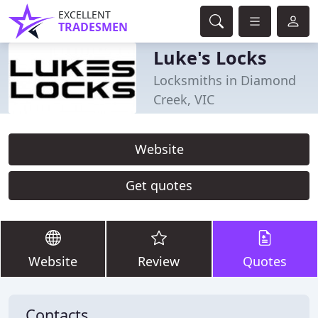
EXCELLENT
TRADESMEN
Luke's Locks
Locksmiths in Diamond
Creek, VIC
Website
Get quotes
Website
Review
Quotes
Contacts