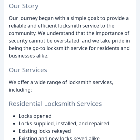
Our Story
Our journey began with a simple goal: to provide a
reliable and efficient locksmith service to the
community. We understand that the importance of
security cannot be overstated, and we take pride in
being the go-to locksmith service for residents and
businesses alike.
Our Services
We offer a wide range of locksmith services,
including:
Residential Locksmith Services
Locks opened
Locks supplied, installed, and repaired
Existing locks rekeyed
Existing and new locks keyed alike