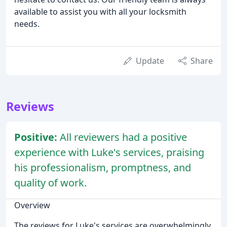
available to assist you with all your locksmith
needs.
Update
Share
Reviews
Positive:
All reviewers had a positive
experience with Luke's services, praising
his professionalism, promptness, and
quality of work.
Overview
The reviews for Luke's services are overwhelmingly