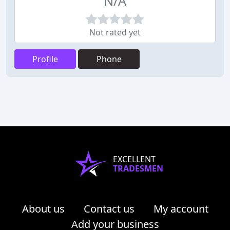
N/A
Not rated yet
Profile
Phone
EXCELLENT
TRADESMEN
About us
Contact us
My account
Add your business