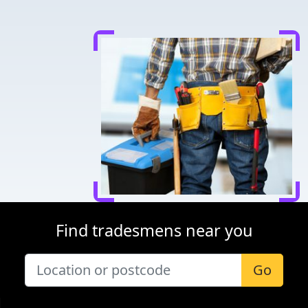
Find tradesmens near you
Go