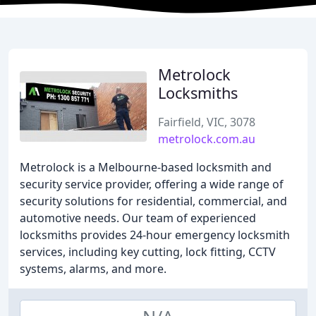
Metrolock
Locksmiths
Fairfield, VIC, 3078
metrolock.com.au
Metrolock is a Melbourne-based locksmith and
security service provider, offering a wide range of
security solutions for residential, commercial, and
automotive needs. Our team of experienced
locksmiths provides 24-hour emergency locksmith
services, including key cutting, lock fitting, CCTV
systems, alarms, and more.