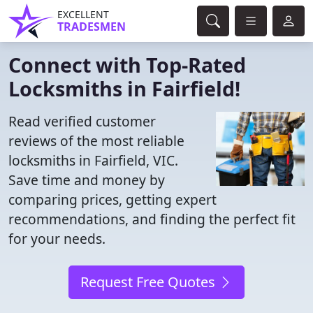
EXCELLENT
TRADESMEN
Connect with Top-Rated
Locksmiths in Fairfield!
Read verified customer
reviews of the most reliable
locksmiths in Fairfield, VIC.
Save time and money by
comparing prices, getting expert
recommendations, and finding the perfect fit
for your needs.
Request Free Quotes