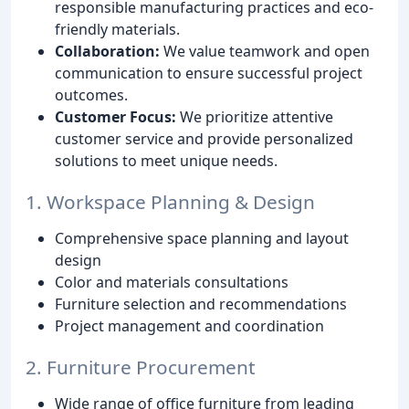
responsible manufacturing practices and eco-
friendly materials.
Collaboration:
We value teamwork and open
communication to ensure successful project
outcomes.
Customer Focus:
We prioritize attentive
customer service and provide personalized
solutions to meet unique needs.
1. Workspace Planning & Design
Comprehensive space planning and layout
design
Color and materials consultations
Furniture selection and recommendations
Project management and coordination
2. Furniture Procurement
Wide range of office furniture from leading