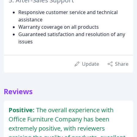
5. After-Sales Support
Responsive customer service and technical
assistance
Warranty coverage on all products
Guaranteed satisfaction and resolution of any
issues
Update
Share
Reviews
Positive:
The overall experience with
Office Furniture Company has been
extremely positive, with reviewers