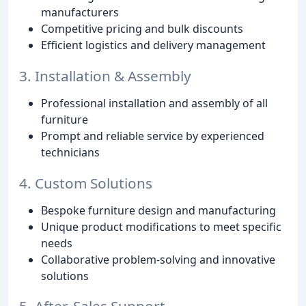
manufacturers
Competitive pricing and bulk discounts
Efficient logistics and delivery management
3. Installation & Assembly
Professional installation and assembly of all
furniture
Prompt and reliable service by experienced
technicians
4. Custom Solutions
Bespoke furniture design and manufacturing
Unique product modifications to meet specific
needs
Collaborative problem-solving and innovative
solutions