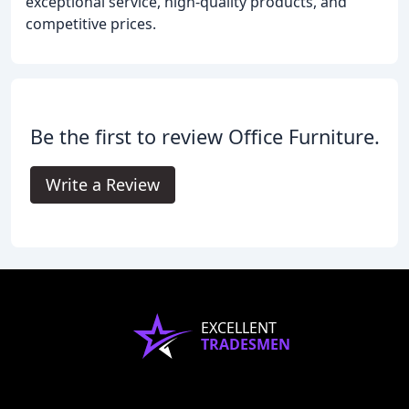
exceptional service, high-quality products, and
competitive prices.
Be the first to review Office Furniture.
Write a Review
EXCELLENT
TRADESMEN