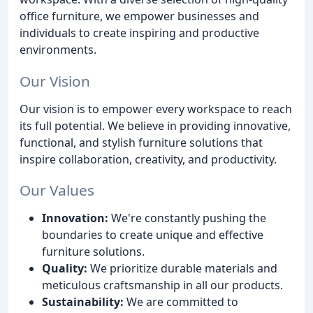
office furniture, we empower businesses and
individuals to create inspiring and productive
environments.
Our Vision
Our vision is to empower every workspace to reach
its full potential. We believe in providing innovative,
functional, and stylish furniture solutions that
inspire collaboration, creativity, and productivity.
Our Values
Innovation:
We're constantly pushing the
boundaries to create unique and effective
furniture solutions.
Quality:
We prioritize durable materials and
meticulous craftsmanship in all our products.
Sustainability:
We are committed to