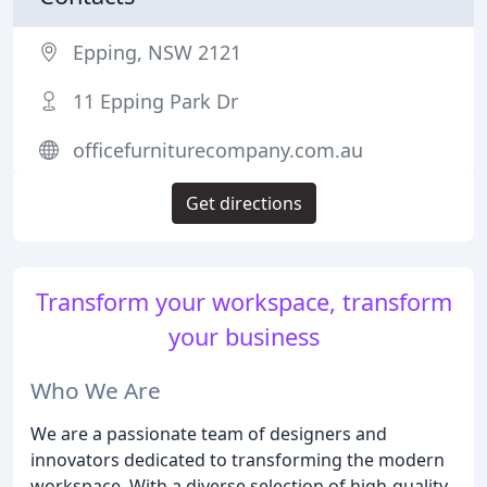
Epping, NSW 2121
11 Epping Park Dr
officefurniturecompany.com.au
Get directions
Transform your workspace, transform
your business
Who We Are
We are a passionate team of designers and
innovators dedicated to transforming the modern
workspace. With a diverse selection of high-quality