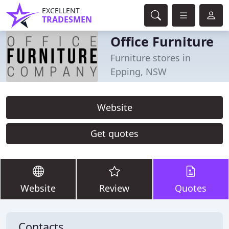
EXCELLENT
TRADESMEN
Office Furniture
Furniture stores in
Epping, NSW
Website
Get quotes
Website
Review
Quotes
Contacts