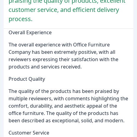
praising the quality of products, excellent
customer service, and efficient delivery
process.
Overall Experience
The overall experience with Office Furniture
Company has been extremely positive, with all
reviewers expressing their satisfaction with the
products and services received.
Product Quality
The quality of the products has been praised by
multiple reviewers, with comments highlighting the
comfort, durability, and aesthetic appeal of the
office furniture. The quality of the products has
been described as exceptional, solid, and modern.
Customer Service