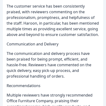
The customer service has been consistently
praised, with reviewers commenting on the
professionalism, promptness, and helpfulness of
the staff. Haroon, in particular, has been mentioned
multiple times as providing excellent service, going
above and beyond to ensure customer satisfaction.
Communication and Delivery
The communication and delivery process have
been praised for being prompt, efficient, and
hassle-free. Reviewers have commented on the
quick delivery, easy pick-up process, and
professional handling of orders.
Recommendations
Multiple reviewers have strongly recommended
Office Furniture Company, praising their