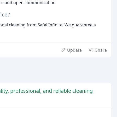
ice and open communication
ice?
nal cleaning from Safal Infinite! We guarantee a
Update
Share
ity, professional, and reliable cleaning