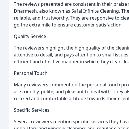
The reviews presented are consistent in their praise
Dharmesh, also known as Safal Infinite Cleaning. The
reliable, and trustworthy. They are responsive to clea
go the extra mile to ensure customer satisfaction.
Quality Service
The reviewers highlight the high quality of the cleani
attentive to detail, and pays attention to small issue
efficient and effective manner in which they clean, l
Personal Touch
Many reviewers comment on the personal touch prov
are friendly, polite, and pleasant to deal with. They 
relaxed and comfortable attitude towards their clien
Specific Services
Several reviewers mention specific services they have
upholstery and window cleaning, and regular cleaning 