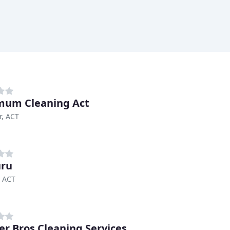
mum Cleaning Act
r, ACT
uru
, ACT
r Bros Cleaning Services