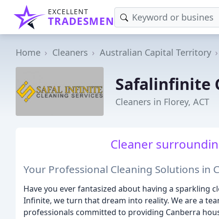
EXCELLENT
TRADESMEN
Home
Cleaners
Australian Capital Territory
Safalinfinite
Cleaners in Florey, ACT
Cleaner surroundings
Your Professional Cleaning Solutions in
Have you ever fantasized about having a sparkling cle
Infinite, we turn that dream into reality. We are a t
professionals committed to providing Canberra hou