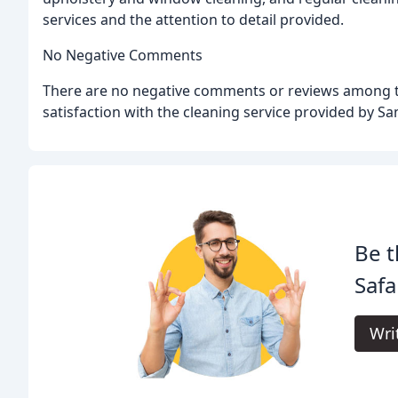
services and the attention to detail provided.
No Negative Comments
There are no negative comments or reviews among the
satisfaction with the cleaning service provided by 
Be t
Safa
Wri