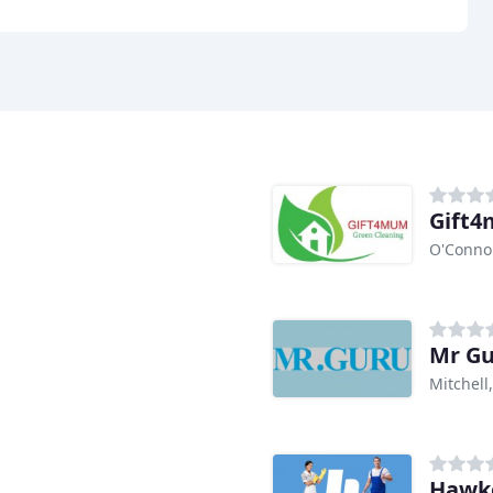
Gift4
O'Conno
Mr G
Mitchell
Hawke