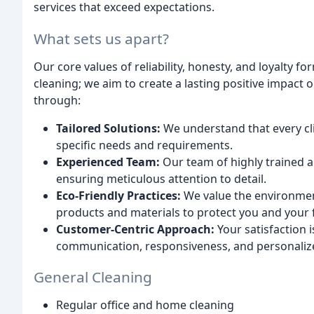
services that exceed expectations.
What sets us apart?
Our core values of reliability, honesty, and loyalty 
cleaning; we aim to create a lasting positive impact 
through:
Tailored Solutions:
We understand that every clie
specific needs and requirements.
Experienced Team:
Our team of highly trained an
ensuring meticulous attention to detail.
Eco-Friendly Practices:
We value the environment
products and materials to protect you and your f
Customer-Centric Approach:
Your satisfaction i
communication, responsiveness, and personalize
General Cleaning
Regular office and home cleaning