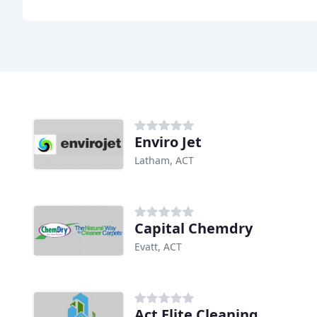
Enviro Jet
Latham, ACT
Capital Chemdry
Evatt, ACT
Act Elite Cleaning