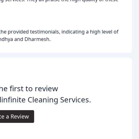
 provided testimonials, indicating a high level of
Sandhya and Dharmesh.
he first to review
linfinite Cleaning Services.
te a Review