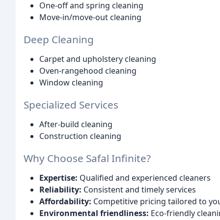
One-off and spring cleaning
Move-in/move-out cleaning
Deep Cleaning
Carpet and upholstery cleaning
Oven-rangehood cleaning
Window cleaning
Specialized Services
After-build cleaning
Construction cleaning
Why Choose Safal Infinite?
Expertise:
Qualified and experienced cleaners
Reliability:
Consistent and timely services
Affordability:
Competitive pricing tailored to y
Environmental friendliness:
Eco-friendly clean