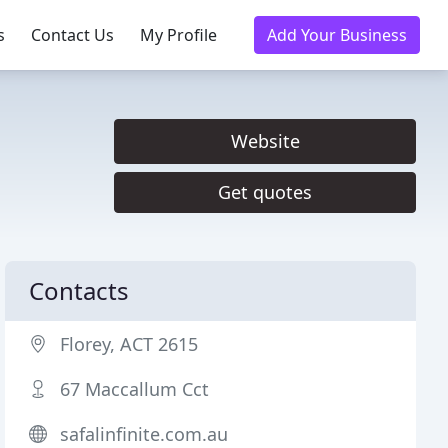
s
Contact Us
My Profile
Add Your Business
Website
Get quotes
Contacts
Florey, ACT 2615
67 Maccallum Cct
safalinfinite.com.au