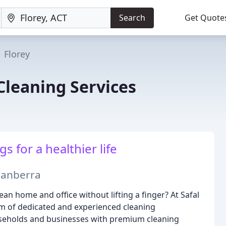
Search
Get Quote
Florey
 Cleaning Services
 for a healthier life
 Canberra
an home and office without lifting a finger? At Safal
eam of dedicated and experienced cleaning
seholds and businesses with premium cleaning