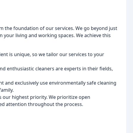
form the foundation of our services. We go beyond just
on your living and working spaces. We achieve this
nt is unique, so we tailor our services to your
d enthusiastic cleaners are experts in their fields,
 and exclusively use environmentally safe cleaning
amily.
s our highest priority. We prioritize open
d attention throughout the process.