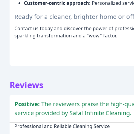
Customer-centric approach:
Personalized serv
Ready for a cleaner, brighter home or off
Contact us today and discover the power of professio
sparkling transformation and a "wow" factor.
Reviews
Positive:
The reviewers praise the high-qual
service provided by Safal Infinite Cleaning.
Professional and Reliable Cleaning Service