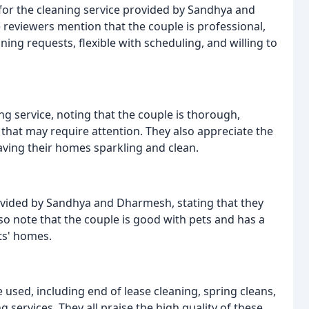
 for the cleaning service provided by Sandhya and
 reviewers mention that the couple is professional,
ning requests, flexible with scheduling, and willing to
ng service, noting that the couple is thorough,
s that may require attention. They also appreciate the
eaving their homes sparkling and clean.
ided by Sandhya and Dharmesh, stating that they
also note that the couple is good with pets and has a
ts' homes.
 used, including end of lease cleaning, spring cleans,
services. They all praise the high quality of these