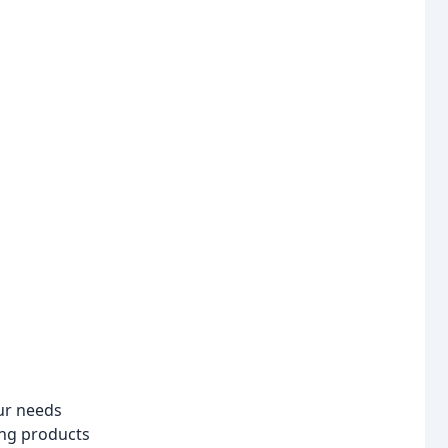
our needs
ing products