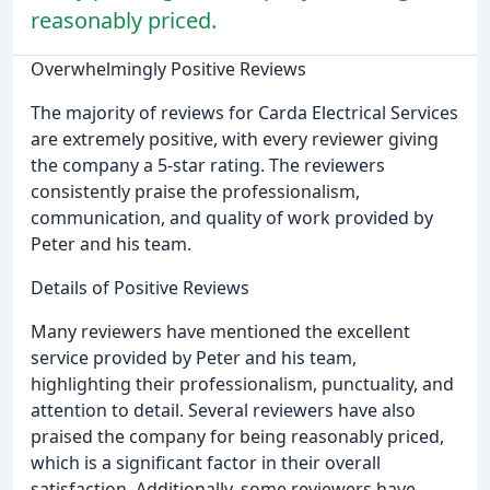
reasonably priced.
Overwhelmingly Positive Reviews
The majority of reviews for Carda Electrical Services
are extremely positive, with every reviewer giving
the company a 5-star rating. The reviewers
consistently praise the professionalism,
communication, and quality of work provided by
Peter and his team.
Details of Positive Reviews
Many reviewers have mentioned the excellent
service provided by Peter and his team,
highlighting their professionalism, punctuality, and
attention to detail. Several reviewers have also
praised the company for being reasonably priced,
which is a significant factor in their overall
satisfaction. Additionally, some reviewers have