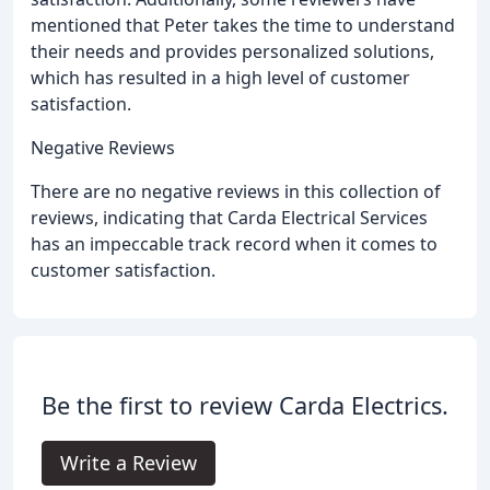
mentioned that Peter takes the time to understand
their needs and provides personalized solutions,
which has resulted in a high level of customer
satisfaction.
Negative Reviews
There are no negative reviews in this collection of
reviews, indicating that Carda Electrical Services
has an impeccable track record when it comes to
customer satisfaction.
Be the first to review Carda Electrics.
Write a Review