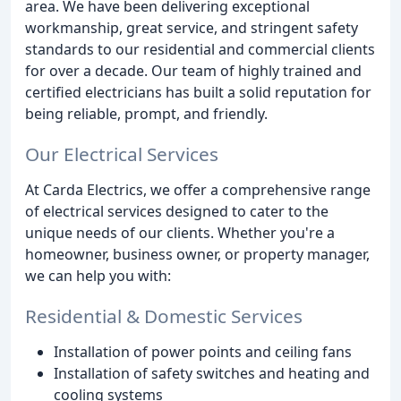
area. We have been delivering exceptional
workmanship, great service, and stringent safety
standards to our residential and commercial clients
for over a decade. Our team of highly trained and
certified electricians has built a solid reputation for
being reliable, prompt, and friendly.
Our Electrical Services
At Carda Electrics, we offer a comprehensive range
of electrical services designed to cater to the
unique needs of our clients. Whether you're a
homeowner, business owner, or property manager,
we can help you with:
Residential & Domestic Services
Installation of power points and ceiling fans
Installation of safety switches and heating and
cooling systems