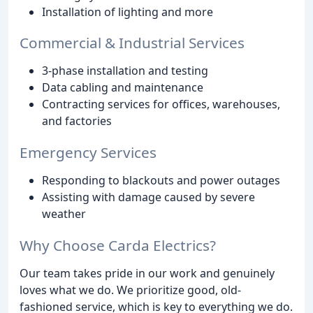
Installation of lighting and more
Commercial & Industrial Services
3-phase installation and testing
Data cabling and maintenance
Contracting services for offices, warehouses,
and factories
Emergency Services
Responding to blackouts and power outages
Assisting with damage caused by severe
weather
Why Choose Carda Electrics?
Our team takes pride in our work and genuinely
loves what we do. We prioritize good, old-
fashioned service, which is key to everything we do.