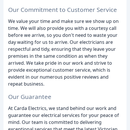
Our Commitment to Customer Service
We value your time and make sure we show up on
time. We will also provide you with a courtesy call
before we arrive, so you don't need to waste your
day waiting for us to arrive. Our electricians are
respectful and tidy, ensuring that they leave your
premises in the same condition as when they
arrived. We take pride in our work and strive to
provide exceptional customer service, which is
evident in our numerous positive reviews and
repeat business.
Our Guarantee
At Carda Electrics, we stand behind our work and
guarantee our electrical services for your peace of
mind. Our team is committed to delivering
exceptional services that meet the latest Victorian