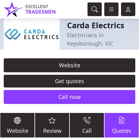
EXCELLENT
TRADESMEN
Carda Electrics
Electricians in
Keysborough, VIC
Website
Get quotes
Call now
Website
Review
Call
Quotes