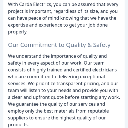
With Carda Electrics, you can be assured that every
project is important, regardless of its size, and you
can have peace of mind knowing that we have the
expertise and experience to get your job done
properly.
Our Commitment to Quality & Safety
We understand the importance of quality and
safety in every aspect of our work. Our team
consists of highly trained and certified electricians
who are committed to delivering exceptional
services. We prioritize transparent pricing, and our
team will listen to your needs and provide you with
a clear and upfront quote before starting any work.
We guarantee the quality of our services and
employ only the best materials from reputable
suppliers to ensure the highest quality of our
products.