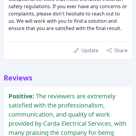
safety regulations. If you ever have any concerns or
complaints, please don't hesitate to reach out to
us. We will work with you to find a solution and
ensure that you are satisfied with the final result.
Update
Share
Reviews
Positive:
The reviewers are extremely
satisfied with the professionalism,
communication, and quality of work
provided by Carda Electrical Services, with
many praising the company for being