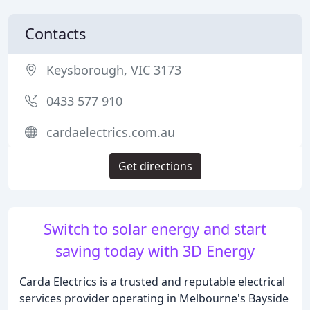
Contacts
Keysborough, VIC 3173
0433 577 910
cardaelectrics.com.au
Get directions
Switch to solar energy and start
saving today with 3D Energy
Carda Electrics is a trusted and reputable electrical
services provider operating in Melbourne's Bayside