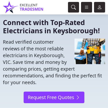
EXCELLENT
TRADESMEN
Connect with Top-Rated
Electricians in Keysborough!
Read verified customer
reviews of the most reliable
electricians in Keysborough,
VIC. Save time and money by
comparing prices, getting expert
recommendations, and finding the perfect fit
for your needs.
Request Free Quotes