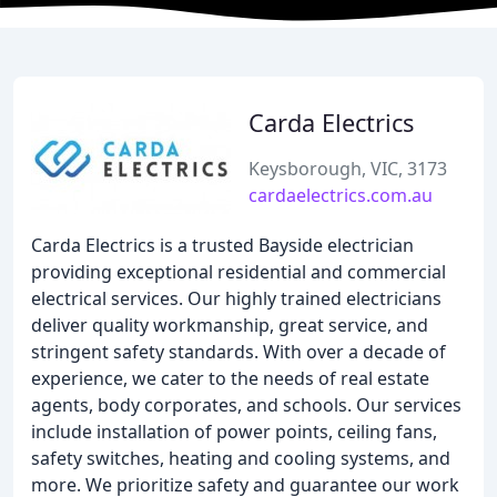
Carda Electrics
Keysborough, VIC, 3173
cardaelectrics.com.au
Carda Electrics is a trusted Bayside electrician
providing exceptional residential and commercial
electrical services. Our highly trained electricians
deliver quality workmanship, great service, and
stringent safety standards. With over a decade of
experience, we cater to the needs of real estate
agents, body corporates, and schools. Our services
include installation of power points, ceiling fans,
safety switches, heating and cooling systems, and
more. We prioritize safety and guarantee our work