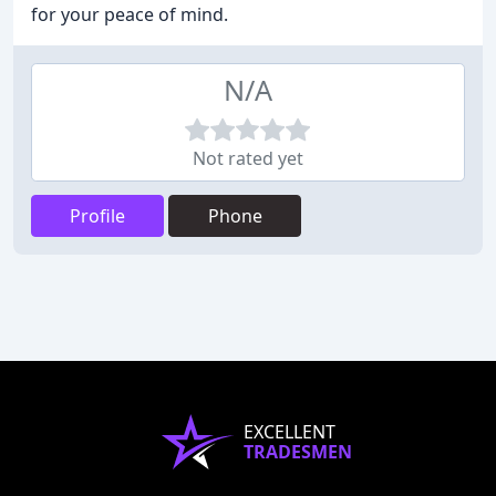
for your peace of mind.
N/A
Not rated yet
Profile
Phone
EXCELLENT
TRADESMEN