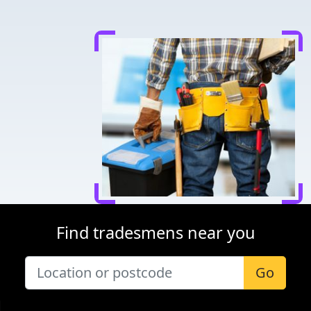
Find tradesmens near you
Go