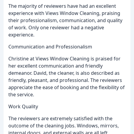
The majority of reviewers have had an excellent
experience with Views Window Cleaning, praising
their professionalism, communication, and quality
of work. Only one reviewer had a negative
experience.
Communication and Professionalism
Christine at Views Window Cleaning is praised for
her excellent communication and friendly
demeanor. David, the cleaner, is also described as
friendly, pleasant, and professional. The reviewers
appreciate the ease of booking and the flexibility of
the service.
Work Quality
The reviewers are extremely satisfied with the
outcome of the cleaning jobs. Windows, mirrors,
internal doors, and external walls are all left