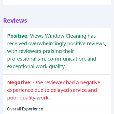
Reviews
Positive:
Views Window Cleaning has
received overwhelmingly positive reviews,
with reviewers praising their
professionalism, communication, and
exceptional work quality.
Negative:
One reviewer had a negative
experience due to delayed service and
poor quality work.
Overall Experience