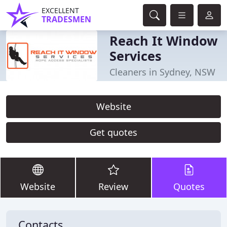
EXCELLENT
TRADESMEN
Reach It Window
Services
Cleaners in Sydney, NSW
Website
Get quotes
Website
Review
Quotes
Contacts