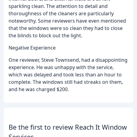
sparkling clean. The attention to detail and
thoroughness of the cleaners are particularly
noteworthy. Some reviewers have even mentioned
that the windows were so clean they had to close
the blinds to block out the light.
Negative Experience
One reviewer, Steve Townsend, had a disappointing
experience. He was unhappy with the service,
which was delayed and took less than an hour to
complete. The windows still had streaks on them,
and he was charged $200.
Be the first to review Reach It Window
Services.