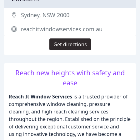
Sydney, NSW 2000
reachitwindowservices.com.au
Get directions
Reach new heights with safety and
ease
Reach It Window Services
is a trusted provider of
comprehensive window cleaning, pressure
cleaning, and high reach cleaning services
throughout the region. Established on the principle
of delivering exceptional customer service and
using innovative technology, we have become a