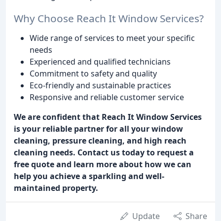
Why Choose Reach It Window Services?
Wide range of services to meet your specific
needs
Experienced and qualified technicians
Commitment to safety and quality
Eco-friendly and sustainable practices
Responsive and reliable customer service
We are confident that Reach It Window Services
is your reliable partner for all your window
cleaning, pressure cleaning, and high reach
cleaning needs. Contact us today to request a
free quote and learn more about how we can
help you achieve a sparkling and well-
maintained property.
Update
Share