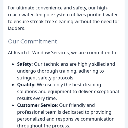
For ultimate convenience and safety, our high-
reach water-fed pole system utilizes purified water
to ensure streak-free cleaning without the need for
ladders.
Our Commitment
At Reach It Window Services, we are committed to:
Safety:
Our technicians are highly skilled and
undergo thorough training, adhering to
stringent safety protocols.
Quality:
We use only the best cleaning
solutions and equipment to deliver exceptional
results every time.
Customer Service:
Our friendly and
professional team is dedicated to providing
personalized and responsive communication
throughout the process.