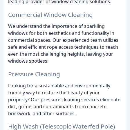
leading provider of window cleaning solutions.
Commercial Window Cleaning
We understand the importance of sparkling
windows for both aesthetics and functionality in
commercial spaces. Our experienced team utilizes
safe and efficient rope access techniques to reach
even the most challenging heights, leaving your
windows spotless.
Pressure Cleaning
Looking for a sustainable and environmentally
friendly way to restore the beauty of your
property? Our pressure cleaning services eliminate
dirt, grime, and contaminants from concrete,
brickwork, and other surfaces.
High Wash (Telescopic Waterfed Pole)