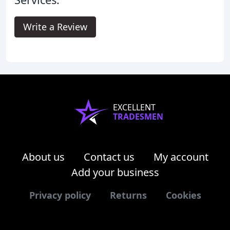
Write a Review
EXCELLENT
TRADESMEN
About us
Contact us
My account
Add your business
Privacy policy
Returns
Cookies