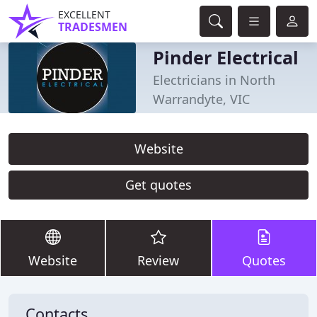
EXCELLENT
TRADESMEN
Pinder Electrical
Electricians in North
Warrandyte, VIC
Website
Get quotes
Website
Review
Quotes
Contacts