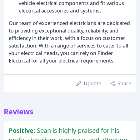
vehicle electrical components and fit various
electrical accessories and systems.
Our team of experienced electricians are dedicated
to providing exceptional quality, reliability, and
efficiency in their work, with a focus on customer
satisfaction. With a range of services to cater to all
your electrical needs, you can rely on Pinder
Electrical for all your electrical requirements.
Update
Share
Reviews
Positive:
Sean is highly praised for his
professionalism, expertise, and attention