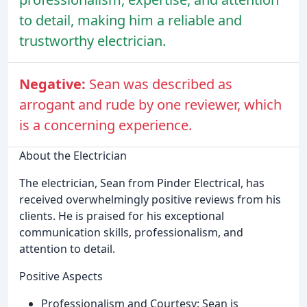
to detail, making him a reliable and
trustworthy electrician.
Negative:
Sean was described as
arrogant and rude by one reviewer, which
is a concerning experience.
About the Electrician
The electrician, Sean from Pinder Electrical, has
received overwhelmingly positive reviews from his
clients. He is praised for his exceptional
communication skills, professionalism, and
attention to detail.
Positive Aspects
Professionalism and Courtesy: Sean is