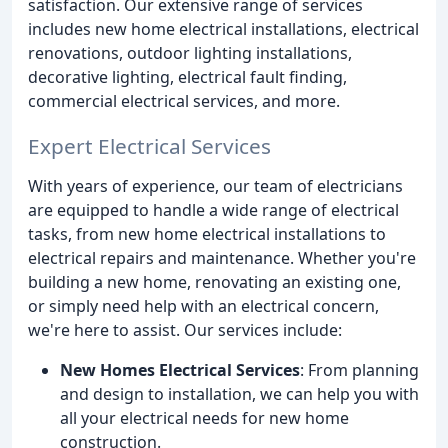
satisfaction. Our extensive range of services
includes new home electrical installations, electrical
renovations, outdoor lighting installations,
decorative lighting, electrical fault finding,
commercial electrical services, and more.
Expert Electrical Services
With years of experience, our team of electricians
are equipped to handle a wide range of electrical
tasks, from new home electrical installations to
electrical repairs and maintenance. Whether you're
building a new home, renovating an existing one,
or simply need help with an electrical concern,
we're here to assist. Our services include:
New Homes Electrical Services
: From planning
and design to installation, we can help you with
all your electrical needs for new home
construction.