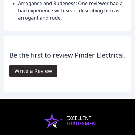
Arrogance and Rudeness: One reviewer had a
bad experience with Sean, describing him as
arrogant and rude.
Be the first to review Pinder Electrical.
Write a Review
EXCELLENT
TRADESMEN