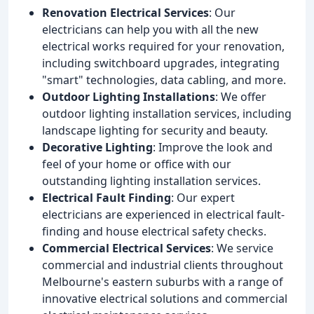
Renovation Electrical Services
: Our
electricians can help you with all the new
electrical works required for your renovation,
including switchboard upgrades, integrating
"smart" technologies, data cabling, and more.
Outdoor Lighting Installations
: We offer
outdoor lighting installation services, including
landscape lighting for security and beauty.
Decorative Lighting
: Improve the look and
feel of your home or office with our
outstanding lighting installation services.
Electrical Fault Finding
: Our expert
electricians are experienced in electrical fault-
finding and house electrical safety checks.
Commercial Electrical Services
: We service
commercial and industrial clients throughout
Melbourne's eastern suburbs with a range of
innovative electrical solutions and commercial