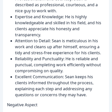
described as professional, courteous, and a
nice guy to work with.
Expertise and Knowledge: He is highly
knowledgeable and skilled in his field, and his
clients appreciate his honesty and
transparency.
Attention to Detail: Sean is meticulous in his
work and cleans up after himself, ensuring a
tidy and stress-free experience for his clients.
Reliability and Punctuality: He is reliable and
punctual, completing work efficiently without
compromising on quality.
Excellent Communication: Sean keeps his
clients informed throughout the process,
explaining each step and addressing any
questions or concerns they may have.
Negative Aspect