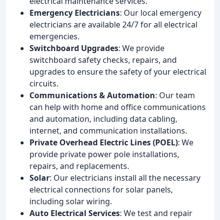
electrical maintenance services.
Emergency Electricians
: Our local emergency
electricians are available 24/7 for all electrical
emergencies.
Switchboard Upgrades
: We provide
switchboard safety checks, repairs, and
upgrades to ensure the safety of your electrical
circuits.
Communications & Automation
: Our team
can help with home and office communications
and automation, including data cabling,
internet, and communication installations.
Private Overhead Electric Lines (POEL)
: We
provide private power pole installations,
repairs, and replacements.
Solar
: Our electricians install all the necessary
electrical connections for solar panels,
including solar wiring.
Auto Electrical Services
: We test and repair