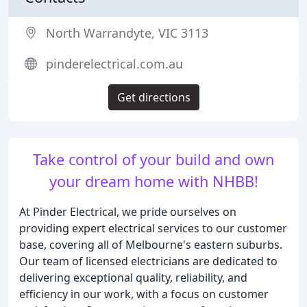
North Warrandyte, VIC 3113
pinderelectrical.com.au
Get directions
Take control of your build and own
your dream home with NHBB!
At Pinder Electrical, we pride ourselves on
providing expert electrical services to our customer
base, covering all of Melbourne's eastern suburbs.
Our team of licensed electricians are dedicated to
delivering exceptional quality, reliability, and
efficiency in our work, with a focus on customer