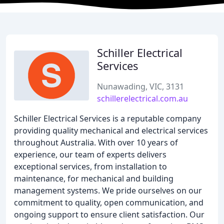
Schiller Electrical
Services
Nunawading, VIC, 3131
schillerelectrical.com.au
Schiller Electrical Services is a reputable company
providing quality mechanical and electrical services
throughout Australia. With over 10 years of
experience, our team of experts delivers
exceptional services, from installation to
maintenance, for mechanical and building
management systems. We pride ourselves on our
commitment to quality, open communication, and
ongoing support to ensure client satisfaction. Our