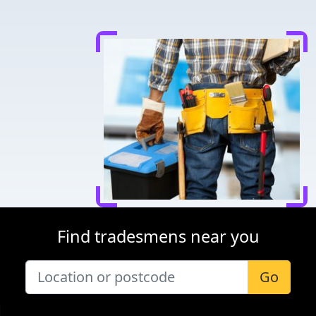
Find tradesmens near you
Go