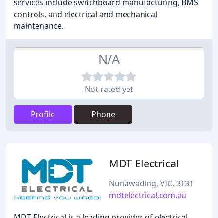
services include switchboard manufacturing, BMS
controls, and electrical and mechanical
maintenance.
N/A
Not rated yet
Profile
Phone
MDT Electrical
Nunawading, VIC, 3131
mdtelectrical.com.au
MDT Electrical is a leading provider of electrical