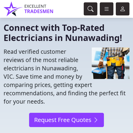
EXCELLENT
TRADESMEN
Connect with Top-Rated
Electricians in Nunawading!
Read verified customer
reviews of the most reliable
electricians in Nunawading,
VIC. Save time and money by
comparing prices, getting expert
recommendations, and finding the perfect fit
for your needs.
Request Free Quotes