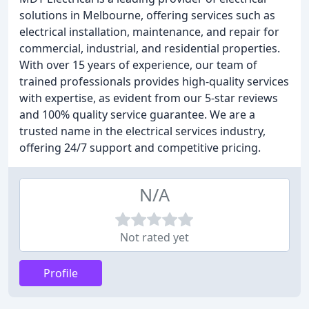
solutions in Melbourne, offering services such as
electrical installation, maintenance, and repair for
commercial, industrial, and residential properties.
With over 15 years of experience, our team of
trained professionals provides high-quality services
with expertise, as evident from our 5-star reviews
and 100% quality service guarantee. We are a
trusted name in the electrical services industry,
offering 24/7 support and competitive pricing.
N/A
Not rated yet
Profile