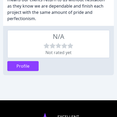
as they know we are dependable and finish each
project with the same amount of pride and
perfectionism.
N/A
Not rated yet
Profile