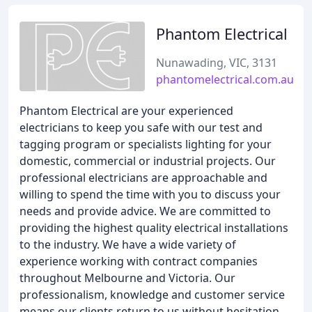
Phantom Electrical
Nunawading, VIC, 3131
phantomelectrical.com.au
Phantom Electrical are your experienced
electricians to keep you safe with our test and
tagging program or specialists lighting for your
domestic, commercial or industrial projects. Our
professional electricians are approachable and
willing to spend the time with you to discuss your
needs and provide advice. We are committed to
providing the highest quality electrical installations
to the industry. We have a wide variety of
experience working with contract companies
throughout Melbourne and Victoria. Our
professionalism, knowledge and customer service
means our clients return to us without hesitation