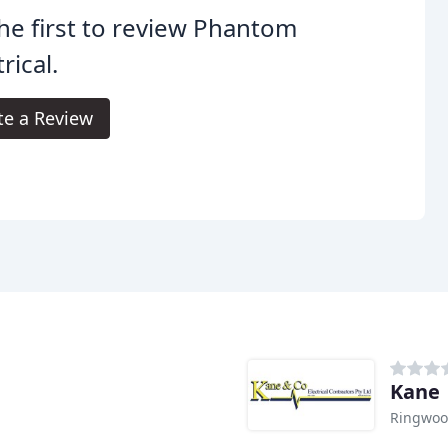
he first to review Phantom
rical.
te a Review
Kane
Ringwoo