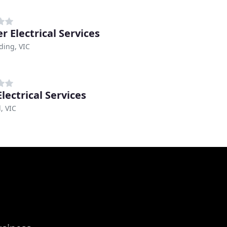
er Electrical Services
ing, VIC
lectrical Services
, VIC