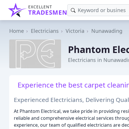
EXCELLENT
TRADESMEN
Home
Electricians
Victoria
Nunawading
Phantom Elec
Electricians in Nunawadi
Experience the best carpet cleanin
Experienced Electricians, Delivering Quali
At Phantom Electrical, we take pride in providing resi
reliable and comprehensive electrical services throug
experience, our team of qualified electricians are de