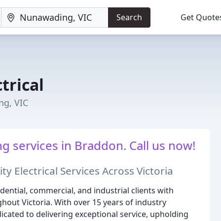
Search
Get Quote
trical
ng, VIC
g services in Braddon. Call us now!
ty Electrical Services Across Victoria
dential, commercial, and industrial clients with
hout Victoria. With over 15 years of industry
dicated to delivering exceptional service, upholding