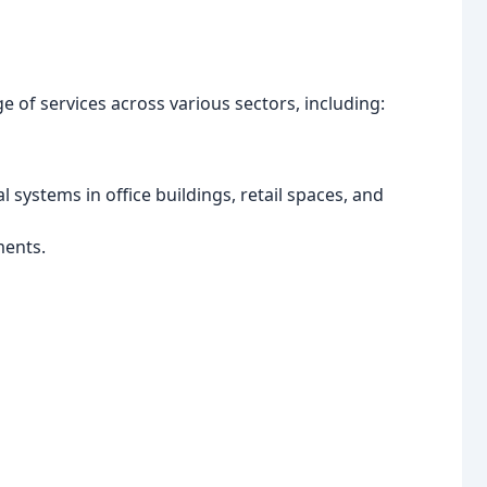
 of services across various sectors, including:
l systems in office buildings, retail spaces, and
ments.