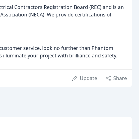
ctrical Contractors Registration Board (REC) and is an
Association (NECA). We provide certifications of
l customer service, look no further than Phantom
s illuminate your project with brilliance and safety.
Update
Share