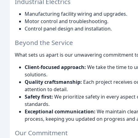
Industrial Electrics
Manufacturing facility wiring and upgrades.
Motor control and troubleshooting.
Control panel design and installation.
Beyond the Service
What sets us apart is our unwavering commitment t
Client-focused approach:
We take the time to u
solutions.
Quality craftsmanship:
Each project receives o
attention to detail.
Safety first:
We prioritize safety in every aspect
standards.
Exceptional communication:
We maintain clea
process, keeping you updated on progress and 
Our Commitment