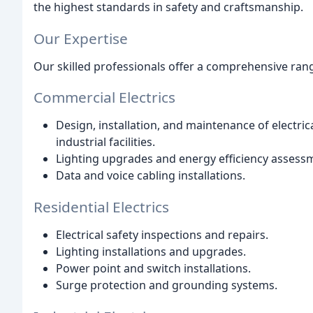
the highest standards in safety and craftsmanship.
Our Expertise
Our skilled professionals offer a comprehensive range
Commercial Electrics
Design, installation, and maintenance of electrica
industrial facilities.
Lighting upgrades and energy efficiency assess
Data and voice cabling installations.
Residential Electrics
Electrical safety inspections and repairs.
Lighting installations and upgrades.
Power point and switch installations.
Surge protection and grounding systems.