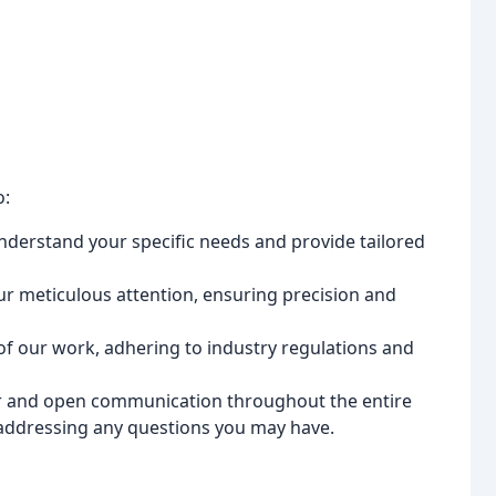
o:
nderstand your specific needs and provide tailored
ur meticulous attention, ensuring precision and
 of our work, adhering to industry regulations and
r and open communication throughout the entire
addressing any questions you may have.