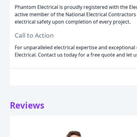
Phantom Electrical is proudly registered with the Ele
active member of the National Electrical Contractors 
electrical safety upon completion of every project.
Call to Action
For unparalleled electrical expertise and exceptiona
Electrical. Contact us today for a free quote and let u
Reviews