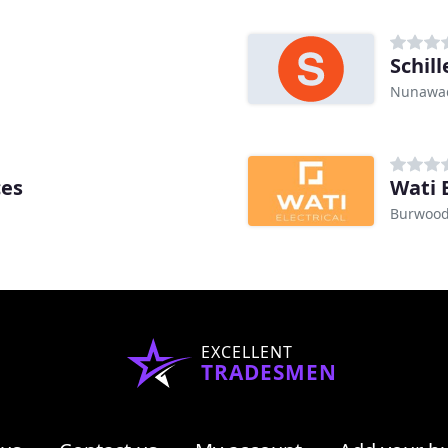
Schill
Nunawad
ces
Wati E
Burwood
EXCELLENT
TRADESMEN