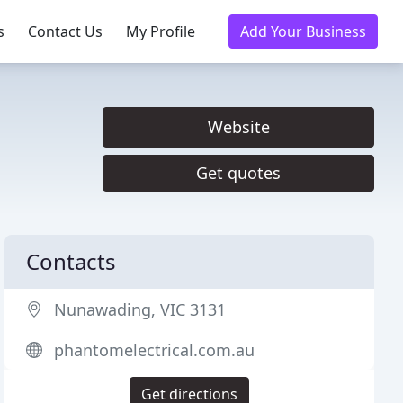
s
Contact Us
My Profile
Add Your Business
Website
Get quotes
Contacts
Nunawading, VIC 3131
phantomelectrical.com.au
Get directions