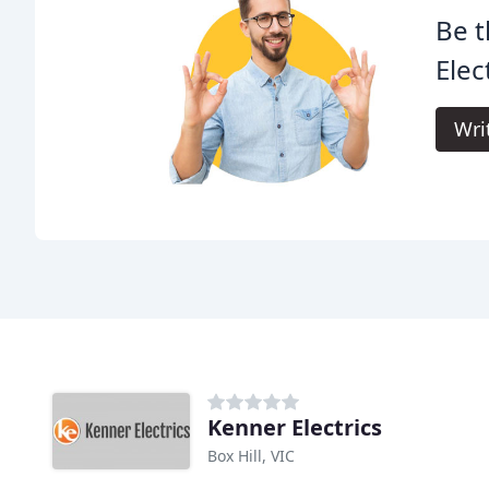
Be t
Elect
Wri
Kenner Electrics
Box Hill, VIC