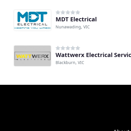
MDT Electrical
Nunawading, VIC
Wattwerx Electrical Servi
Blackburn, VIC