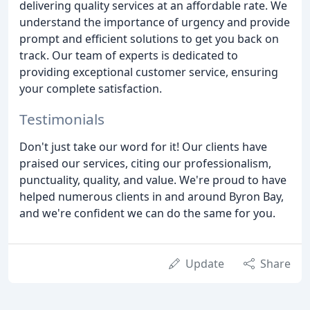
delivering quality services at an affordable rate. We
understand the importance of urgency and provide
prompt and efficient solutions to get you back on
track. Our team of experts is dedicated to
providing exceptional customer service, ensuring
your complete satisfaction.
Testimonials
Don't just take our word for it! Our clients have
praised our services, citing our professionalism,
punctuality, quality, and value. We're proud to have
helped numerous clients in and around Byron Bay,
and we're confident we can do the same for you.
Update
Share