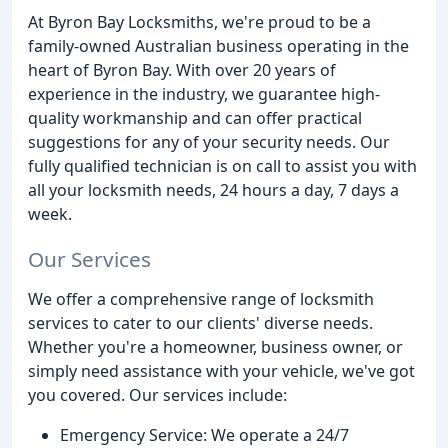
At Byron Bay Locksmiths, we're proud to be a
family-owned Australian business operating in the
heart of Byron Bay. With over 20 years of
experience in the industry, we guarantee high-
quality workmanship and can offer practical
suggestions for any of your security needs. Our
fully qualified technician is on call to assist you with
all your locksmith needs, 24 hours a day, 7 days a
week.
Our Services
We offer a comprehensive range of locksmith
services to cater to our clients' diverse needs.
Whether you're a homeowner, business owner, or
simply need assistance with your vehicle, we've got
you covered. Our services include:
Emergency Service: We operate a 24/7