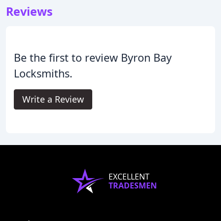
Reviews
Be the first to review Byron Bay
Locksmiths.
Write a Review
EXCELLENT
TRADESMEN