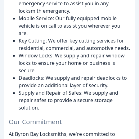
emergency service to assist you in any
locksmith emergency.
Mobile Service: Our fully equipped mobile
vehicle is on call to assist you wherever you
are.
Key Cutting: We offer key cutting services for
residential, commercial, and automotive needs.
Window Locks: We supply and repair window
locks to ensure your home or business is
secure.
Deadlocks: We supply and repair deadlocks to
provide an additional layer of security.
Supply and Repair of Safes: We supply and
repair safes to provide a secure storage
solution.
Our Commitment
At Byron Bay Locksmiths, we're committed to