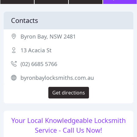
Contacts
Byron Bay, NSW 2481
13 Acacia St
(02) 6685 5766
byronbaylocksmiths.com.au
Get directions
Your Local Knowledgeable Locksmith
Service - Call Us Now!