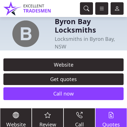
EXCELLENT
TRADESMEN
Byron Bay
Locksmiths
Locksmiths in Byron Bay,
NSW
Website
Get quotes
Call now
Website
Review
Call
Quotes