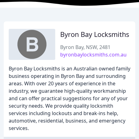
Byron Bay Locksmiths
Byron Bay, NSW, 2481
byronbaylocksmiths.com.au
Byron Bay Locksmiths is an Australian owned family
business operating in Byron Bay and surrounding
areas. With over 20 years of experience in the
industry, we guarantee high-quality workmanship
and can offer practical suggestions for any of your
security needs. We provide quality locksmith
services including lockouts and break-ins help,
automotive, residential, business, and emergency
services.