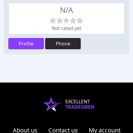
N/A
Not rated yet
Profile
Phone
EXCELLENT
TRADESMEN
About us
Contact us
My account