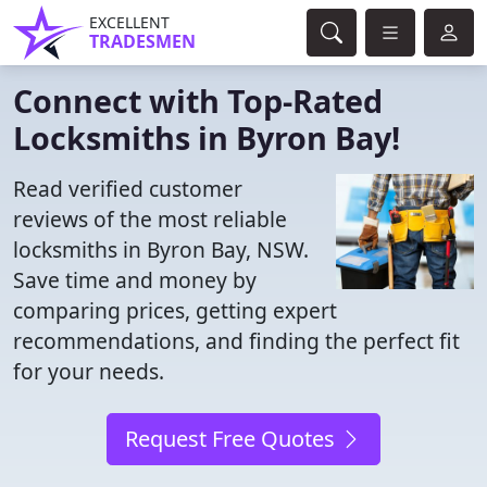
EXCELLENT
TRADESMEN
Connect with Top-Rated
Locksmiths in Byron Bay!
Read verified customer
reviews of the most reliable
locksmiths in Byron Bay, NSW.
Save time and money by
comparing prices, getting expert
recommendations, and finding the perfect fit
for your needs.
Request Free Quotes