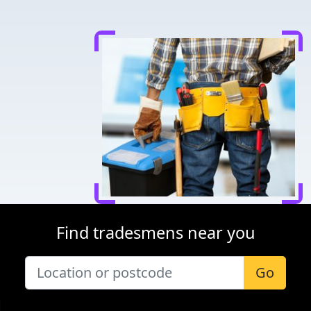
Find tradesmens near you
Go