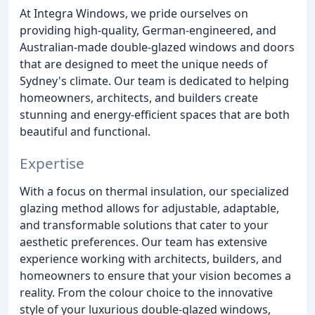
At Integra Windows, we pride ourselves on
providing high-quality, German-engineered, and
Australian-made double-glazed windows and doors
that are designed to meet the unique needs of
Sydney's climate. Our team is dedicated to helping
homeowners, architects, and builders create
stunning and energy-efficient spaces that are both
beautiful and functional.
Expertise
With a focus on thermal insulation, our specialized
glazing method allows for adjustable, adaptable,
and transformable solutions that cater to your
aesthetic preferences. Our team has extensive
experience working with architects, builders, and
homeowners to ensure that your vision becomes a
reality. From the colour choice to the innovative
style of your luxurious double-glazed windows,