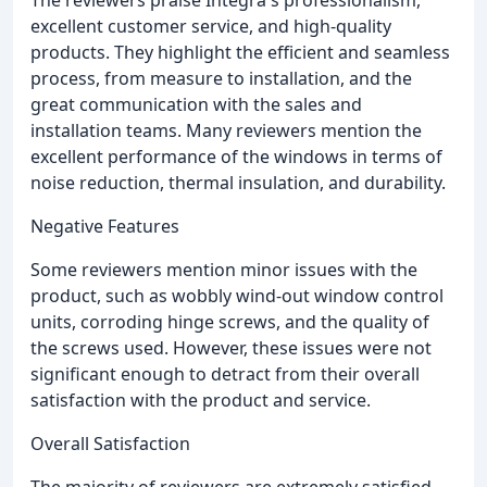
excellent customer service, and high-quality
products. They highlight the efficient and seamless
process, from measure to installation, and the
great communication with the sales and
installation teams. Many reviewers mention the
excellent performance of the windows in terms of
noise reduction, thermal insulation, and durability.
Negative Features
Some reviewers mention minor issues with the
product, such as wobbly wind-out window control
units, corroding hinge screws, and the quality of
the screws used. However, these issues were not
significant enough to detract from their overall
satisfaction with the product and service.
Overall Satisfaction
The majority of reviewers are extremely satisfied