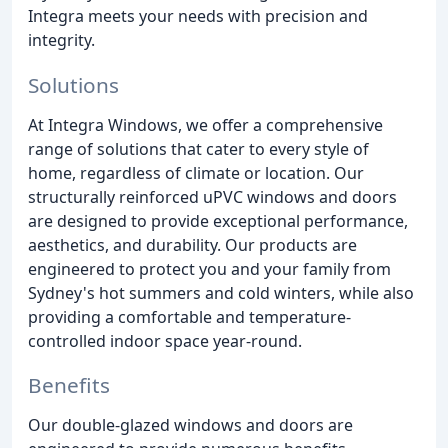
Integra meets your needs with precision and
integrity.
Solutions
At Integra Windows, we offer a comprehensive
range of solutions that cater to every style of
home, regardless of climate or location. Our
structurally reinforced uPVC windows and doors
are designed to provide exceptional performance,
aesthetics, and durability. Our products are
engineered to protect you and your family from
Sydney's hot summers and cold winters, while also
providing a comfortable and temperature-
controlled indoor space year-round.
Benefits
Our double-glazed windows and doors are