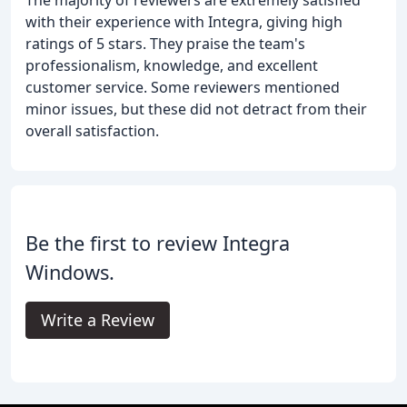
with their experience with Integra, giving high
ratings of 5 stars. They praise the team's
professionalism, knowledge, and excellent
customer service. Some reviewers mentioned
minor issues, but these did not detract from their
overall satisfaction.
Be the first to review Integra
Windows.
Write a Review