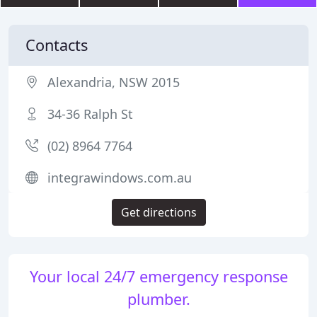
Contacts
Alexandria, NSW 2015
34-36 Ralph St
(02) 8964 7764
integrawindows.com.au
Get directions
Your local 24/7 emergency response
plumber.