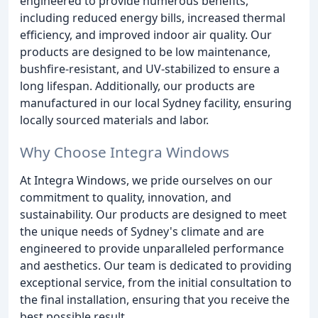
engineered to provide numerous benefits,
including reduced energy bills, increased thermal
efficiency, and improved indoor air quality. Our
products are designed to be low maintenance,
bushfire-resistant, and UV-stabilized to ensure a
long lifespan. Additionally, our products are
manufactured in our local Sydney facility, ensuring
locally sourced materials and labor.
Why Choose Integra Windows
At Integra Windows, we pride ourselves on our
commitment to quality, innovation, and
sustainability. Our products are designed to meet
the unique needs of Sydney's climate and are
engineered to provide unparalleled performance
and aesthetics. Our team is dedicated to providing
exceptional service, from the initial consultation to
the final installation, ensuring that you receive the
best possible result.