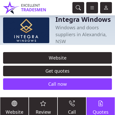
EXCELLENT
TRADESMEN
Integra Windows
Windows and doors
suppliers in Alexandria,
NSW
Website
Get quotes
Call now
Website
Review
Call
Quotes