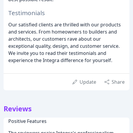
Testimonials
Our satisfied clients are thrilled with our products
and services. From homeowners to builders and
architects, our customers rave about our
exceptional quality, design, and customer service.
We invite you to read their testimonials and
experience the Integra difference for yourself.
Update
Share
Reviews
Positive Features
The reviewers praise Integra's professionalism,